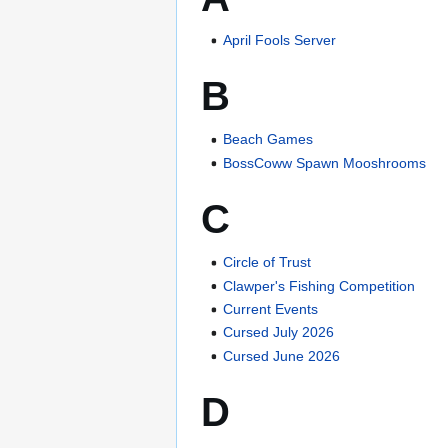
April Fools Server
B
Beach Games
BossCoww Spawn Mooshrooms
C
Circle of Trust
Clawper's Fishing Competition
Current Events
Cursed July 2026
Cursed June 2026
D