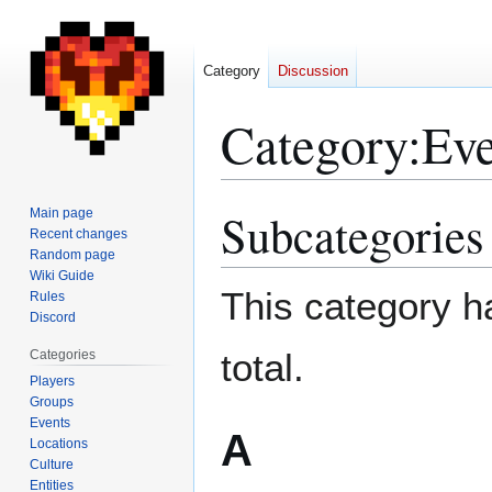
Category
Discussion
Category
:
Eve
Subcategories
Main page
Jump
Jump
Recent changes
to
to
Random page
navigation
search
Wiki Guide
This category ha
Rules
Discord
total.
Categories
Players
Groups
Events
A
Locations
Culture
Entities