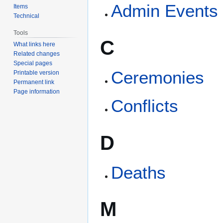
Admin Events
Items
Technical
Tools
C
What links here
Related changes
Special pages
Ceremonies
Printable version
Permanent link
Page information
Conflicts
D
Deaths
M