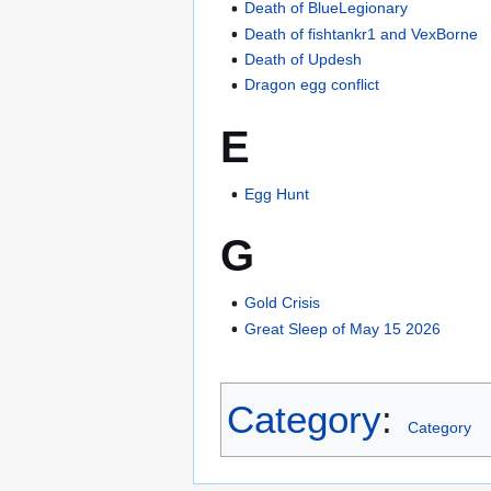
Death of BlueLegionary
Death of fishtankr1 and VexBorne
Death of Updesh
Dragon egg conflict
E
Egg Hunt
G
Gold Crisis
Great Sleep of May 15 2026
Category
:
Category