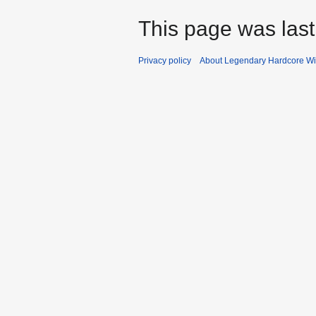
This page was last
Privacy policy
About Legendary Hardcore Wi