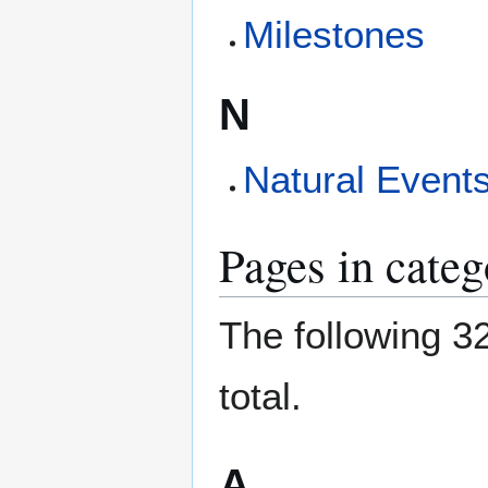
Milestones
N
Natural Event
Pages in cate
The following 32
total.
A