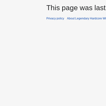
This page was last
Privacy policy
About Legendary Hardcore Wi