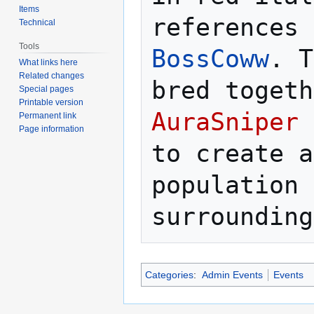
Items
Technical
Tools
BossCoww
. T
What links here
Related changes
Special pages
Printable version
AuraSniper
 
Permanent link
Page information
to create a
population 
Categories
:
Admin Events
Events