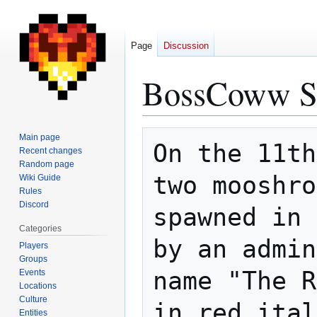
Page
Discussion
BossCoww S
Jump
Jump
Main page
On the 11th
to
to
Recent changes
Random page
navigation
search
two mooshro
Wiki Guide
Rules
Discord
spawned in 
Categories
by an admin
Players
Groups
name "The R
Events
Locations
Culture
in red ital
Entities