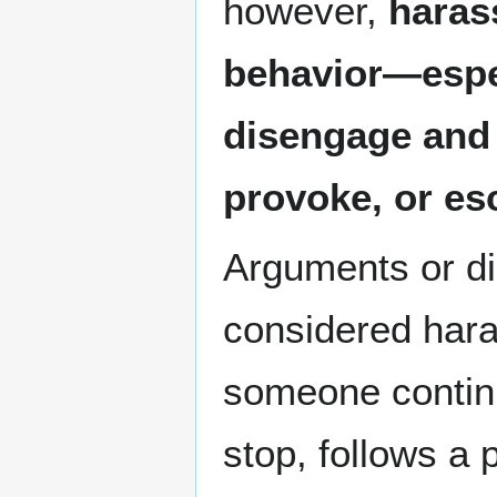
however,
haras
behavior—espec
disengage and 
provoke, or esc
Arguments or d
considered har
someone continu
stop, follows a