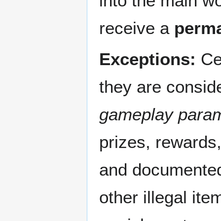
into the main wo
receive a
perm
Exceptions:
Cer
they are consi
gameplay para
prizes, rewards,
and documented b
other illegal it