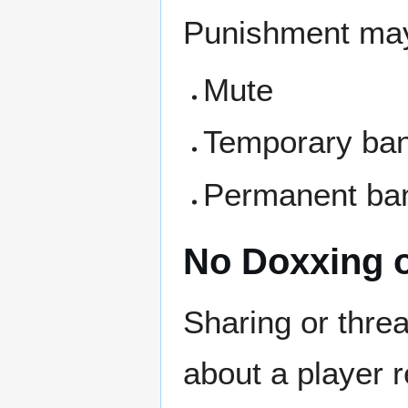
Punishment may
Mute
Temporary ba
Permanent ban
No Doxxing o
Sharing or thre
about a player r