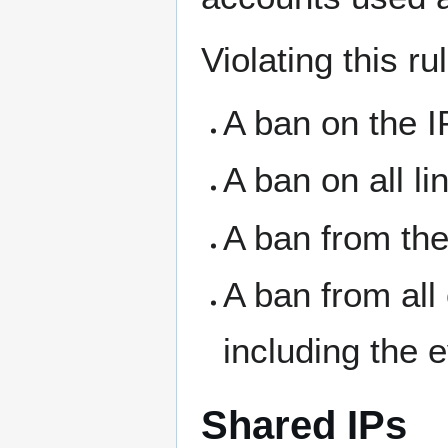
Violating this ru
A ban on the I
A ban on all l
A ban from the
A ban from all
including the 
Shared IPs