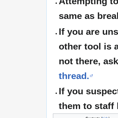
Attempting to
same as break
If you are un
other tool is
not there, as
thread.
If you suspect
them to staff