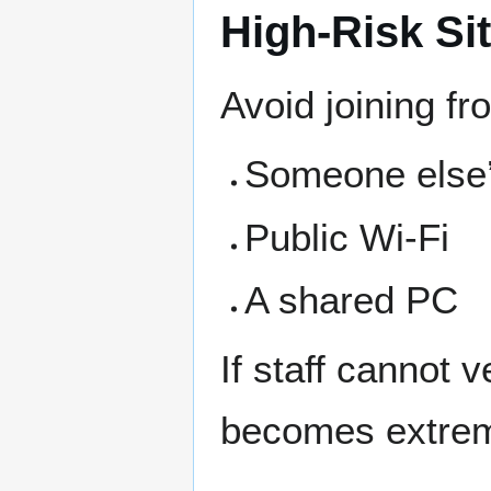
High-Risk Si
Avoid joining fr
Someone else
Public Wi-Fi
A shared PC
If staff cannot 
becomes extreme