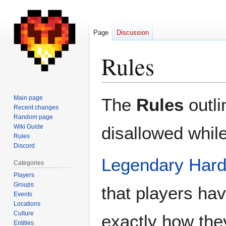
Page
Discussion
Rules
Jump
Jump
Main page
The
Rules
outli
to
to
Recent changes
Random page
navigation
search
Wiki Guide
disallowed while
Rules
Discord
Legendary Hard
Categories
Players
Groups
that players ha
Events
Locations
Culture
exactly how the
Entities