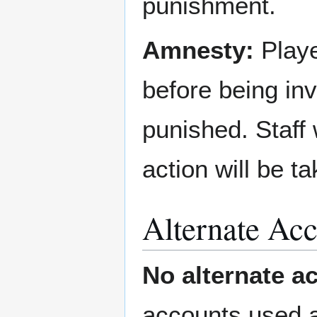
punishment.
Amnesty:
Playe
before being in
punished. Staff 
action will be ta
Alternate Acc
No alternate a
accounts used a