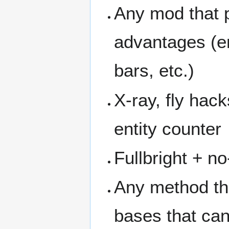
Any mod that p
advantages (en
bars, etc.)
X-ray, fly hack
entity counter
Fullbright + n
Any method tha
bases that ca