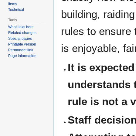
Items
Technical
building, raidin
Tools
What links here
rules to ensure
Related changes
Special pages
Printable version
is enjoyable, fai
Permanent link
Page information
It is expecte
understands t
rule is not a 
Staff decisio