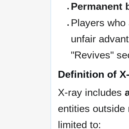
Permanent
Players who a
unfair advanta
"Revives" sect
Definition of X
X-ray includes
entities outside
limited to: