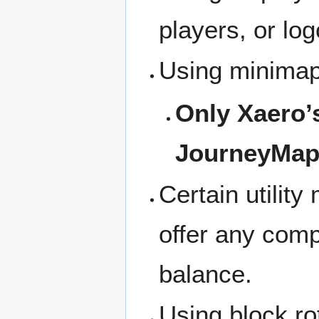
players, or lo
Using minimaps
Only Xaero’s
JourneyMap 
Certain utilit
offer any comp
balance.
Using block ro