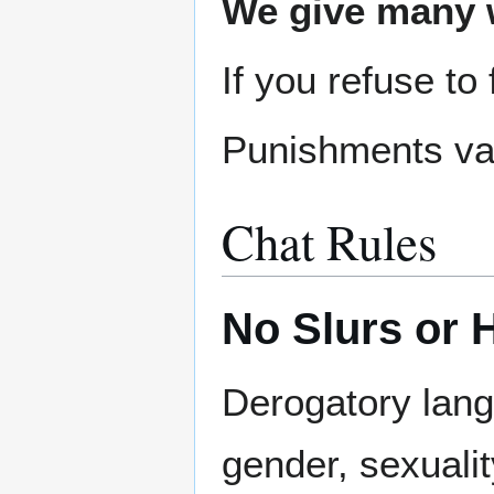
We give many w
If you refuse to
Punishments var
Chat Rules
No Slurs or 
Derogatory langu
gender, sexuality