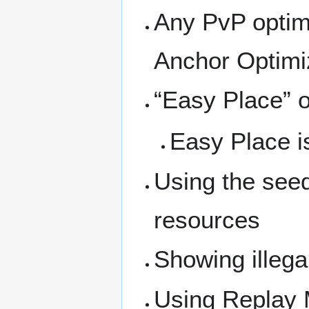
Any PvP optimi
Anchor Optimi
“Easy Place” o
Easy Place is
Using the seed
resources
Showing illega
Using Replay M