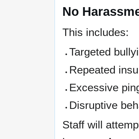
No Harassm
This includes:
Targeted bully
Repeated insu
Excessive pin
Disruptive beh
Staff will attem