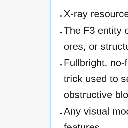
X-ray resourc
The F3 entity 
ores, or struct
Fullbright, no
trick used to 
obstructive bl
Any visual mod
features