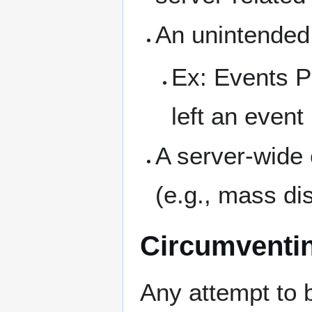
An unintended 
Ex: Events P
left an event
A server-wide e
(e.g., mass di
Circumventin
Any attempt to 