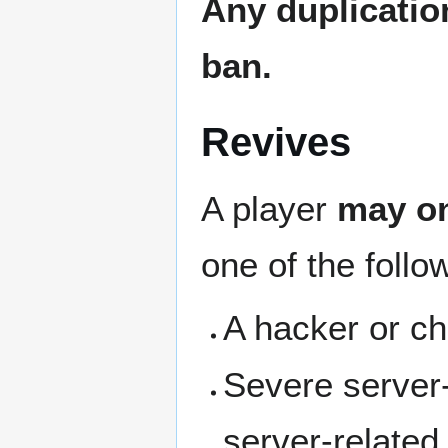
Any duplicatio
ban.
Revives
A player
may on
one of the follo
A hacker or ch
Severe server‑
server-related