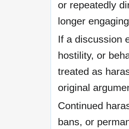
or repeatedly d
longer engaging
If a discussion 
hostility, or beh
treated as hara
original argume
Continued haras
bans, or perma