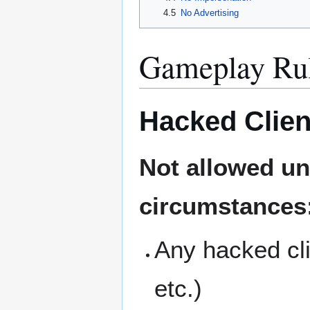
4.5
No Advertising
Gameplay Ru
Hacked Clien
Not allowed un
circumstances
Any hacked cli
etc.)