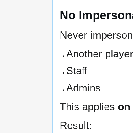
No Imperson
Never imperson
Another playe
Staff
Admins
This applies
on 
Result: