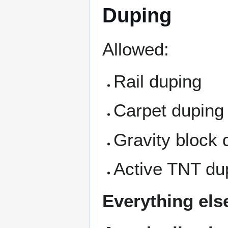
Duping
Allowed:
Rail duping
Carpet duping
Gravity block 
Active TNT du
Everything els