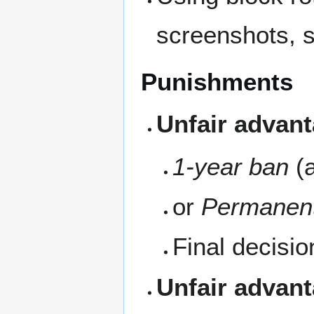
screenshots, s
Punishments
Unfair advant
1-year ban
(a
or
Permanen
Final decisio
Unfair advant