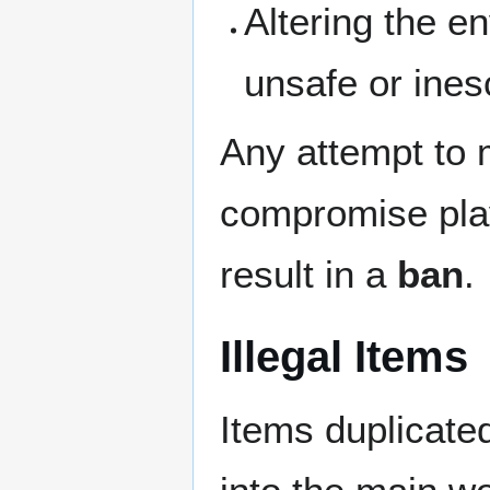
Altering the e
unsafe or ine
Any attempt to 
compromise play
result in a
ban
.
Illegal Items
Items duplicate