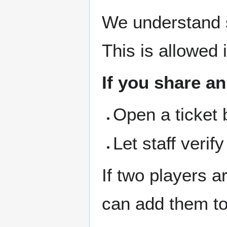
We understand 
This is allowed 
If you share a
Open a ticket 
Let staff verif
If two players a
can add them to