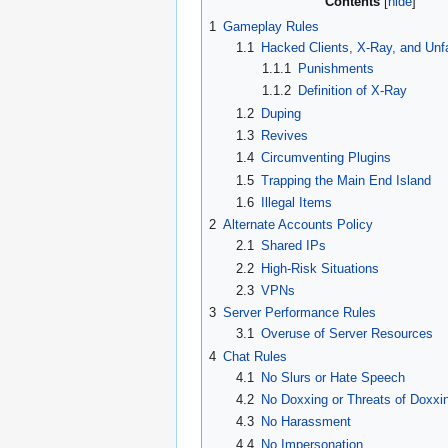
Contents
1
Gameplay Rules
1.1
Hacked Clients, X-Ray, and Unf
1.1.1
Punishments
1.1.2
Definition of X-Ray
1.2
Duping
1.3
Revives
1.4
Circumventing Plugins
1.5
Trapping the Main End Island
1.6
Illegal Items
2
Alternate Accounts Policy
2.1
Shared IPs
2.2
High-Risk Situations
2.3
VPNs
3
Server Performance Rules
3.1
Overuse of Server Resources
4
Chat Rules
4.1
No Slurs or Hate Speech
4.2
No Doxxing or Threats of Doxxi
4.3
No Harassment
4.4
No Impersonation