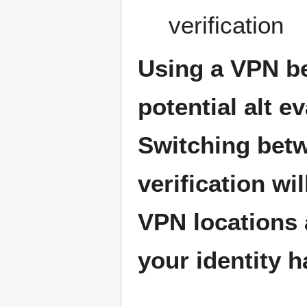
verification
Using a VPN bef
potential alt e
Switching betw
verification wi
VPN locations a
your identity 