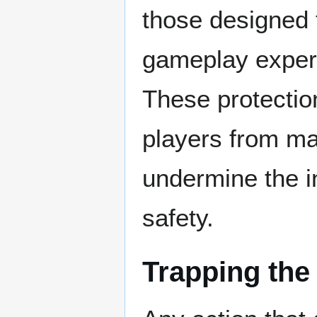
those designed 
gameplay experi
These protectio
players from ma
undermine the i
safety.
Trapping the