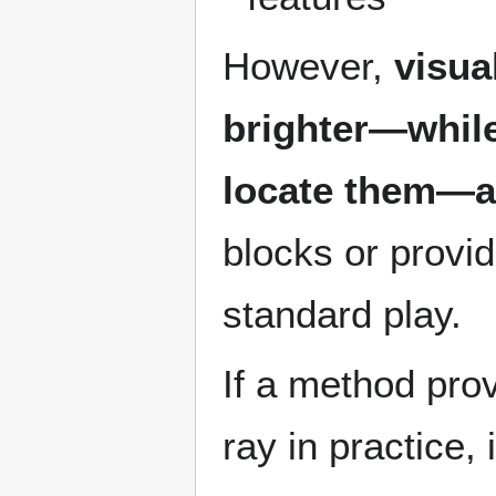
However,
visua
brighter—while
locate them—a
blocks or provi
standard play.
If a method pro
ray in practice, 