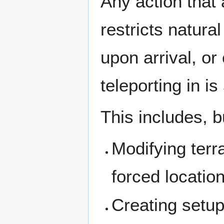
Any action that 
restricts natura
upon arrival, or
teleporting in is
This includes, bu
Modifying terra
forced locatio
Creating setup