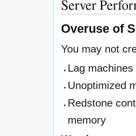
Server Perfo
Overuse of 
You may not cre
Lag machines
Unoptimized 
Redstone contr
memory