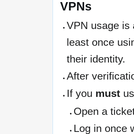
VPNs
VPN usage is
least once usi
their identity.
After verifica
If you
must
us
Open a ticket
Log in once 