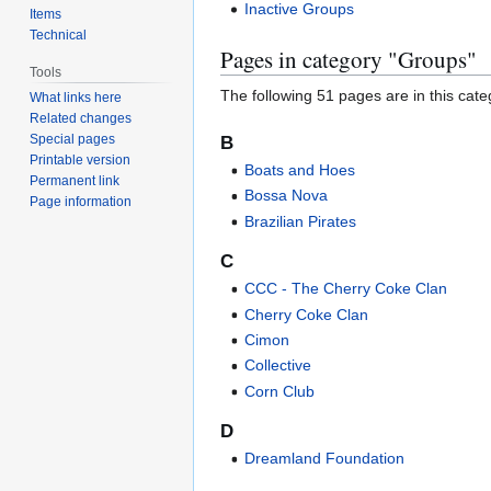
Inactive Groups
Items
Technical
Pages in category "Groups"
Tools
The following 51 pages are in this categ
What links here
Related changes
Special pages
B
Printable version
Boats and Hoes
Permanent link
Bossa Nova
Page information
Brazilian Pirates
C
CCC - The Cherry Coke Clan
Cherry Coke Clan
Cimon
Collective
Corn Club
D
Dreamland Foundation