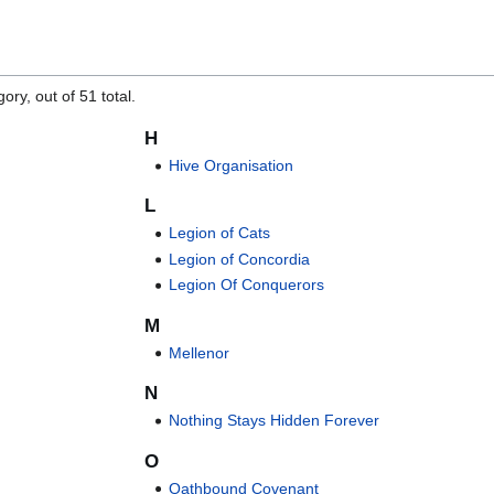
ory, out of 51 total.
H
Hive Organisation
L
Legion of Cats
Legion of Concordia
Legion Of Conquerors
M
Mellenor
N
Nothing Stays Hidden Forever
O
Oathbound Covenant