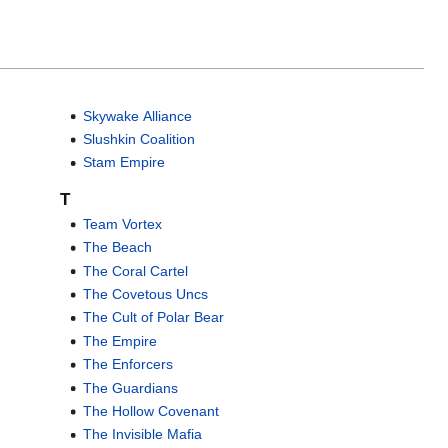
Skywake Alliance
Slushkin Coalition
Stam Empire
T
Team Vortex
The Beach
The Coral Cartel
The Covetous Uncs
The Cult of Polar Bear
The Empire
The Enforcers
The Guardians
The Hollow Covenant
The Invisible Mafia