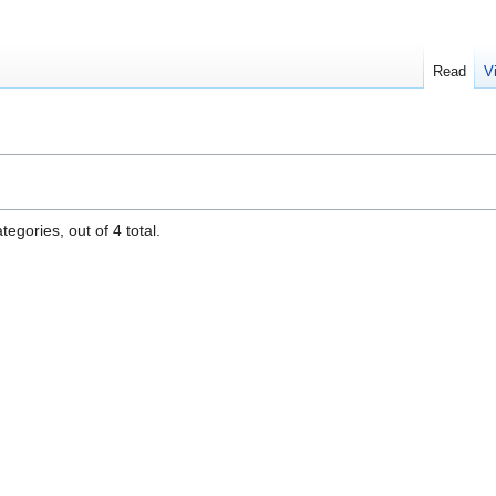
Read
V
egories, out of 4 total.