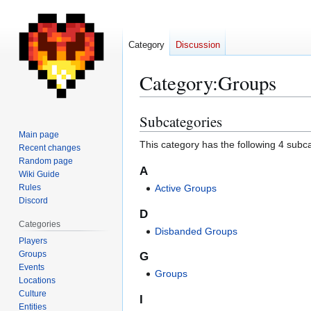
Category
Discussion
Category
:
Groups
Subcategories
Jump
Jump
to
to
Main page
This category has the following 4 subcat
Recent changes
navigation
search
Random page
A
Wiki Guide
Rules
Active Groups
Discord
D
Categories
Disbanded Groups
Players
Groups
G
Events
Groups
Locations
Culture
I
Entities