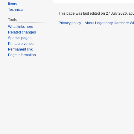
Items
Technical
This page was last edited on 27 July 2026, at 
Tools
Privacy policy
About Legendary Hardcore Wi
What links here
Related changes
Special pages
Printable version
Permanent link
Page information