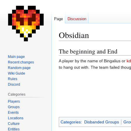
Page
Discussion
Obsidian
The beginning and End
Jump
Jump
to
to
Main page
A player by the name of Bingalius or
k
Recent changes
navigation
search
to hang out with. The team failed tho
Random page
Wiki Guide
Rules
Discord
Categories
Players
Groups
Events
Locations
Categories
:
Disbanded Groups
Gro
Culture
Entities