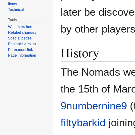
Items
later be discov
Technical
Tools
by other players
What links here
Related changes
Special pages
Printable version
History
Permanent link
Page information
The Nomads were
the 15th of Mar
9numbernine9
(
filtybarkid
joinin