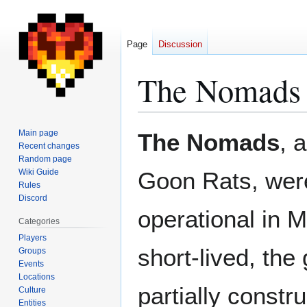
Page
Discussion
The Nomads
Jump
Jump
Main page
The Nomads
, 
to
to
Recent changes
Random page
navigation
search
Wiki Guide
Goon Rats, were
Rules
Discord
operational in 
Categories
Players
short-lived, the
Groups
Events
Locations
partially constr
Culture
Entities