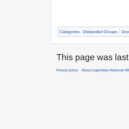
Categories
:
Disbanded Groups
Gro
This page was last
Privacy policy
About Legendary Hardcore Wi