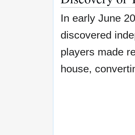
In early June 2
discovered ind
players made re
house, converting