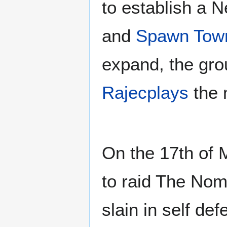
to establish a 
and
Spawn Tow
expand, the gro
Rajecplays
the 
On the 17th of
to raid The Nom
slain in self d