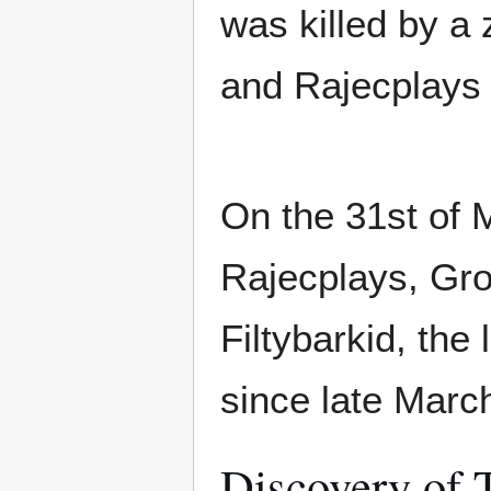
was killed by a 
and Rajecplays d
On the 31st of 
Rajecplays, Gro
Filtybarkid, the
since late Marc
Discovery of 