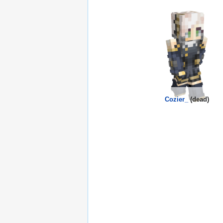
Cozier_
(dead)