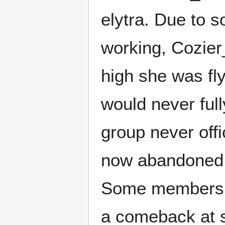
elytra. Due to 
working, Cozier
high she was fly
would never full
group never offi
now abandoned t
Some members of
a comeback at s