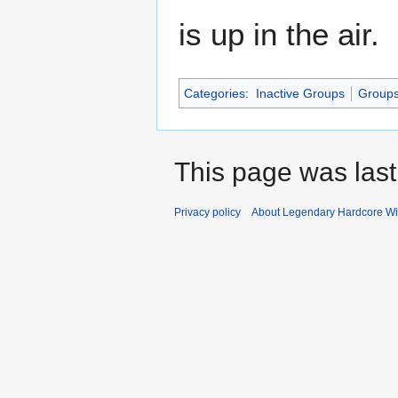
is up in the air.
Categories
:
Inactive Groups
Group
This page was last
Privacy policy
About Legendary Hardcore Wi