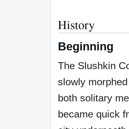
History
Beginning
The Slushkin Coa
slowly morphed 
both solitary m
became quick fr