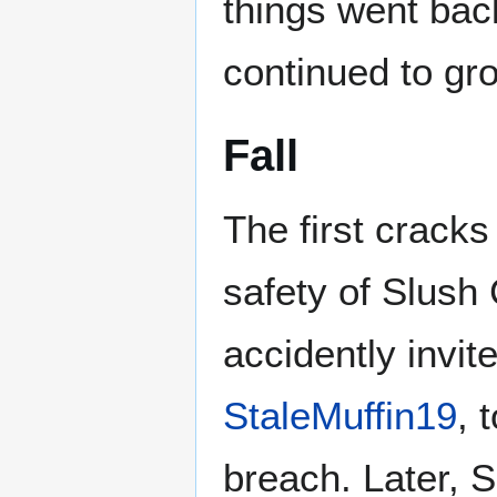
things went back
continued to gr
Fall
The first crack
safety of Slush
accidently invit
StaleMuffin19
, 
breach. Later, 