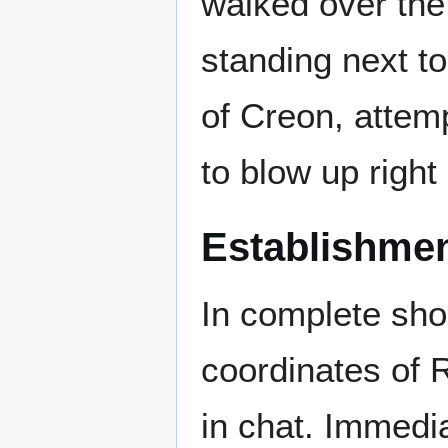
walked over the
standing next to 
of Creon, attemp
to blow up right 
Establishme
In complete sho
coordinates of 
in chat. Immedi