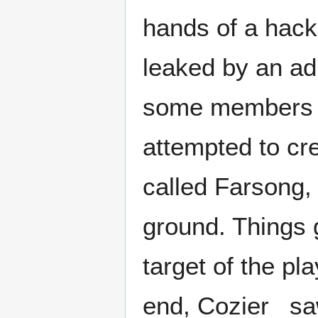
hands of a hack
leaked by an a
some members t
attempted to cr
called Farsong, 
ground. Things
target of the pla
end, Cozier_ sa