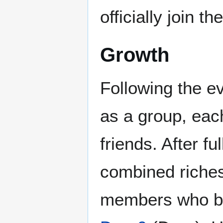
officially join t
Growth
Following the ev
as a group, eac
friends. After f
combined riches
members who be