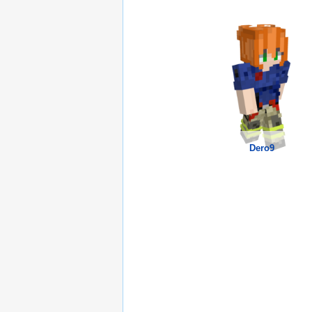
Dero9