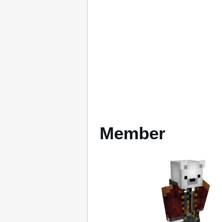
Member