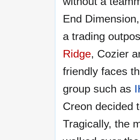
without a teamm
End Dimension, d
a trading outpos
Ridge
, Cozier 
friendly faces 
group such as
I
Creon decided t
Tragically, the