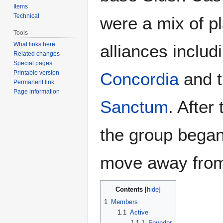
Items
Technical
were a mix of pl
Tools
What links here
alliances includ
Related changes
Special pages
Printable version
Concordia
and 
Permanent link
Page information
Sanctum
. After
the group began
move away from
Contents
1
Members
1.1
Active
1.1.1
Founder