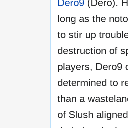
Dero9
(Dero). Ho
long as the noto
to stir up troub
destruction of 
players, Dero9 
determined to re
than a wasteland
of Slush aligne