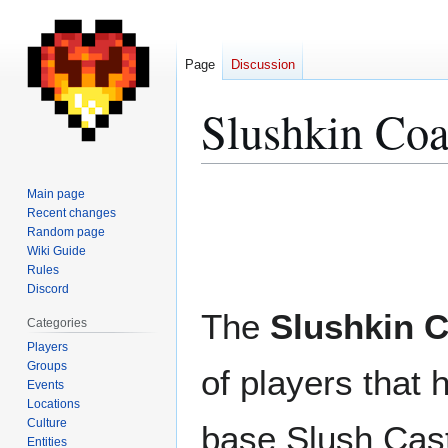
Page
Discussion
Slushkin Coa
Jump
Jump
Main page
to
to
Recent changes
Random page
navigation
search
Wiki Guide
Rules
Discord
The
Slushkin C
Categories
Players
Groups
of players that 
Events
Locations
Culture
base Slush Cas
Entities