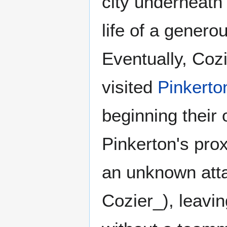
city underneath
life of a gener
Eventually, Coz
visited
Pinkerto
beginning their 
Pinkerton's pro
an unknown atta
Cozier_), leavi