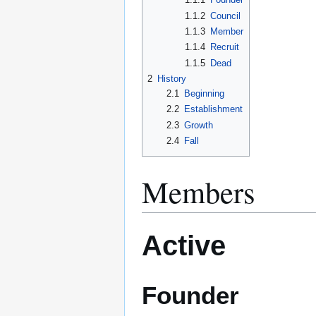
1.1.2
Council
1.1.3
Member
1.1.4
Recruit
1.1.5
Dead
2
History
2.1
Beginning
2.2
Establishment
2.3
Growth
2.4
Fall
Members
Active
Founder