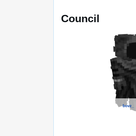
Council
bovz_