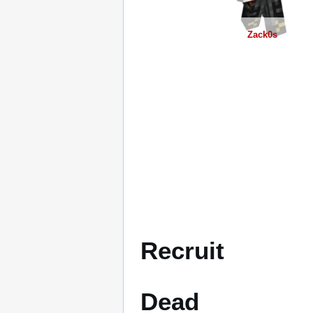
Zack0s
Recruit
Dead