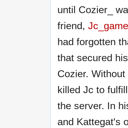
until Cozier_ w
friend,
Jc_game
had forgotten t
that secured his
Cozier. Without
killed Jc to fulfi
the server. In h
and Kattegat's 