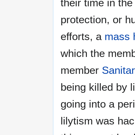
their time in the
protection, or h
efforts, a
mass h
which the membe
member
Sanita
being killed by 
going into a per
lilytism was ha