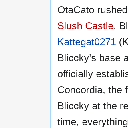
OtaCato rushed 
Slush Castle
, B
Kattegat0271
(K
Bliccky's base 
officially establ
Concordia, the f
Bliccky at the r
time, everythin