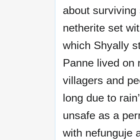
about surviving
netherite set wi
which Shyally sti
Panne lived on r
villagers and pe
long due to rain
unsafe as a pe
with nefunguje a