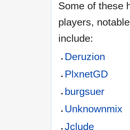
Some of these 
players, notable
include:
Deruzion
PlxnetGD
burgsuer
Unknownmix
Jclude