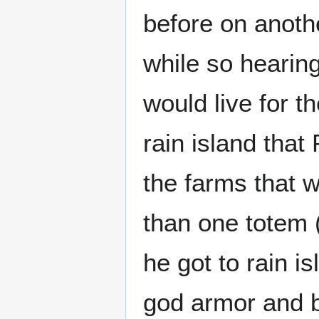
before on anoth
while so hearing
would live for t
rain island tha
the farms that 
than one totem
he got to rain i
god armor and b