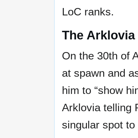
LoC ranks.
The Arklovia 
On the 30th of
at spawn and a
him to “show him
Arklovia telling
singular spot t