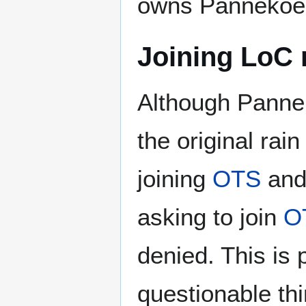
owns Pannekoek
Joining LoC 
Although Panne s
the original rain
joining
OTS
and 
asking to join
O
denied. This is
questionable thi