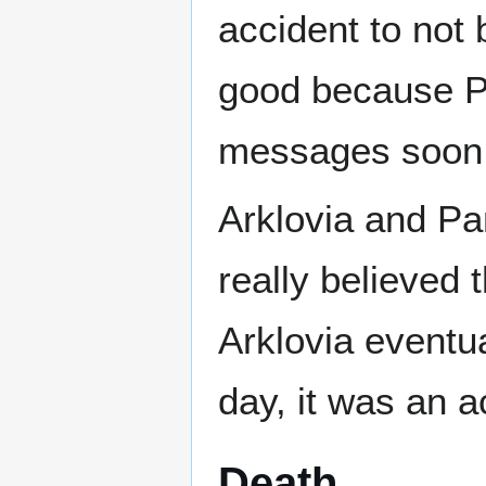
accident to no
good because Pa
messages soon a
Arklovia and P
really believed 
Arklovia eventua
day, it was an a
Death