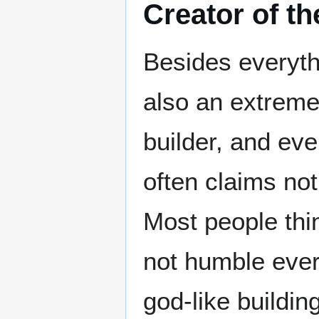
Creator of th
Besides everyth
also an extreme
builder, and ev
often claims not
Most people thin
not humble ever
god-like building