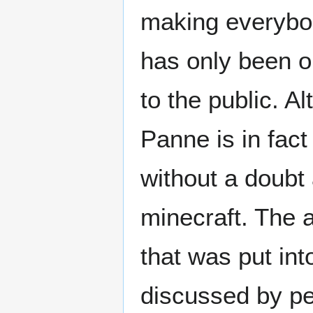
making everybody
has only been o
to the public. A
Panne is in fact
without a doubt 
minecraft. The 
that was put into 
discussed by pe