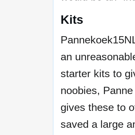
Kits
Pannekoek15NL 
an unreasonabl
starter kits to g
noobies, Panne
gives these to o
saved a large a