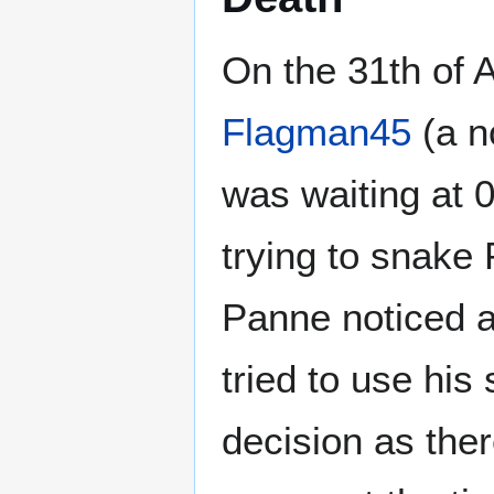
On the 31th of 
Flagman45
(a n
was waiting at 
trying to snake
Panne noticed a
tried to use his
decision as ther