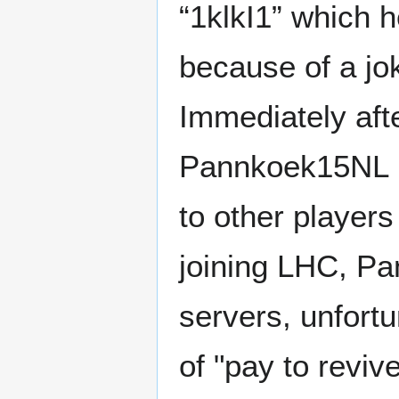
“1klkI1” which 
because of a jo
Immediately afte
Pannkoek15NL b
to other players
joining LHC, Pa
servers, unfortu
of "pay to revive