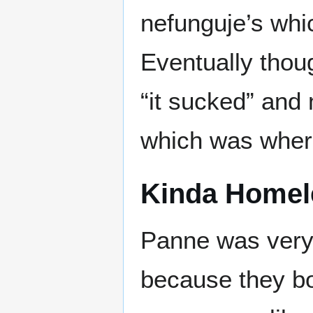
nefunguje’s whi
Eventually tho
“it sucked” and
which was where
Kinda Homel
Panne was very
because they bot