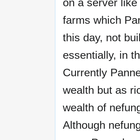
on a server lik
farms which Pan
this day, not bu
essentially, in 
Currently Panne
wealth but as ri
wealth of nefun
Although nefungu