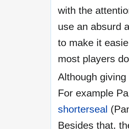
with the attenti
use an absurd am
to make it easie
most players don
Although giving 
For example Pa
shorterseal
(Pan
Besides that, th