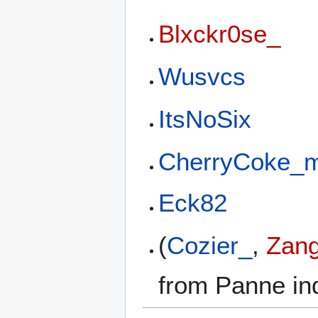
Blxckr0se_
Wusvcs
ItsNoSix
CherryCoke_
Eck82
(
Cozier_
,
Zang
from Panne ind