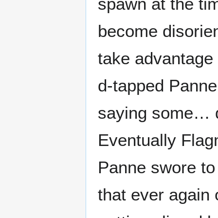
spawn at the ti
become disorie
take advantage 
d-tapped Panne 
saying some… qu
Eventually Fla
Panne swore to 
that ever again