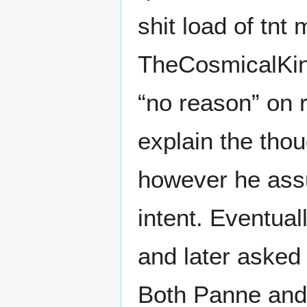
shit load of tnt
TheCosmicalKing 
“no reason” on r
explain the tho
however he assu
intent. Eventua
and later asked 
Both Panne and 