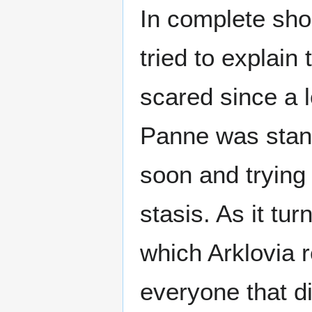
In complete sho
tried to explain
scared since a 
Panne was stand
soon and trying 
stasis. As it tu
which Arklovia r
everyone that di