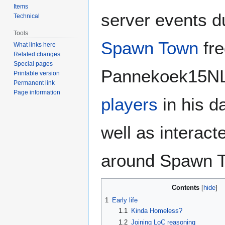
Items
server events d
Technical
Tools
Spawn Town
fre
What links here
Related changes
Special pages
Pannekoek15NL
Printable version
Permanent link
Page information
players
in his d
well as interact
around Spawn 
Contents
1
Early life
1.1
Kinda Homeless?
1.2
Joining LoC reasoning