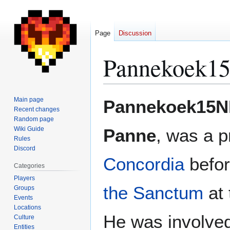
Page
Discussion
Pannekoek1
Jump
Jump
Main page
Pannekoek15N
to
to
Recent changes
Random page
navigation
search
Wiki Guide
Panne
, was a p
Rules
Discord
Concordia
befor
Categories
Players
the Sanctum
at 
Groups
Events
Locations
He was involved
Culture
Entities