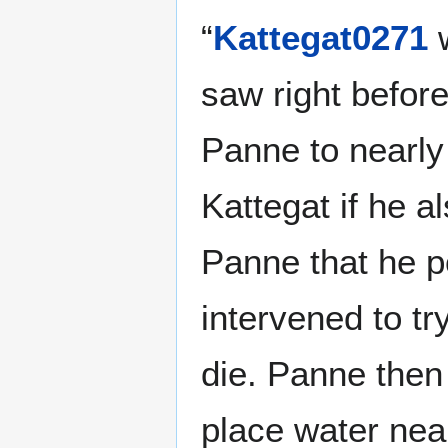
“
Kattegat0271
w
saw right befor
Panne to nearly 
Kattegat if he a
Panne that he p
intervened to t
die. Panne the
place water near