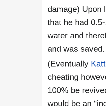
damage) Upon lo
that he had 0.5-
water and theref
and was saved.
(Eventually
Kat
cheating howeve
100% be revived 
would be an “ind