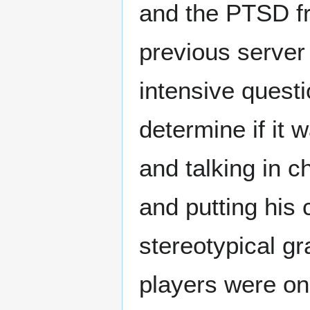
and the PTSD f
previous server
intensive questi
determine if it 
and talking in c
and putting his 
stereotypical g
players were on