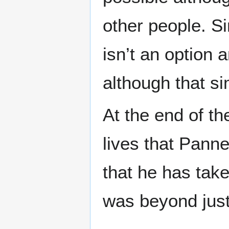
other people. S
isn’t an option a
although that s
At the end of th
lives that Pann
that he has take
was beyond justi