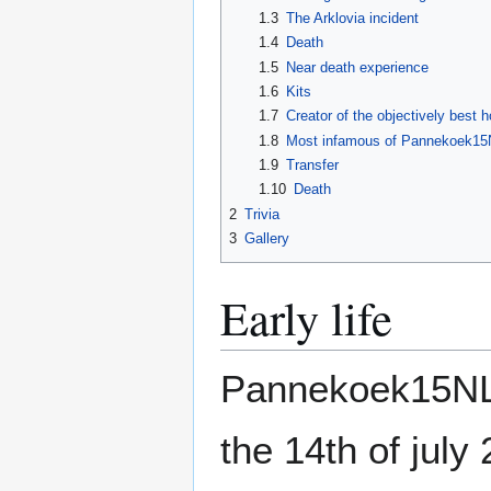
1.3
The Arklovia incident
1.4
Death
1.5
Near death experience
1.6
Kits
1.7
Creator of the objectively best 
1.8
Most infamous of Pannekoek15N
1.9
Transfer
1.10
Death
2
Trivia
3
Gallery
Early life
Pannekoek15NL 
the 14th of july