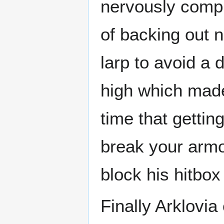
nervously compl
of backing out n
larp to avoid a 
high which mad
time that gettin
break your armor
block his hitbox
Finally Arklovi