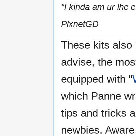
"I kinda am ur lhc 
PlxnetGD
These kits also 
advise, the most
equipped with "
which Panne wro
tips and tricks a
newbies. Aware 