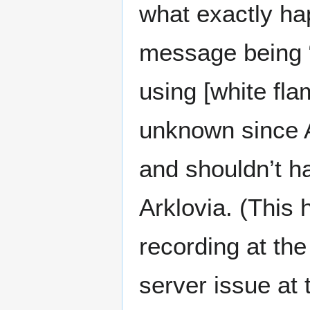
what exactly ha
message being “
using [white fla
unknown since A
and shouldn’t h
Arklovia. (This
recording at the
server issue at 