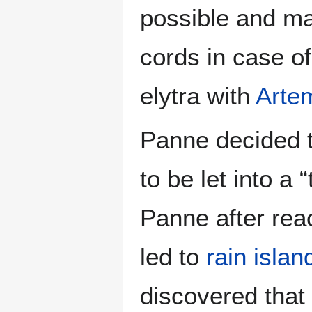
possible and ma
cords in case o
elytra with
Arte
Panne decided to
to be let into a 
Panne after rea
led to
rain islan
discovered that