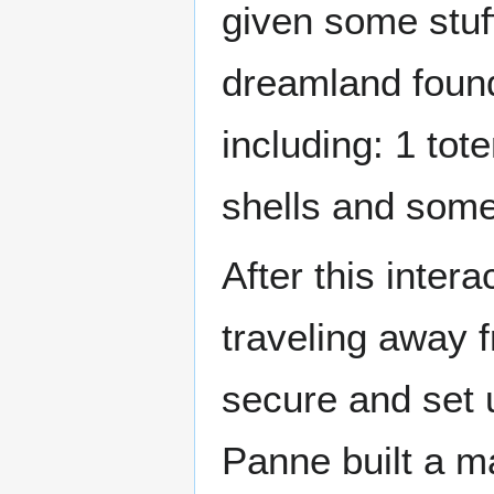
given some stuf
dreamland found
including: 1 to
shells and some
After this inter
traveling away 
secure and set 
Panne built a m