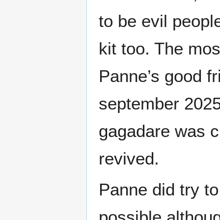
to be evil peopl
kit too. The mos
Panne’s good f
september 2025.
gagadare was c
revived.
Panne did try t
possible althoug