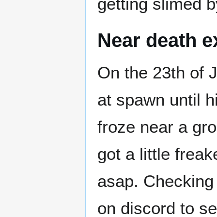
getting slimed by
Near death e
On the 23th of
at spawn until 
froze near a gr
got a little fre
asap. Checking 
on discord to se