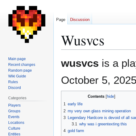
Page
Discussion
Wusvcs
Jump
Jump
Main page
wusvcs
is a pla
to
to
Recent changes
Random page
navigation
search
Wiki Guide
October 5, 2025
Rules
Discord
Contents
Categories
1
early life
Players
2
my very own glass mining operation
Groups
Events
3
Legendary Hardcore is devoid of all sa
Locations
3.1
why was i greentexting this
Culture
4
gold farm
Entities