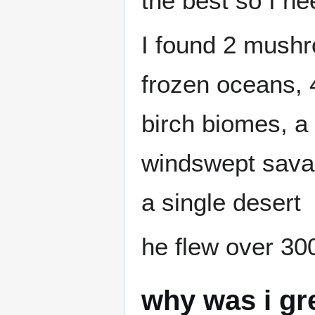
the best so I ne
I found 2 mushr
frozen oceans, 4
birch biomes, 
windswept savan
a single desert
he flew over 30
why was i gr