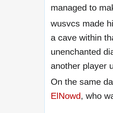
managed to make
wusvcs made his
a cave within th
unenchanted di
another player u
On the same day
ElNowd
, who wa