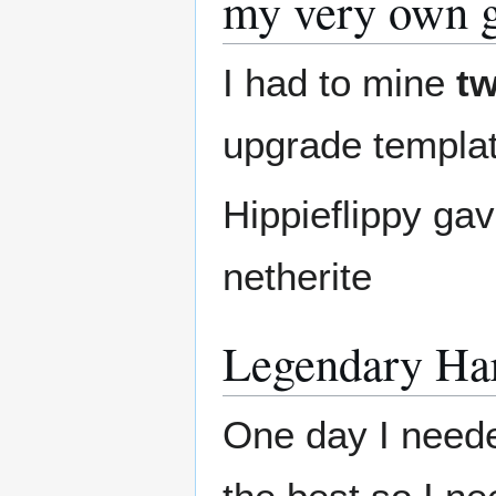
my very own g
I had to mine
t
upgrade templa
Hippieflippy gav
netherite
Legendary Hard
One day I need