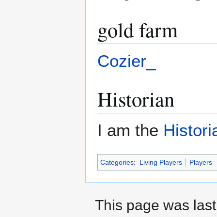
gold farm
Cozier_
Historian
I am the
Histori
Categories
:
Living Players
Players
This page was last