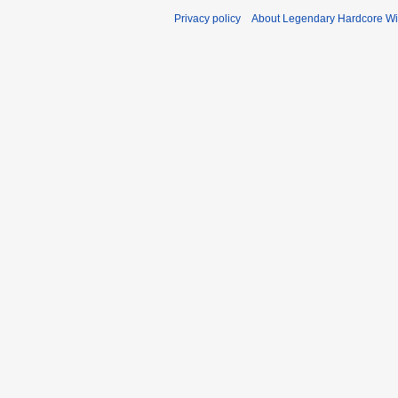
Privacy policy
About Legendary Hardcore Wi