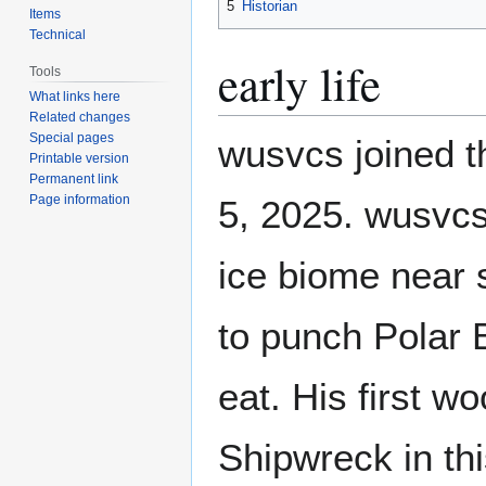
5
Historian
Items
Technical
early life
Tools
What links here
Related changes
Special pages
wusvcs joined t
Printable version
Permanent link
Page information
5, 2025. wusvcs
ice biome near
to punch Polar 
eat. His first 
Shipwreck in th