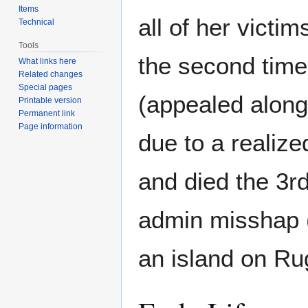
Items
all of her victi
Technical
Tools
the second time 
What links here
Related changes
Special pages
(appealed along
Printable version
Permanent link
Page information
due to a realize
and died the 3r
admin misshap 
an island on Rug