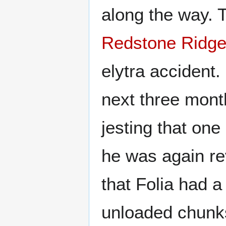
along the way. 
Redstone Ridg
elytra accident.
next three mont
jesting that on
he was again re
that Folia had 
unloaded chunk