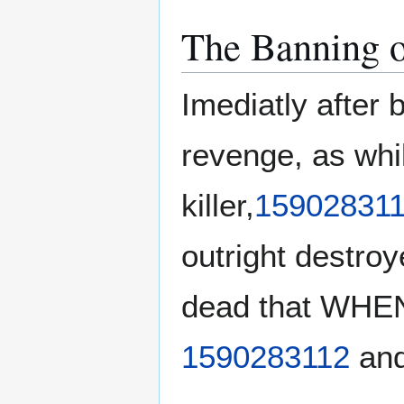
The Banning o
Imediatly after 
revenge, as whi
killer,
159028311
outright destro
dead that WHEN 
1590283112
and