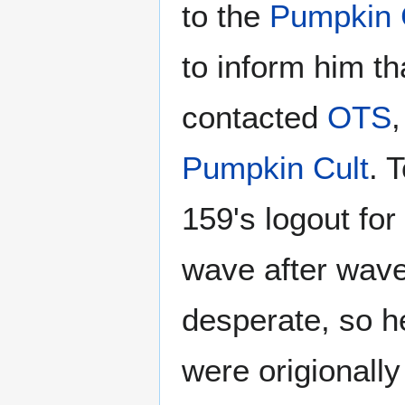
to the
Pumpkin 
to inform him th
contacted
OTS
,
Pumpkin Cult
. 
159's logout for 
wave after wave
desperate, so 
were origionall