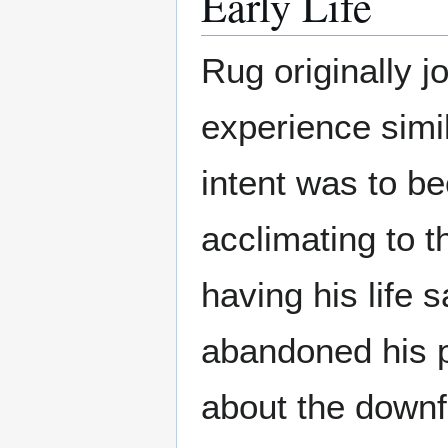
Early Life
Rug originally j
experience simil
intent was to be
acclimating to t
having his life 
abandoned his p
about the downfa