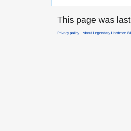
This page was last
Privacy policy
About Legendary Hardcore Wi