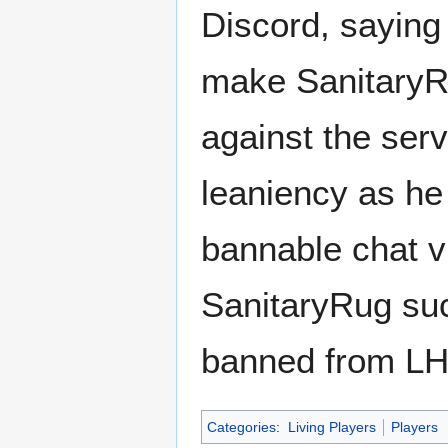
Discord, saying 
make SanitaryRu
against the serv
leaniency as he
bannable chat vi
SanitaryRug suc
banned from L
Categories
:
Living Players
Players