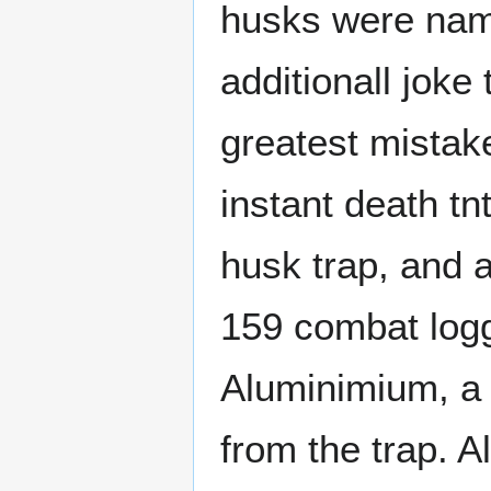
husks were name
additionall jok
greatest mistak
instant death tnt
husk trap, and a
159 combat logg
Aluminimium, a
from the trap. 