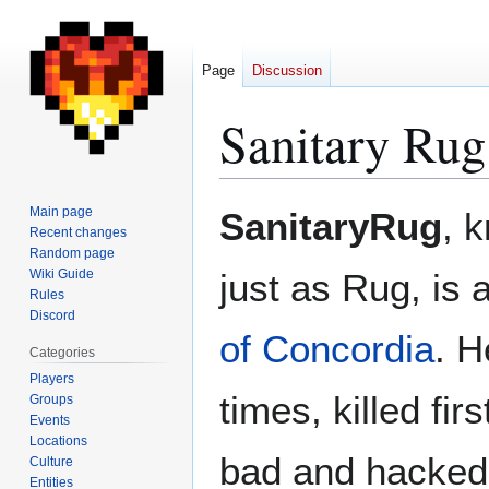
Page
Discussion
Sanitary Rug
Jump
Jump
Main page
SanitaryRug
, 
to
to
Recent changes
Random page
navigation
search
Wiki Guide
just as Rug, is 
Rules
Discord
of Concordia
. H
Categories
Players
times, killed fir
Groups
Events
Locations
bad and hacked 
Culture
Entities