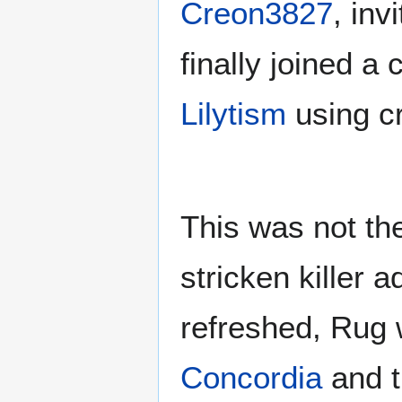
Creon3827
, inv
finally joined 
Lilytism
using cr
This was not the
stricken killer 
refreshed, Rug 
Concordia
and 