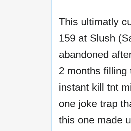
This ultimatly c
159 at Slush (Sa
abandoned after
2 months filling
instant kill tnt
one joke trap tha
this one made u