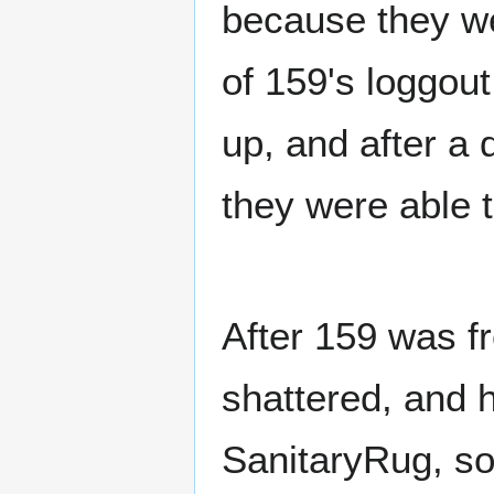
because they w
of 159's loggou
up, and after a 
they were able t
After 159 was f
shattered, and 
SanitaryRug, s