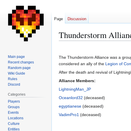
Page
Discussion
Thunderstorm Allian
Jump
Jump
to
to
Main page
The Thunderstorm Alliance was a grou
navigation
search
Recent changes
considered an ally of the
Legion of Con
Random page
After the death and revival of Lightnin
Wiki Guide
Rules
Alliance Members:
Discord
LightningMan_JP
Categories
Oceanlord32
(deceased)
Players
egyptianese
(deceased)
Groups
Events
VadimPro1
(deceased)
Locations
Culture
Entities