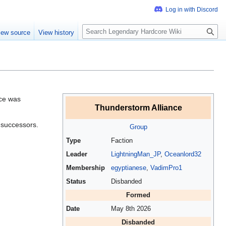
S
iew source
View history
e
a
r
c
h
nce was
Thunderstorm Alliance
o successors.
Group
Type
Faction
Leader
LightningMan_JP
,
Oceanlord32
Membership
egyptianese
,
VadimPro1
Status
Disbanded
Formed
Date
May 8th 2026
Disbanded