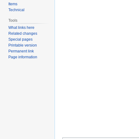
Items
Technical
Tools
What links here
Related changes
Special pages
Printable version
Permanent link
Page information