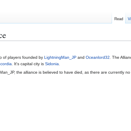
Read
V
ce
p of players founded by
LightningMan_JP
and
Oceanlord32
. The Allia
cordia
. It's capital city is
Sidonia
.
gMan_JP, the alliance is believed to have died, as there are currently n