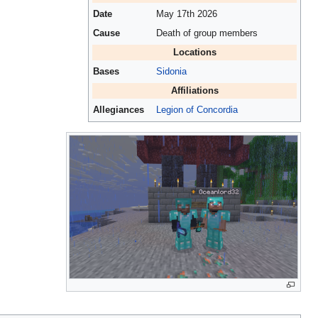
Date
May 17th 2026
Cause
Death of group members
Locations
Bases
Sidonia
Affiliations
Allegiances
Legion of Concordia