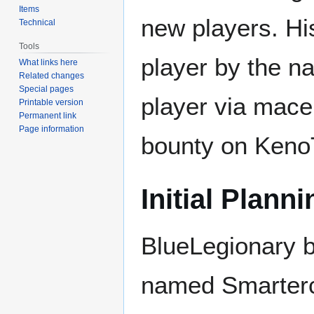
Items
new players. His
Technical
Tools
player by the n
What links here
Related changes
Special pages
player via mace
Printable version
Permanent link
Page information
bounty on Keno
Initial Planni
BlueLegionary b
named Smarterco