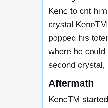
Keno to crit him
crystal KenoTM
popped his tote
where he could 
second crystal,
Aftermath
KenoTM started 