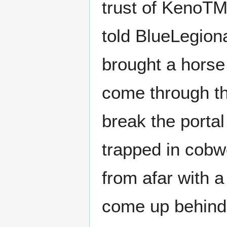
trust of KenoTM,
told BlueLegiona
brought a horse 
come through th
break the porta
trapped in cobw
from afar with 
come up behind 