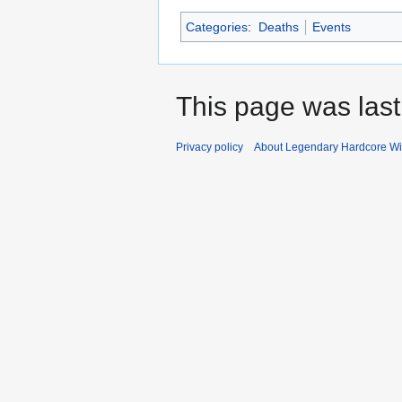
Categories
:
Deaths
Events
This page was last
Privacy policy
About Legendary Hardcore Wi