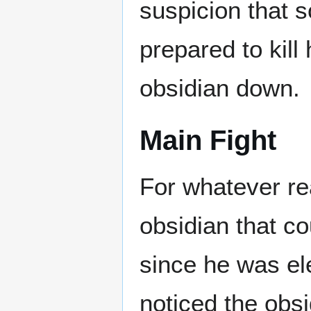
suspicion that 
prepared to kil
obsidian down.
Main Fight
For whatever rea
obsidian that c
since he was el
noticed the obs