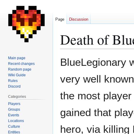
Page
Discussion
Death of Bl
Jump
Jump
Main page
BlueLegionary 
to
to
Recent changes
Random page
navigation
search
Wiki Guide
very well known
Rules
Discord
the most player
Categories
Players
gained that pla
Groups
Events
Locations
hero, via killin
Culture
Entities