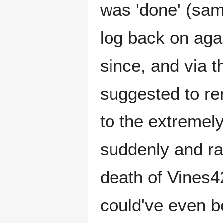
was 'done' (sam
log back on aga
since, and via 
suggested to re
to the extremely
suddenly and ra
death of Vines4
could've even b