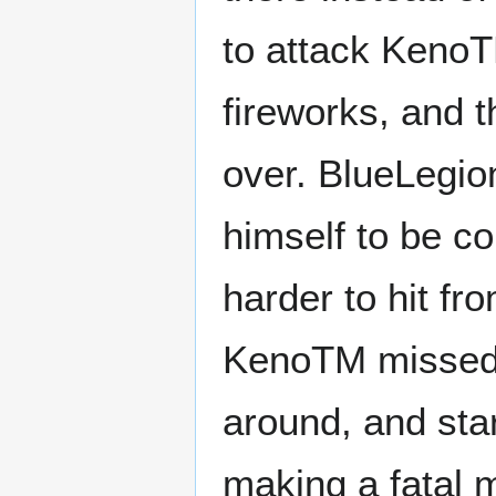
to attack KenoTM
fireworks, and t
over. BlueLegio
himself to be c
harder to hit f
KenoTM missed 
around, and star
making a fatal 