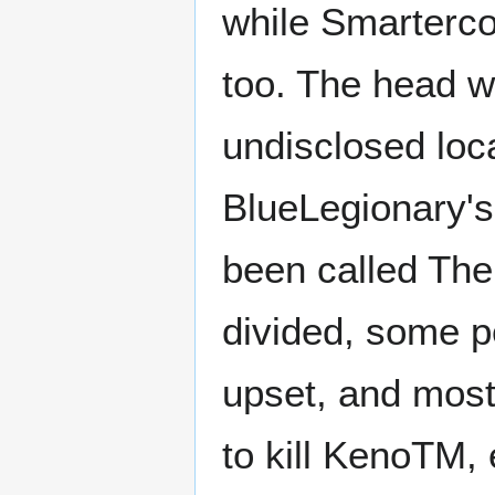
while Smarterco
too. The head wa
undisclosed loca
BlueLegionary's
been called The
divided, some p
upset, and most
to kill KenoTM,