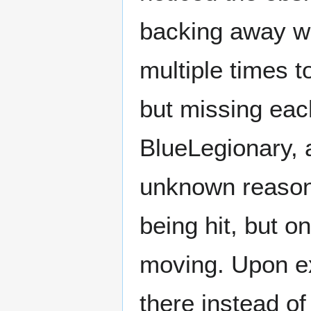
backing away wi
multiple times t
but missing eac
BlueLegionary, a
unknown reason,
being hit, but o
moving. Upon ex
there instead o