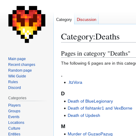
Category
Discussion
Category
:
Deaths
Pages in category "Deaths"
Jump
Jump
to
to
Main page
The following 6 pages are in this categor
Recent changes
navigation
search
Random page
.
Wiki Guide
Rules
.ItzVora
Discord
D
Categories
Death of BlueLegionary
Players
Death of fishtankr1 and VexBorne
Groups
Death of Updesh
Events
Locations
M
Culture
Murder of GuzaoPazug
Entities