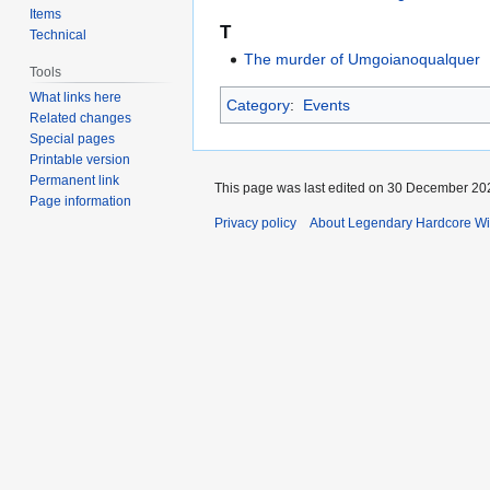
Items
T
Technical
The murder of Umgoianoqualquer
Tools
What links here
Category
:
Events
Related changes
Special pages
Printable version
Permanent link
This page was last edited on 30 December 202
Page information
Privacy policy
About Legendary Hardcore Wi