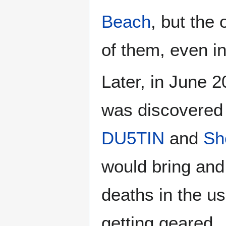
Beach
, but the 
of them, even in
Later, in June 
was discovered 
DU5TIN
and
Sh
would bring and
deaths in the us
getting geared.