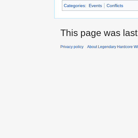
Categories
:
Events
Conflicts
This page was last
Privacy policy
About Legendary Hardcore Wi