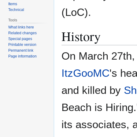
Items
(LoC).
Technical
Tools
What links here
History
Related changes
Special pages
Printable version
Permanent link
On March 27th,
Page information
ItzGooMC
's he
and killed by
Sh
Beach is Hiring
its associates,