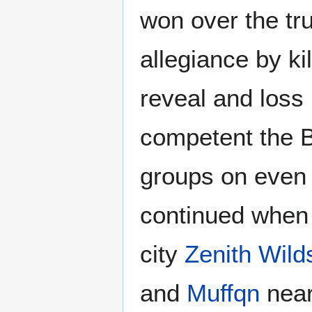
won over the tru
allegiance by kil
reveal and loss
competent the B
groups on even 
continued whe
city
Zenith Wild
and
Muffqn
near