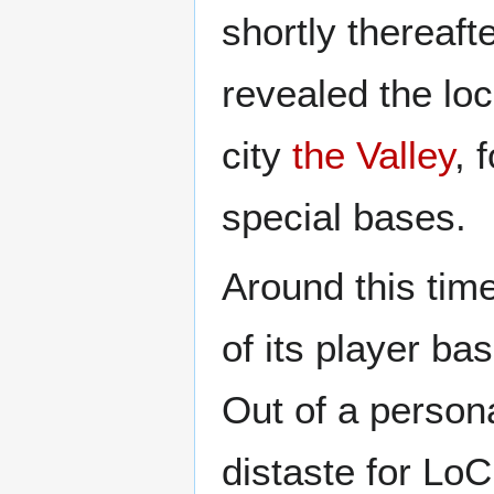
shortly thereaf
revealed the loc
city
the Valley
, 
special bases.
Around this tim
of its player ba
Out of a person
distaste for LoC