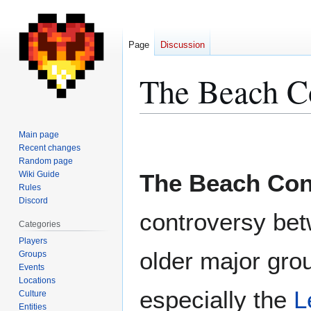
Page
Discussion
The Beach Co
Jump
Jump
Main page
to
to
Recent changes
Random page
navigation
search
Wiki Guide
The Beach Conf
Rules
Discord
controversy be
Categories
Players
older major gro
Groups
Events
Locations
especially the
L
Culture
Entities