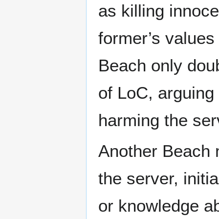
as killing innoc
former’s values
Beach only dou
of LoC, arguing
harming the ser
Another Beach
the server, init
or knowledge ab