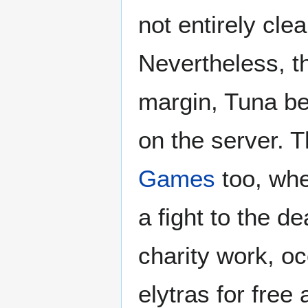
not entirely cle
Nevertheless, th
margin, Tuna bei
on the server. 
Games
too, whe
a fight to the 
charity work, oc
elytras for free