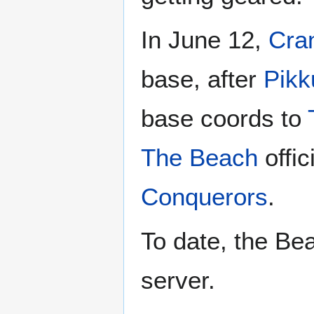
In June 12,
Cra
base, after
Pikk
base coords to
The Beach
offic
Conquerors
.
To date, the Bea
server.