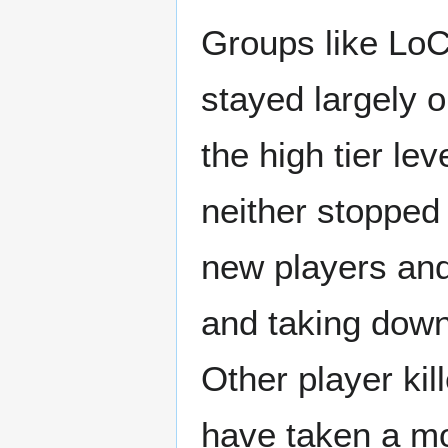
Groups like Lo
stayed largely 
the high tier le
neither stopped
new players and 
and taking dow
Other player kill
have taken a mo