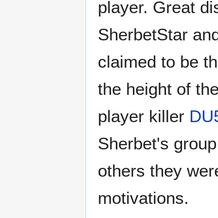
player. Great di
SherbetStar and
claimed to be th
the height of th
player killer
DU
Sherbet's group
others they were
motivations.