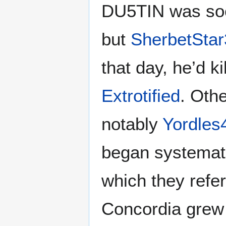
DU5TIN was soo
but
SherbetStar
that day, he’d k
Extrotified
. Oth
notably
Yordles
began systemati
which they refer
Concordia grew 