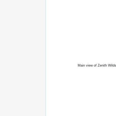
Main view of Zenith Wild