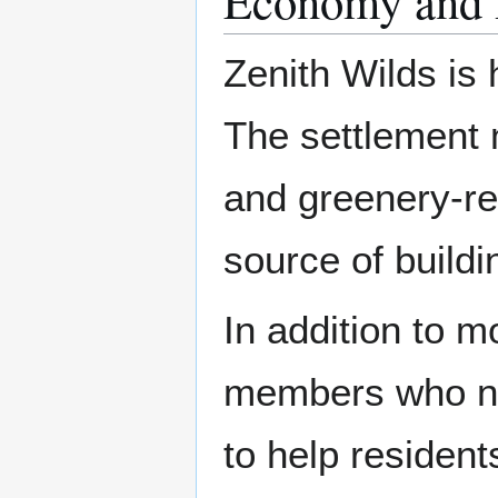
Economy and 
Zenith Wilds is
The settlement 
and greenery-rel
source of buildi
In addition to m
members who ne
to help residents