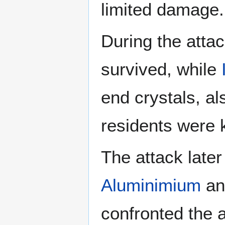
limited damage.
During the atta
survived, while
end crystals, al
residents were k
The attack later
Aluminimium
a
confronted the a