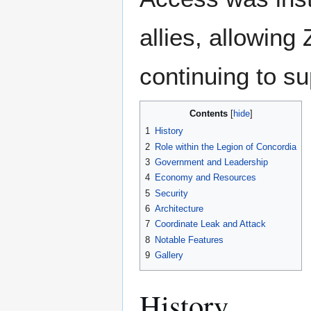
allies, allowing
continuing to s
Contents
1
History
2
Role within the Legion of Concordia
3
Government and Leadership
4
Economy and Resources
5
Security
6
Architecture
7
Coordinate Leak and Attack
8
Notable Features
9
Gallery
History