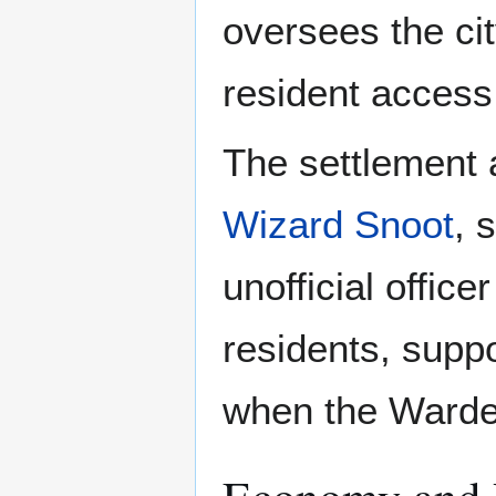
oversees the cit
resident access,
The settlement
Wizard Snoot
, 
unofficial office
residents, suppo
when the Warden