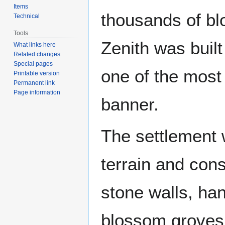
Items
thousands of bl
Technical
Tools
Zenith was built
What links here
Related changes
Special pages
one of the most 
Printable version
Permanent link
Page information
banner.
The settlement 
terrain and cons
stone walls, ha
blossom groves, 