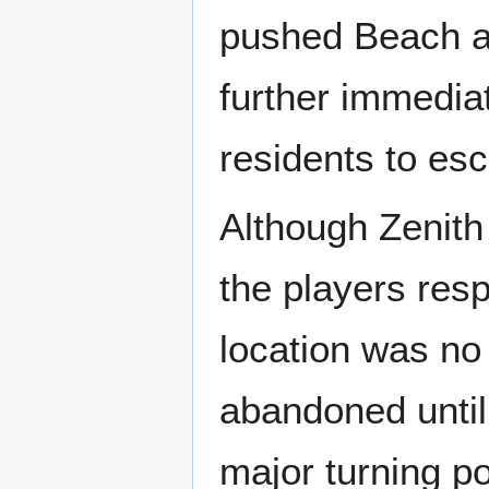
pushed Beach aw
further immedia
residents to esc
Although Zenith
the players res
location was no 
abandoned until
major turning po