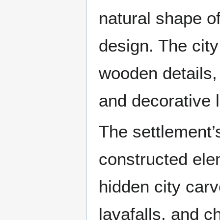
natural shape of
design. The city
wooden details, 
and decorative l
The settlement’
constructed ele
hidden city carv
lavafalls, and c