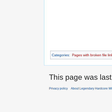
Categories
:
Pages with broken file lin
This page was last
Privacy policy
About Legendary Hardcore Wi