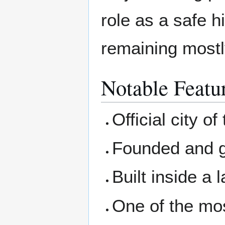
role as a safe h
remaining mostly
Notable Featu
Official city of
Founded and 
Built inside a 
One of the mos