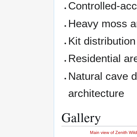
Controlled-acc
Heavy moss an
Kit distributi
Residential a
Natural cave d
architecture
Gallery
Main view of Zenith Wil