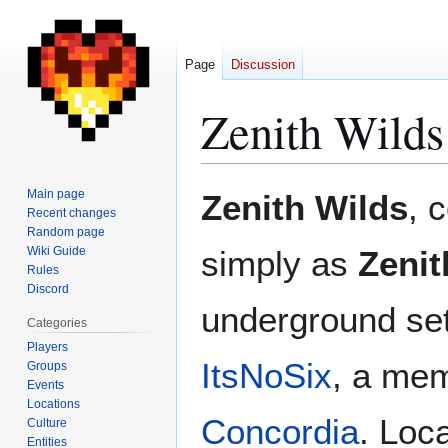
Page
Discussion
Zenith Wilds
Jump
Jump
Main page
Zenith Wilds
, 
to
to
Recent changes
Random page
navigation
search
Wiki Guide
simply as
Zenit
Rules
Discord
underground se
Categories
Players
ItsNoSix
, a me
Groups
Events
Locations
Concordia
. Loc
Culture
Entities