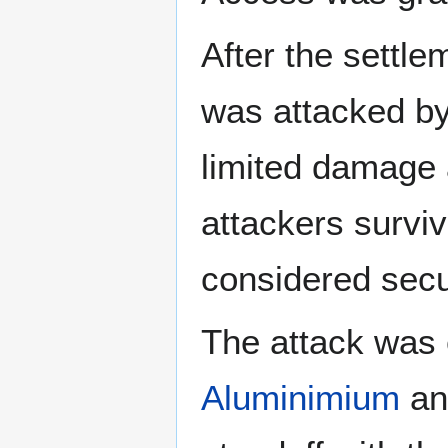
After the settle
was attacked b
limited damage 
attackers survi
considered secu
The attack was 
Aluminimium
a