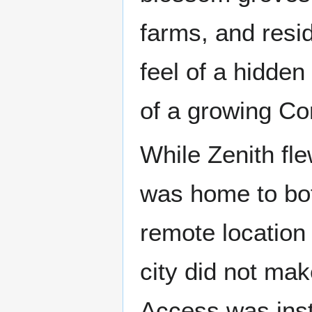
farms, and resi
feel of a hidde
of a growing Con
While Zenith fle
was home to bo
remote location 
city did not mak
Access was ins