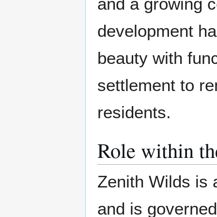
and a growing ce
development ha
beauty with func
settlement to re
residents.
Role within t
Zenith Wilds is a
and is governed