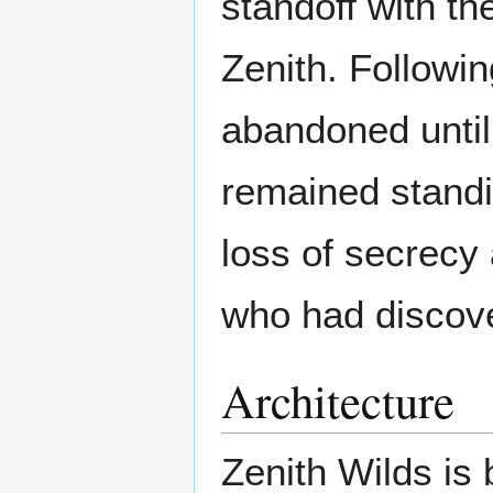
standoff with t
Zenith. Followin
abandoned until 
remained standi
loss of secrecy
who had discove
Architecture
Zenith Wilds is 