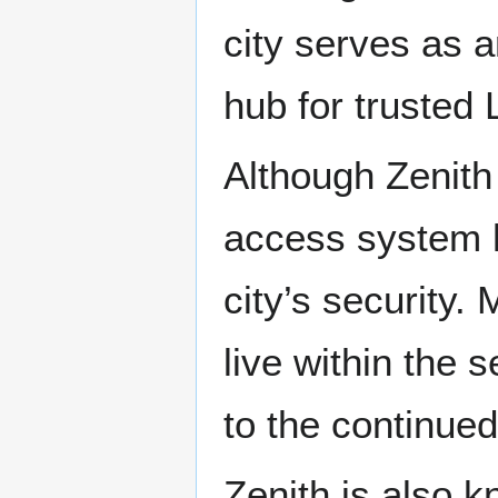
city serves as a
hub for trusted
Although Zenith 
access system h
city’s security
live within the 
to the continued
Zenith is also k