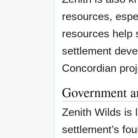
resources, espe
resources help s
settlement deve
Concordian proj
Government a
Zenith Wilds is
settlement’s f