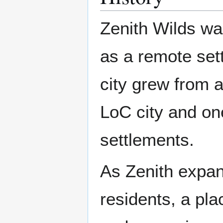
Zenith Wilds w
as a remote set
city grew from a
LoC city and on
settlements.
As Zenith expan
residents, a pl