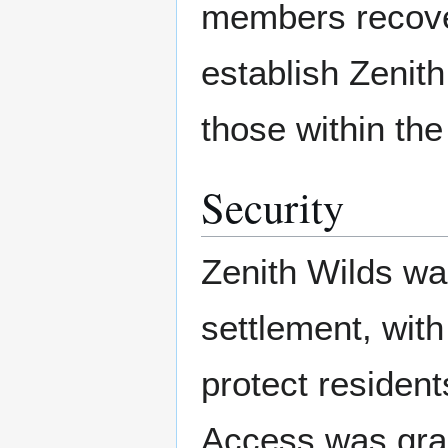
members recover
establish Zenith
those within th
Security
Zenith Wilds was
settlement, with
protect resident
Access was gran