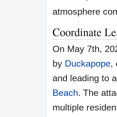
atmosphere com
Coordinate Le
On May 7th, 202
by
Duckapope
,
and leading to 
Beach
. The att
multiple residen