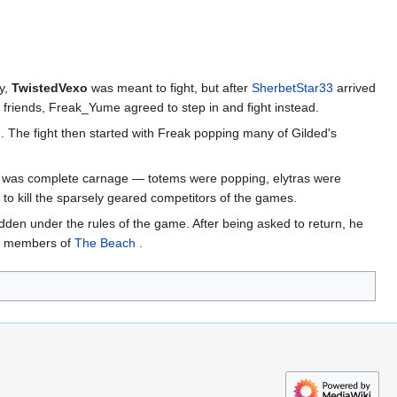
ly,
TwistedVexo
was meant to fight, but after
SherbetStar33
arrived
s friends, Freak_Yume agreed to step in and fight instead.
. The fight then started with Freak popping many of Gilded's
it was complete carnage — totems were popping, elytras were
o kill the sparsely geared competitors of the games.
bidden under the rules of the game. After being asked to return, he
ng members of
The Beach .