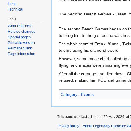
Items
Technical
The Second Beach Games - Freak_Y
Tools
What links here
The second Beach Games began on th
Related changes
to bring him to the games, he was hesit
Special pages
Printable version
The whole team of
Freak_Yume
,
Twi
Permanent link
totems using his diamond sword.
Page information
However, some mace chud pulled up and
flying, and maces were smashing everyw
After all the carnage had died down,
G
refused, making him KOS and giving th
Category
:
Events
This page was last edited on 20 May 2026, at 
Privacy policy
About Legendary Hardcore Wi