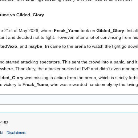
ume vs Gilded_Glory
e 21st of May 2026, where
Freak_Yume
took on
Gilded_Glory
. Initial
ant and decided not to fight. However, after a lot of convincing from hi
stedVexo
, and
maybe_tri
came to the arena to watch the fight go down
 started attacking spectators. This sent the crowd into a panic, and 
here. Thankfully, the attacker sucked at PvP and didn’t even manage t
ilded_Glory
was missing in action from the arena, which is strictly for
e victory to
Freak_Yume
, who was rewarded handsomely by the lovi
21:53.
ki
Disclaimers