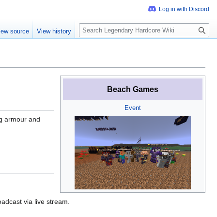
S
iew source
View history
e
a
r
c
h
Beach Games
Event
ng armour and
adcast via live stream.