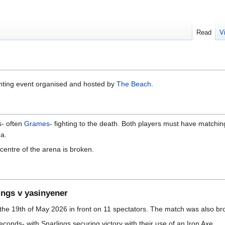
Read
V
ghting event organised and hosted by
The Beach
.
- often
Grames
- fighting to the death. Both players must have matchi
na.
entre of the arena is broken.
ings v yasinyener
he 19th of May 2026 in front on 11 spectators. The match was also bro
conds- with Snarlings securing victory with their use of an Iron Axe.