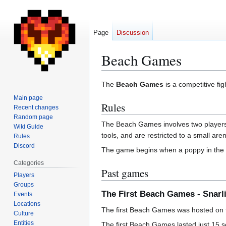
Page
Discussion
Beach Games
Jump
Jump
The
Beach Games
is a competitive fi
to
to
Main page
Rules
navigation
search
Recent changes
Random page
The Beach Games involves two players
Wiki Guide
tools, and are restricted to a small are
Rules
Discord
The game begins when a poppy in the c
Categories
Past games
Players
Groups
The First Beach Games - Snarl
Events
Locations
The first Beach Games was hosted on t
Culture
Entities
The first Beach Games lasted just 15 se