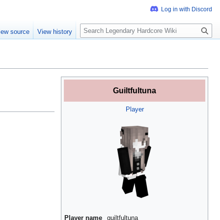
S
iew source
View history
e
a
r
c
h
Guiltfultuna
Player
Player name
guiltfultuna