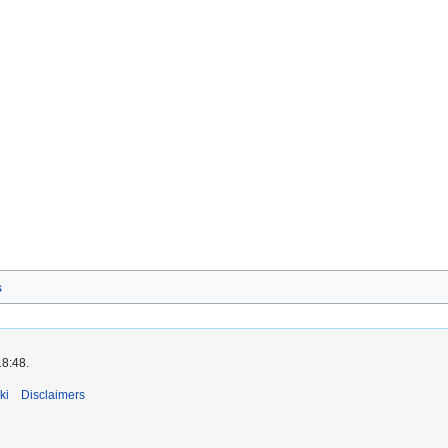
s
18:48.
ki
Disclaimers