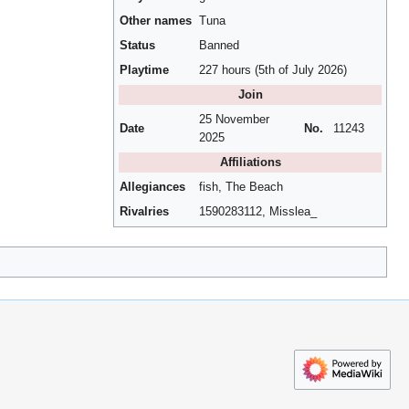
Other names
Tuna
Status
Banned
Playtime
227 hours (5th of July 2026)
Join
25 November
Date
No.
11243
2025
Affiliations
Allegiances
fish, The Beach
Rivalries
1590283112, Misslea_