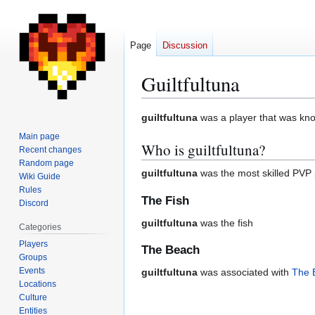
Page
Discussion
Guiltfultuna
Jump
Jump
guiltfultuna
was a player that was know
to
to
Main page
Who is guiltfultuna?
navigation
search
Recent changes
Random page
guiltfultuna
was the most skilled PVP 
Wiki Guide
Rules
The Fish
Discord
guiltfultuna
was the fish
Categories
Players
The Beach
Groups
Events
guiltfultuna
was associated with
The 
Locations
Culture
Entities