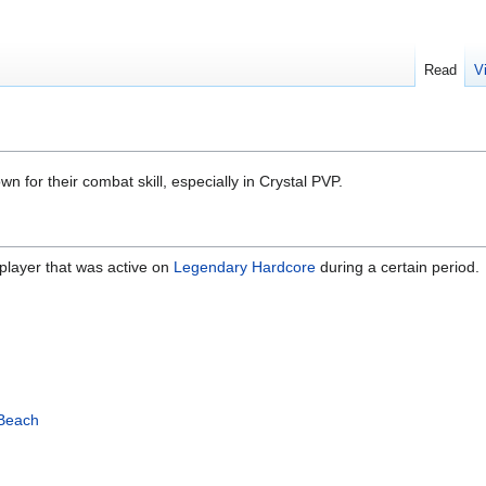
Read
V
n for their combat skill, especially in Crystal PVP.
player that was active on
Legendary Hardcore
during a certain period.
Beach