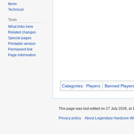
Items
Technical
Tools
What links here
Related changes
Special pages
Printable version
Permanent link
Page information
Categories
:
Players
Banned Player
This page was last edited on 27 July 2026, at 
Privacy policy
About Legendary Hardcore Wi