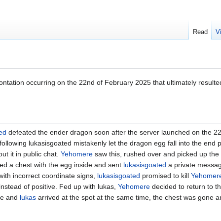
Read
V
ntation occurring on the 22nd of February 2025 that ultimately resulte
ed
defeated the ender dragon soon after the server launched on the 2
llowing lukasisgoated mistakenly let the dragon egg fall into the end po
ut it in public chat.
Yehomere
saw this, rushed over and picked up the 
ried a chest with the egg inside and sent
lukasisgoated
a private messag
with incorrect coordinate signs,
lukasisgoated
promised to kill
Yehomer
instead of positive. Fed up with lukas,
Yehomere
decided to return to th
he and
lukas
arrived at the spot at the same time, the chest was gone 