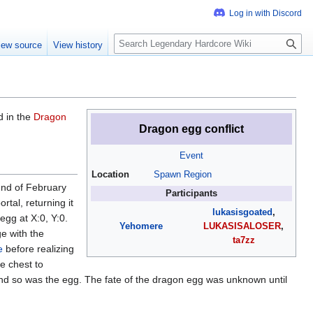
S
iew source
View history
e
a
r
c
h
d in the
Dragon
Dragon egg conflict
Event
Location
Spawn Region
2nd of February
Participants
rtal, returning it
lukasisgoated
,
egg at X:0, Y:0.
Yehomere
LUKASISALOSER
,
e with the
ta7zz
e
before realizing
e chest to
and so was the egg. The fate of the dragon egg was unknown until