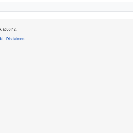
, at 06:42.
ki
Disclaimers