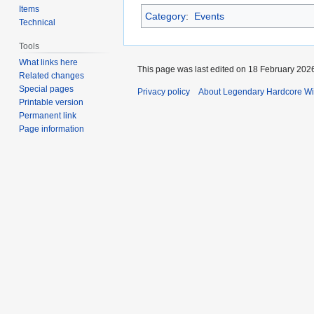
Items
Category
:
Events
Technical
Tools
What links here
This page was last edited on 18 February 2026
Related changes
Special pages
Privacy policy
About Legendary Hardcore Wi
Printable version
Permanent link
Page information