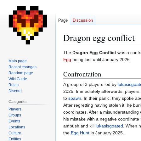
Page
Discussion
Dragon egg conflict
Jump
Jump
The
Dragon Egg Conflict
was a confro
to
to
Egg
being lost until January 2026.
Main page
navigation
search
Recent changes
Confrontation
Random page
Wiki Guide
A group of 3 players led by
lukasisgoat
Rules
Discord
2025. Immediately afterwards, players fo
to
spawn
. In their panic, they spoke abo
Categories
After regretting having stolen it, he bu
Players
coordinates. After a misunderstanding 
Groups
his mistake with a negative coordinate 
Events
ambush and kill
lukasisgoated
. When 
Locations
the
Egg Hunt
in January 2025.
Culture
Entities