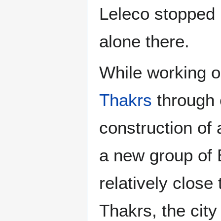
Leleco stopped 
alone there.
While working o
Thakrs
through 
construction of 
a new group of B
relatively clos
Thakrs, the cit