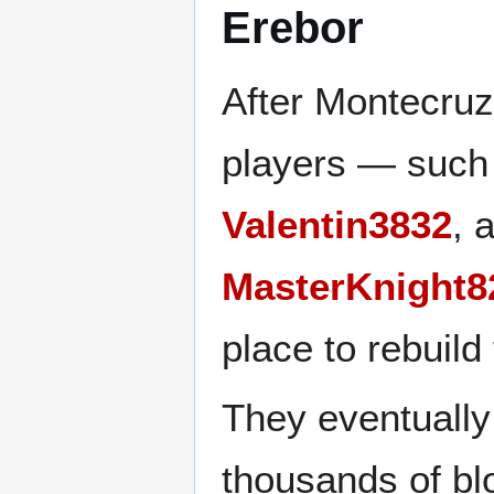
Erebor
After Montecruz
players — such
Valentin3832
, 
MasterKnight8
place to rebuild
They eventually
thousands of bl