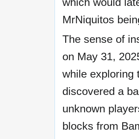
which would la
MrNiquitos bein
The sense of in
on May 31, 202
while exploring 
discovered a ba
unknown players
blocks from Bam