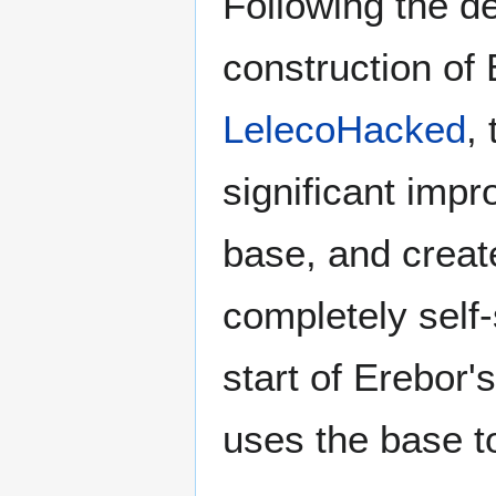
Following the d
construction of
LelecoHacked
,
significant imp
base, and creat
completely self-
start of Erebor'
uses the base t