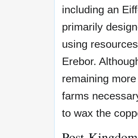
including an Eif
primarily desig
using resources
Erebor. Although
remaining more 
farms necessary
to wax the coppe
Post-Kingdom