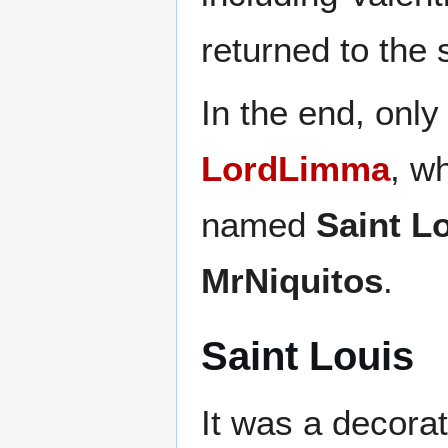
returned to the 
In the end, only
LordLimma
, w
named
Saint L
MrNiquitos
.
Saint Louis
It was a decorati