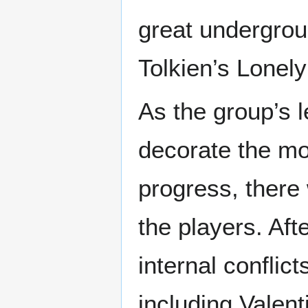
great undergro
Tolkien’s Lonel
As the group’s 
decorate the mou
progress, ther
the players. Aft
internal confli
including Vale