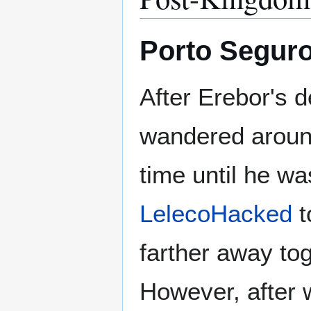
Porto Seguro
After Erebor's d
wandered aroun
time until he wa
LelecoHacked
t
farther away tog
However, after 