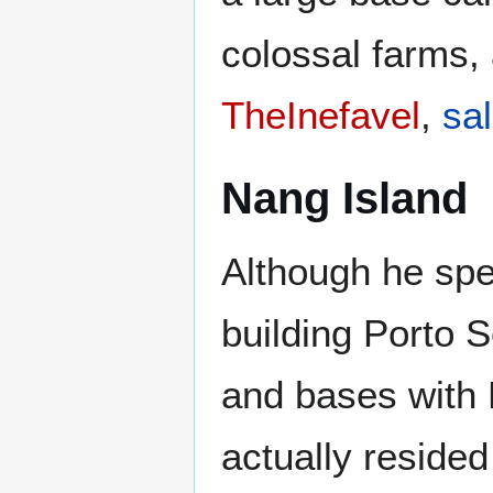
colossal farms,
TheInefavel
,
sal
Nang Island
Although he spe
building Porto 
and bases with 
actually reside