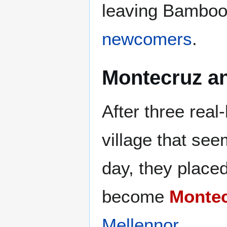
leaving Bamboo
newcomers
.
Montecruz an
After three real-
village that se
day, they place
become
Monte
Mellennor
.