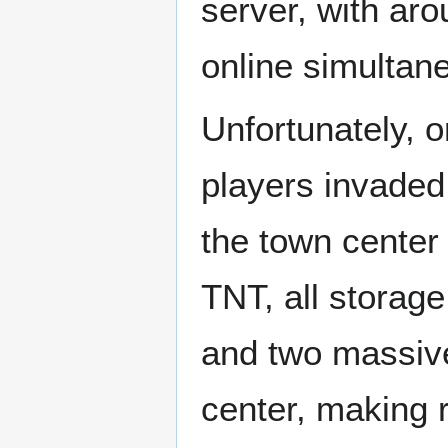
server, with ar
online simultan
Unfortunately, 
players invaded
the town center
TNT, all storag
and two massive
center, making 