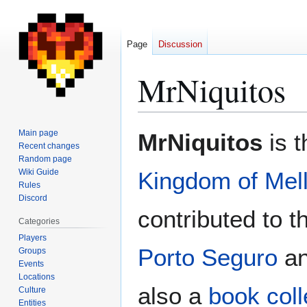
Page
Discussion
MrNiquitos
Jump
Jump
Main page
MrNiquitos
is t
to
to
Recent changes
Random page
navigation
search
Wiki Guide
Kingdom of Mel
Rules
Discord
contributed to t
Categories
Players
Porto Seguro
a
Groups
Events
Locations
also a
book coll
Culture
Entities