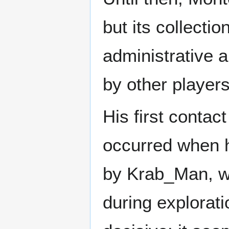
but its collecti
administrative a
by other players
His first contact
occurred when 
by Krab_Man, w
during explorat