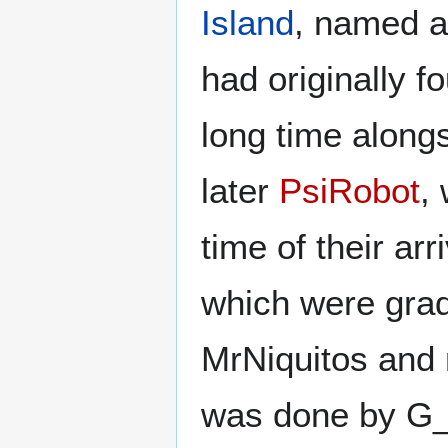
Island
, named a
had originally fo
long time along
later
PsiRobot
,
time of their ar
which were gradu
MrNiquitos and 
was done by G_