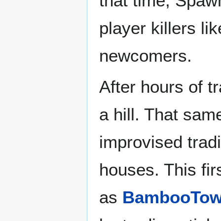
that time, Spaw
player killers li
newcomers.
After hours of tr
a hill. That same
improvised tradi
houses. This fi
as
BambooTo