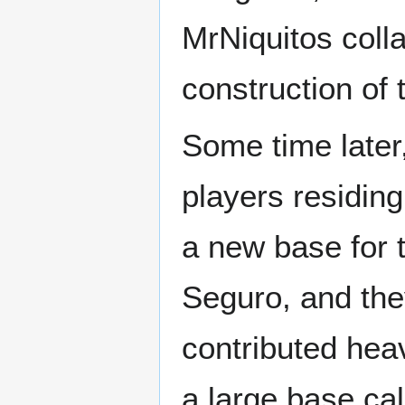
MrNiquitos coll
construction of 
Some time later
players residin
a new base for 
Seguro, and the
contributed heav
a large base ca