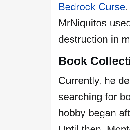
Bedrock Curse
,
MrNiquitos used 
destruction in 
Book Collect
Currently, he de
searching for bo
hobby began af
Until then, Mont