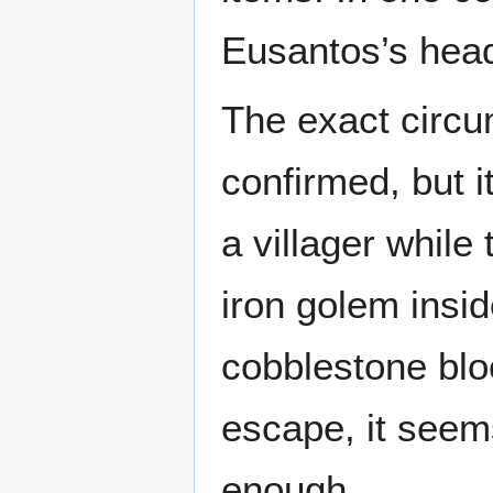
Eusantos’s hea
The exact circu
confirmed, but i
a villager while 
iron golem insi
cobblestone bloc
escape, it seems
enough.