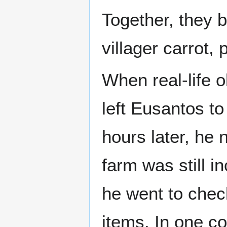
Together, they 
villager carrot,
When real-life o
left Eusantos to
hours later, he 
farm was still 
he went to chec
items. In one co