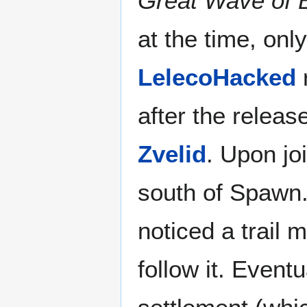
Great Wave of B
at the time, onl
LelecoHacked
after the releas
Zvelid
. Upon jo
south of Spawn.
noticed a trail
follow it. Eventu