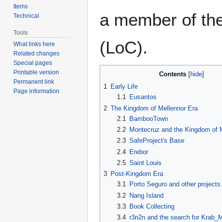
Items
a member of th
Technical
Tools
(LoC).
What links here
Related changes
Special pages
Printable version
Contents
Permanent link
1
Early Life
Page information
1.1
Eusantos
2
The Kingdom of Mellennor Era
2.1
BambooTown
2.2
Montecruz and the Kingdom of 
2.3
SafeProject's Base
2.4
Erebor
2.5
Saint Louis
3
Post-Kingdom Era
3.1
Porto Seguro and other projects
3.2
Nang Island
3.3
Book Collecting
3.4
r3n2n and the search for Krab_M