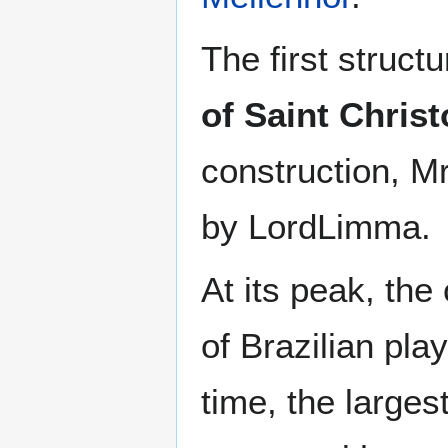
The first struct
of Saint Chris
construction, 
by LordLimma.
At its peak, the
of Brazilian pla
time, the larges