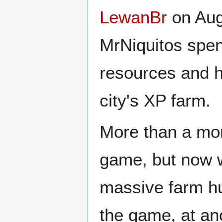
LewanBr
on Aug
MrNiquitos spen
resources and h
city's XP farm.
More than a mon
game, but now wi
massive farm hu
the game, at an