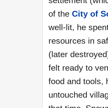
settlement (whi
of the
City of 
well-lit, he spen
resources in sa
(later destroyed
felt ready to ve
food and tools, 
untouched villag