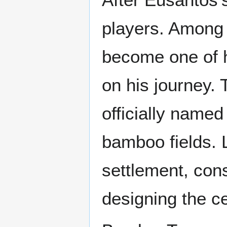
players. Among
become one of h
on his journey. 
officially name
bamboo fields. 
settlement, con
designing the ce