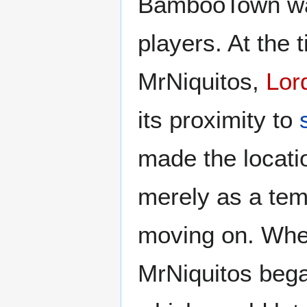
BambooTown was 
players. At the 
MrNiquitos,
Lor
its proximity to
made the locatio
merely as a tem
moving on. Whe
MrNiquitos bega