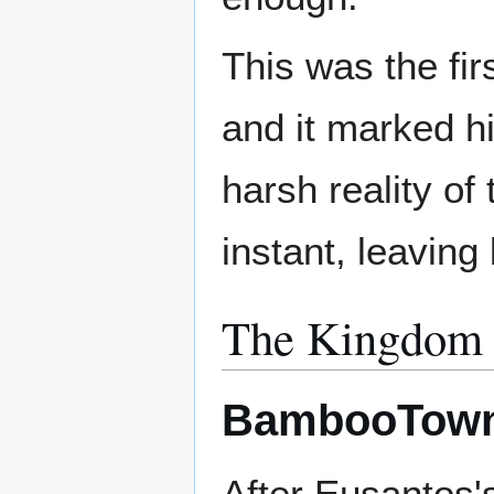
This was the fi
and it marked hi
harsh reality of
instant, leaving
The Kingdom 
BambooTow
After Eusantos'