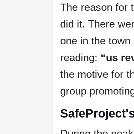
The reason for 
did it. There we
one in the town
reading:
“us re
the motive for 
group promoting
SafeProject'
During the peak