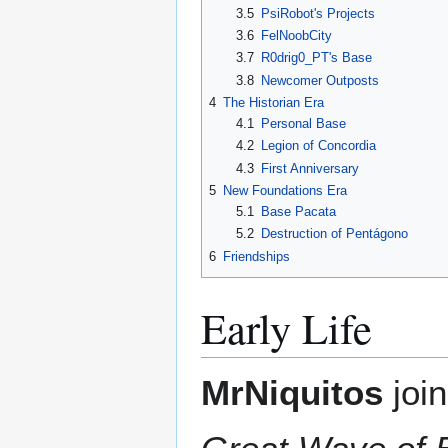
3.5
PsiRobot's Projects
3.6
FelNoobCity
3.7
R0drig0_PT's Base
3.8
Newcomer Outposts
4
The Historian Era
4.1
Personal Base
4.2
Legion of Concordia
4.3
First Anniversary
5
New Foundations Era
5.1
Base Pacata
5.2
Destruction of Pentágono
6
Friendships
Early Life
MrNiquitos
joi