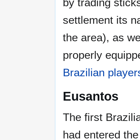
by trading stic
settlement its 
the area), as w
properly equippe
Brazilian player
Eusantos
The first Brazil
had entered the