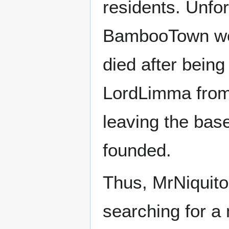
residents. Unfor
BambooTown wer
died after bein
LordLimma from 
leaving the base
founded.
Thus, MrNiquito
searching for a 