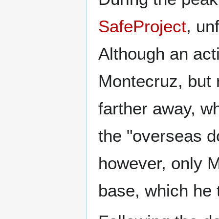
SafeProject
, un
Although an act
Montecruz, but 
farther away, w
the "overseas d
however, only M
base, which he 