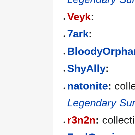
Veyk
:
7ark
:
BloodyOrpha
ShyAlly
:
natonite
:
colle
Legendary Sur
r3n2n
:
collect