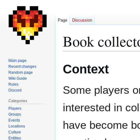
Page
Discussion
Book collect
Jump
Jump
Main page
Context
to
to
Recent changes
Random page
navigation
search
Wiki Guide
Rules
Some players on
Discord
Categories
interested in co
Players
Groups
Events
have become boo
Locations
Culture
Entities