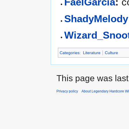
FaelGarcia
:
co
ShadyMelody
Wizard_Snoo
Categories
:
Literature
Culture
This page was last
Privacy policy
About Legendary Hardcore Wi