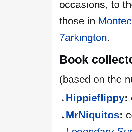
occasions, to th
those in
Montec
7arkington
.
Book collect
(based on the n
Hippieflippy
:
MrNiquitos
:
c
Legendary Sur