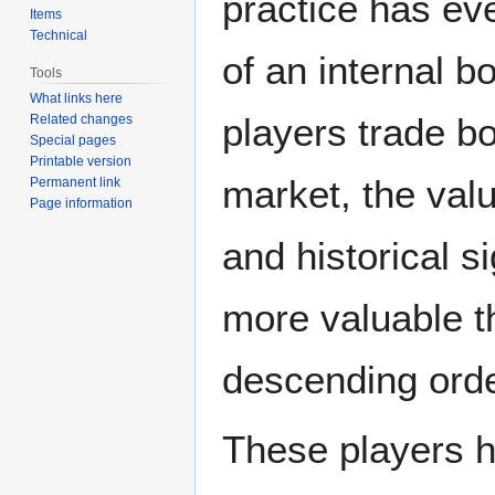
practice has eve
Items
Technical
of an internal 
Tools
What links here
players trade bo
Related changes
Special pages
Printable version
market, the value
Permanent link
Page information
and historical s
more valuable th
descending order
These players h