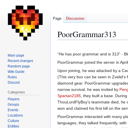
Page
Discussion
PoorGrammar313
Jump
Jump
to
to
“He has poor grammar and is 313” - Blue
Main page
navigation
search
Recent changes
PoorGrammar joined the server in Apri
Random page
Upon joining, he was attacked by a Cav
Wiki Guide
(This very box can be seen in Zvelid’s f
Rules
Discord
diamond gear. PoorGrammar upgraded thi
narrow survival, he was invited by
Peng
Categories
Spartan2185
, they built a base. Durin
Players
ThouLordFlyBoy’s teammate died, he c
Groups
won and claimed his first kill on the s
Events
Locations
PoorGrammar interacted with many play
Culture
languages, they talked frequently, with
Entities