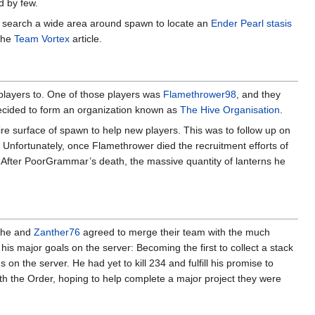
 by few.
o search a wide area around spawn to locate an
Ender Pearl stasis
 the
Team Vortex
article.
 players to. One of those players was
Flamethrower98
, and they
decided to form an organization known as
The Hive Organisation
.
ire surface of spawn to help new players. This was to follow up on
 Unfortunately, once Flamethrower died the recruitment efforts of
d. After PoorGrammar’s death, the massive quantity of lanterns he
o he and
Zanther76
agreed to merge their team with the much
s major goals on the server: Becoming the first to collect a stack
on the server. He had yet to kill 234 and fulfill his promise to
h the Order, hoping to help complete a major project they were