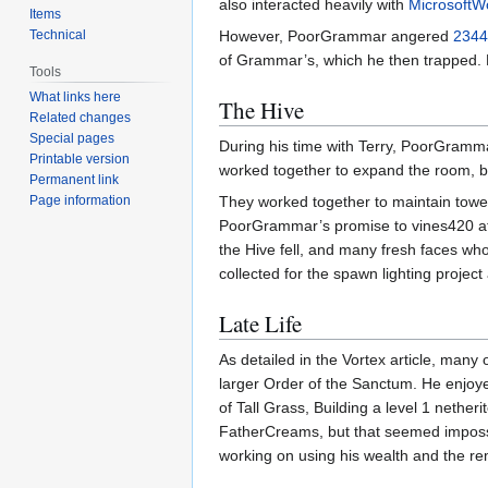
also interacted heavily with
MicrosoftW
Items
Technical
However, PoorGrammar angered
2344
of Grammar’s, which he then trapped. H
Tools
What links here
The Hive
Related changes
Special pages
During his time with Terry, PoorGramma
Printable version
worked together to expand the room, bu
Permanent link
Page information
They worked together to maintain towers
PoorGrammar’s promise to vines420 afte
the Hive fell, and many fresh faces who
collected for the spawn lighting projec
Late Life
As detailed in the Vortex article, ma
larger Order of the Sanctum. He enjoye
of Tall Grass, Building a level 1 nether
FatherCreams, but that seemed impossib
working on using his wealth and the re