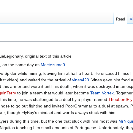
Read
V
Legionary, original text of this article
l, on the same day as
Moctezuma0
.
e Spider while mining, leaving him at half a heart. He encased himself 
irst video) and waited for the arrival of
vines420
. Vines gave him food a
s armor and wore it until his death, when it was destroyed in an expl
uinTerry
to join a team that would later become
Team Vortex
. Together
g this time, he was challenged to a duel by a player named
ThouLordFly
hose to go out fighting and invited PoorGrammar to a duel at spawn
erver, though FlyBoy’s mindset and words always stuck with him.
ers during this time, but the one that stuck with him most was
MrNiqui
 Niquitos teaching him small amounts of Portuguese. Unfortunately, they