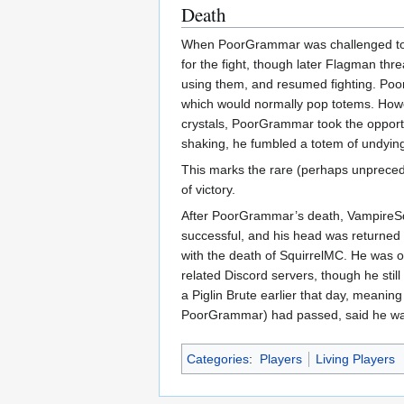
Death
When PoorGrammar was challenged to a
for the fight, though later Flagman th
using them, and resumed fighting. Poo
which would normally pop totems. Howev
crystals, PoorGrammar took the opportu
shaking, he fumbled a totem of undying 
This marks the rare (perhaps unprecede
of victory.
After PoorGrammar’s death, VampireSqu
successful, and his head was returned 
with the death of SquirrelMC. He was on
related Discord servers, though he st
a Piglin Brute earlier that day, meani
PoorGrammar) had passed, said he was 
Categories
:
Players
Living Players