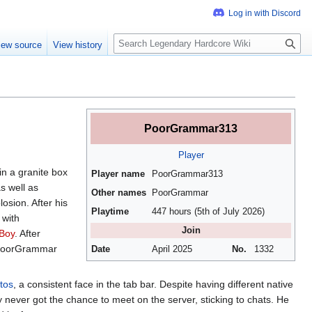
S
iew source
View history
e
a
r
c
h
PoorGrammar313
Player
in a granite box
Player name
PoorGrammar313
s well as
Other names
PoorGrammar
osion. After his
Playtime
447 hours (5th of July 2026)
 with
Join
Boy
. After
. PoorGrammar
Date
April 2025
No.
1332
tos
, a consistent face in the tab bar. Despite having different native
 never got the chance to meet on the server, sticking to chats. He