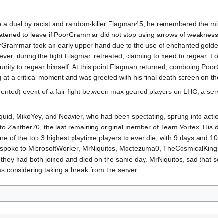
 duel by racist and random-killer Flagman45, he remembered the mind
reatened to leave if PoorGrammar did not stop using arrows of weaknes
rGrammar took an early upper hand due to the use of enchanted golden 
er, during the fight Flagman retreated, claiming to need to regear. Lo
nity to regear himself. At this point Flagman returned, comboing Poor
at a critical moment and was greeted with his final death screen on th
nted) event of a fair fight between max geared players on LHC, a serv
id, MikoYey, and Noavier, who had been spectating, sprung into acti
to Zanther76, the last remaining original member of Team Vortex. His d
e of the top 3 highest playtime players to ever die, with 9 days and 10 h
ill spoke to MicrosoftWorker, MrNiquitos, Moctezuma0, TheCosmicalKin
ng they had both joined and died on the same day. MrNiquitos, sad that 
considering taking a break from the server.