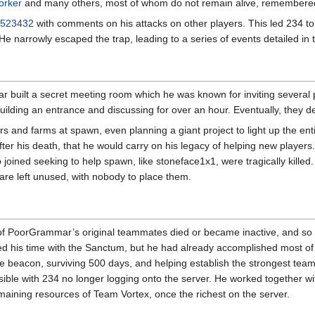
orker
and many others, most of whom do not remain alive, remembered
523432
with comments on his attacks on other players. This led 234 t
e narrowly escaped the trap, leading to a series of events detailed in
r built a secret meeting room which he was known for inviting several
ilding an entrance and discussing for over an hour. Eventually, they 
 and farms at spawn, even planning a giant project to light up the ent
r his death, that he would carry on his legacy of helping new players.
 joined seeking to help spawn, like stoneface1x1, were tragically kille
t are left unused, with nobody to place them.
ny of PoorGrammar’s original teammates died or became inactive, and s
d his time with the Sanctum, but he had already accomplished most of hi
ite beacon, surviving 500 days, and helping establish the strongest teams 
le with 234 no longer logging onto the server. He worked together wit
maining resources of Team Vortex, once the richest on the server.