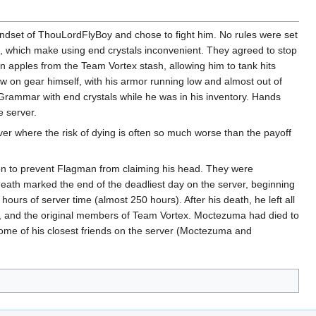
set of ThouLordFlyBoy and chose to fight him. No rules were set
s, which make using end crystals inconvenient. They agreed to stop
apples from the Team Vortex stash, allowing him to tank hits
w on gear himself, with his armor running low and almost out of
Grammar with end crystals while he was in his inventory. Hands
e server.
er where the risk of dying is often so much worse than the payoff
on to prevent Flagman from claiming his head. They were
eath marked the end of the deadliest day on the server, beginning
ours of server time (almost 250 hours). After his death, he left all
g, and the original members of Team Vortex. Moctezuma had died to
some of his closest friends on the server (Moctezuma and