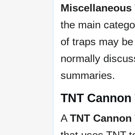
Miscellaneous
the main catego
of traps may be 
normally discuss
summaries.
TNT Cannon 
A
TNT Cannon 
that uses TNT t