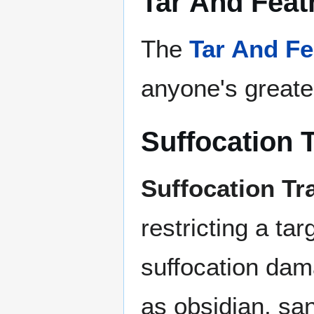
Tar And Feat
The
Tar And Fe
anyone's greate
Suffocation 
Suffocation Tr
restricting a t
suffocation dam
as obsidian, sa