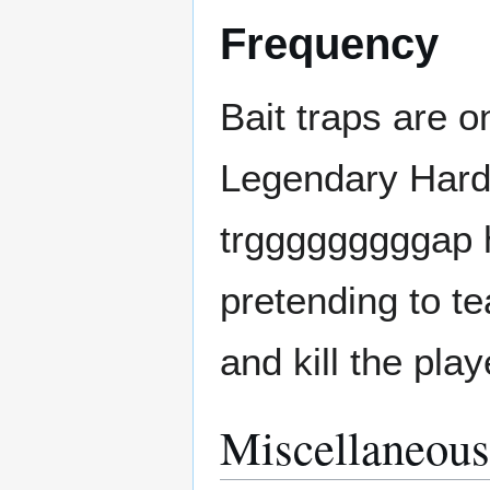
Frequency
Bait traps are 
Legendary Hardc
trgggggggggap h
pretending to te
and kill the playe
Miscellaneous