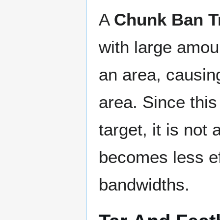
A
Chunk Ban T
with large amoun
an area, causing
area. Since thi
target, it is not
becomes less ef
bandwidths.