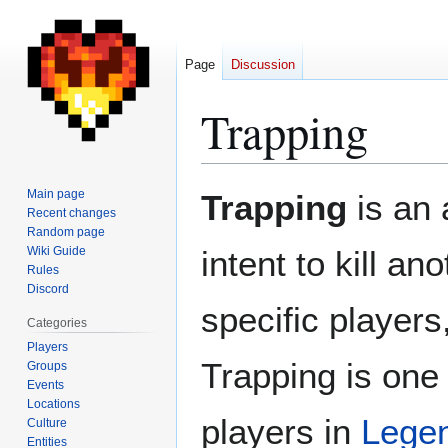
Page
Discussion
Trapping
Jump
Jump
Main page
Trapping
is an 
to
to
Recent changes
Random page
navigation
search
Wiki Guide
intent to kill a
Rules
Discord
specific players
Categories
Players
Trapping is one 
Groups
Events
Locations
players in
Lege
Culture
Entities