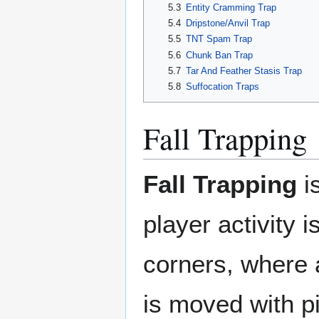
5.3
Entity Cramming Trap
5.4
Dripstone/Anvil Trap
5.5
TNT Spam Trap
5.6
Chunk Ban Trap
5.7
Tar And Feather Stasis Trap
5.8
Suffocation Traps
Fall Trapping
Fall Trapping
is
player activity 
corners, where a
is moved with pi