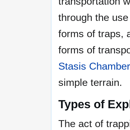
transportation wi
through the use
forms of traps,
forms of transp
Stasis Chambe
simple terrain.
Types of Exp
The act of trapp