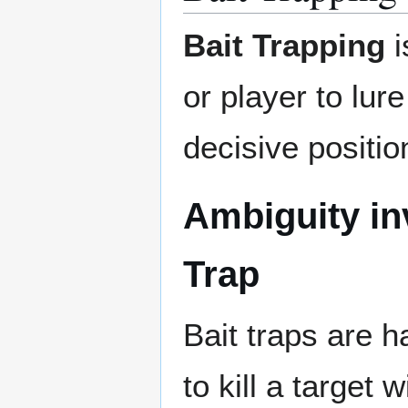
Bait Trapping
i
or player to lur
decisive positi
Ambiguity inv
Trap
Bait traps are h
to kill a target w