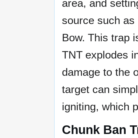
area, and settin
source such as 
Bow. This trap i
TNT explodes in
damage to the o
target can simpl
igniting, which
Chunk Ban T