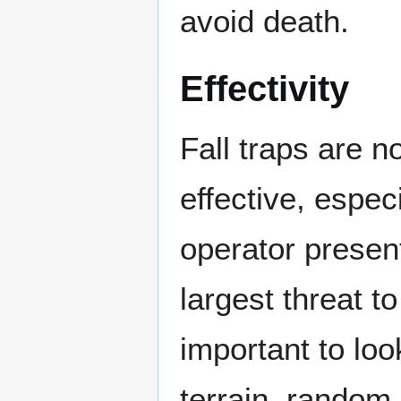
avoid death.
Effectivity
Fall traps are n
effective, espec
operator present
largest threat to
important to loo
terrain, random 