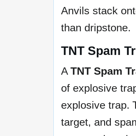
Anvils stack on
than dripstone.
TNT Spam T
A
TNT Spam Tr
of explosive tra
explosive trap. 
target, and spa