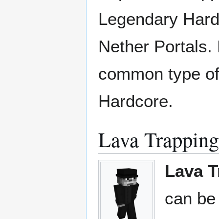
Legendary Hard
Nether Portals. 
common type of 
Hardcore.
Lava Trapping
Lava T
can be 