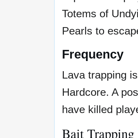
Totems of Undyi
Pearls to escap
Frequency
Lava trapping is
Hardcore. A poss
have killed play
Bait Trapping