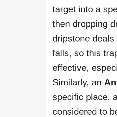
target into a spe
then dropping dr
dripstone deals
falls, so this 
effective, espec
Similarly, an
An
specific place, 
considered to be