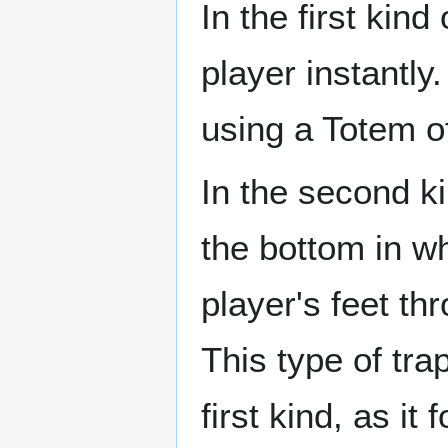
In the first kind 
player instantly
using a Totem o
In the second kin
the bottom in wh
player's feet t
This type of tra
first kind, as i