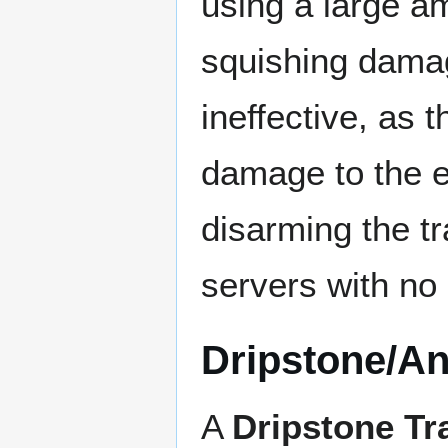
using a large am
squishing damage
ineffective, as 
damage to the ent
disarming the tr
servers with no 
Dripstone/An
A
Dripstone Tr