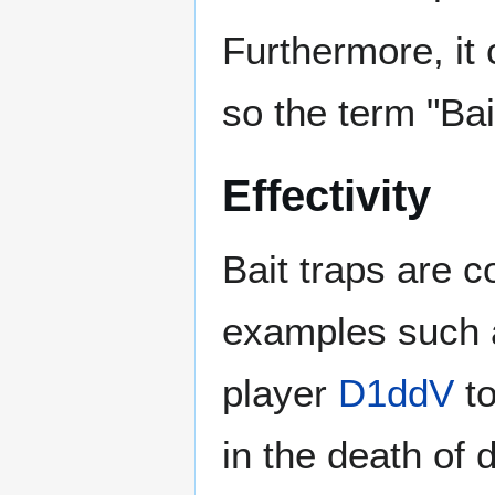
Furthermore, it 
so the term "Ba
Effectivity
Bait traps are 
examples such 
player
D1ddV
to
in the death of 