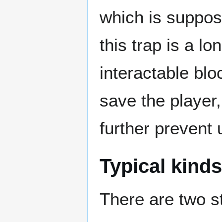
which is suppose
this trap is a l
interactable blo
save the player,
further prevent 
Typical kinds
There are two st