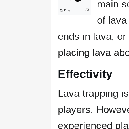
main so
DrZirko.
of lava
ends in lava, or
placing lava ab
Effectivity
Lava trapping is
players. However
experienced pl