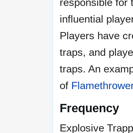
responsible for
influential play
Players have cre
traps, and playe
traps. An exampl
of
Flamethrowe
Frequency
Explosive Trapp