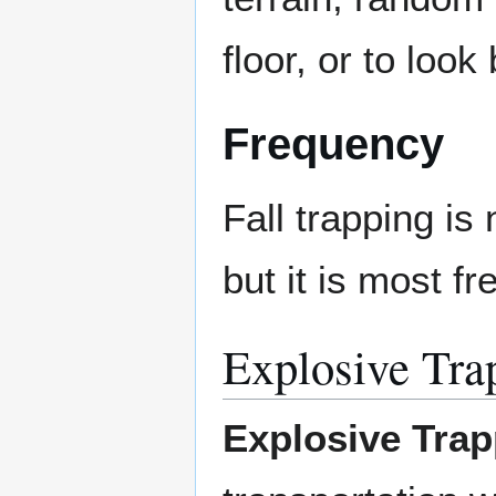
floor, or to loo
Frequency
Fall trapping i
but it is most 
Explosive Tra
Explosive Trap