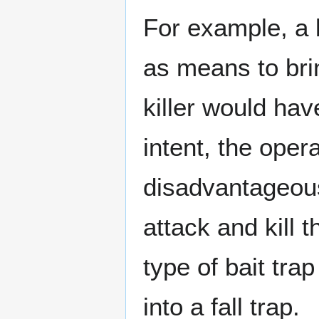
For example, a 
as means to brin
killer would have
intent, the opera
disadvantageous
attack and kill t
type of bait tra
into a fall trap.