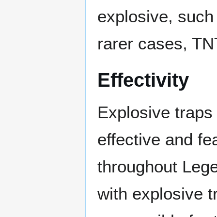
explosive, such
rarer cases, TN
Effectivity
Explosive traps
effective and fe
throughout Leg
with explosive t