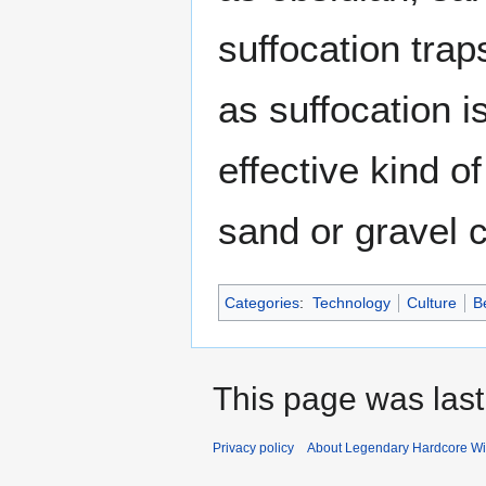
suffocation trap
as suffocation 
effective kind o
sand or gravel 
Categories
:
Technology
Culture
B
This page was last
Privacy policy
About Legendary Hardcore Wi