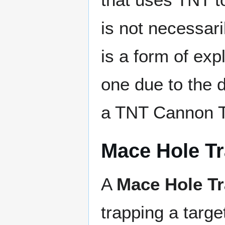
is not necessaril
is a form of expl
one due to the 
a TNT Cannon T
Mace Hole T
A
Mace Hole T
trapping a targe