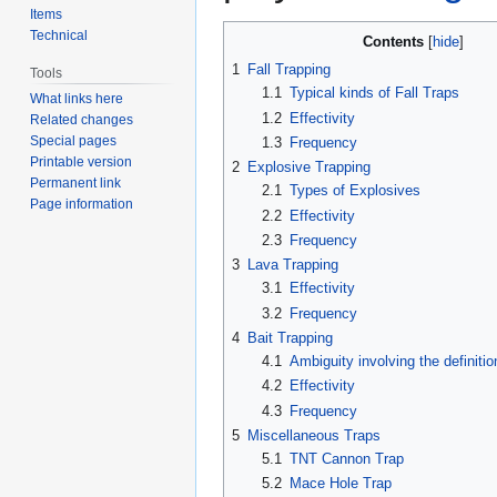
Items
Technical
Contents
1
Fall Trapping
Tools
1.1
Typical kinds of Fall Traps
What links here
1.2
Effectivity
Related changes
Special pages
1.3
Frequency
Printable version
2
Explosive Trapping
Permanent link
2.1
Types of Explosives
Page information
2.2
Effectivity
2.3
Frequency
3
Lava Trapping
3.1
Effectivity
3.2
Frequency
4
Bait Trapping
4.1
Ambiguity involving the definitio
4.2
Effectivity
4.3
Frequency
5
Miscellaneous Traps
5.1
TNT Cannon Trap
5.2
Mace Hole Trap