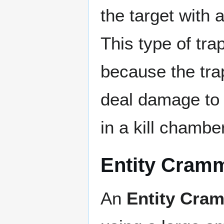
the target with 
This type of trap
because the trap
deal damage to t
in a kill chamber
Entity Cram
An
Entity Cra