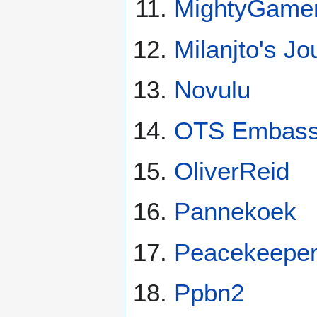
MightyGame
Milanjto's Jo
Novulu
OTS Embas
OliverReid
Pannekoek
Peacekeepers
Ppbn2