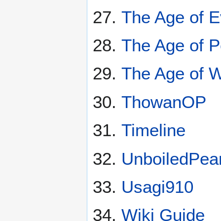
The Age of E
The Age of 
The Age of 
ThowanOP
Timeline
UnboiledPea
Usagi910
Wiki Guide