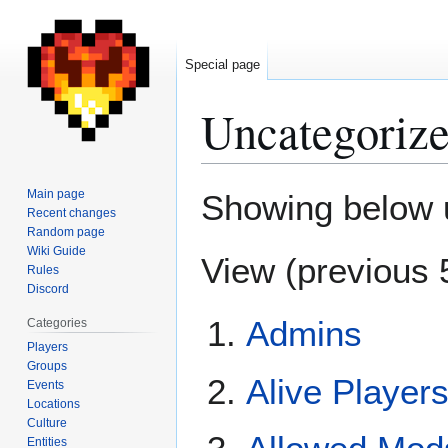
Special page
Uncategorize
Jump
Jump
Main page
Showing below 
to
to
Recent changes
Random page
navigation
search
Wiki Guide
View (
previous 
Rules
Discord
Admins
Categories
Players
Groups
Alive Player
Events
Locations
Culture
Entities