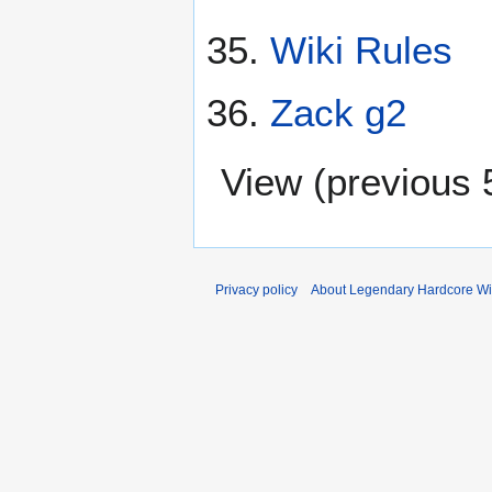
Wiki Rules
Zack g2
View (
previous 
Privacy policy
About Legendary Hardcore Wi