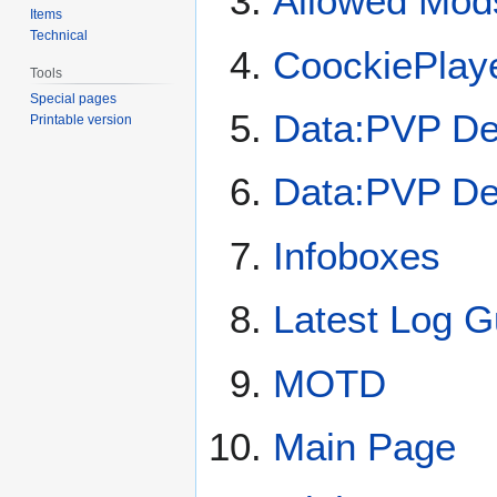
Allowed Mod
Items
Technical
CoockiePlay
Tools
Special pages
Data:PVP De
Printable version
Data:PVP De
Infoboxes
Latest Log G
MOTD
Main Page