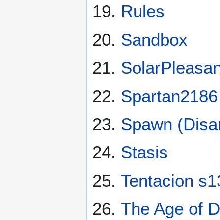
Rules
Sandbox
SolarPleasan
Spartan2186
Spawn (Disa
Stasis
Tentacion s1
The Age of D