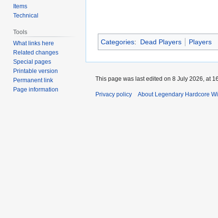
Items
Technical
Tools
Categories
:
Dead Players
Players
What links here
Related changes
Special pages
Printable version
This page was last edited on 8 July 2026, at 1
Permanent link
Page information
Privacy policy
About Legendary Hardcore Wi