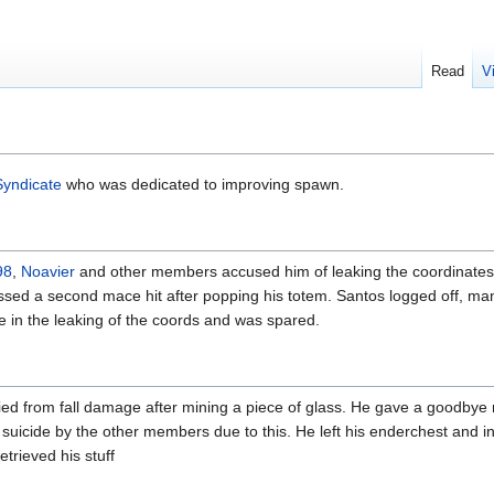
Read
V
Syndicate
who was dedicated to improving spawn.
98
,
Noavier
and other members accused him of leaking the coordinates
issed a second mace hit after popping his totem. Santos logged off, m
e in the leaking of the coords and was spared.
ied from fall damage after mining a piece of glass. He gave a goodby
a suicide by the other members due to this. He left his enderchest and i
trieved his stuff