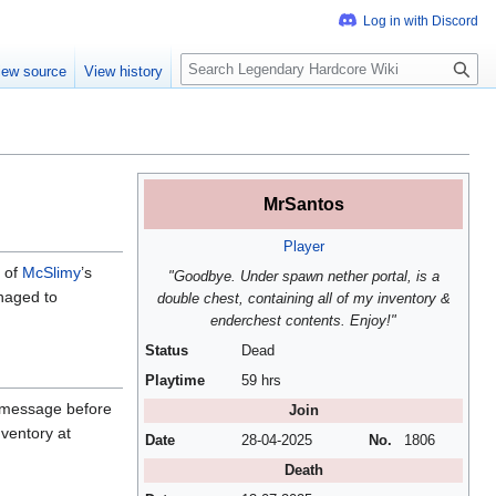
S
iew source
View history
e
a
r
c
h
MrSantos
Player
 of
McSlimy
’s
"Goodbye. Under spawn nether portal, is a
anaged to
double chest, containing all of my inventory &
enderchest contents. Enjoy!"
Status
Dead
Playtime
59 hrs
e message before
Join
nventory at
Date
28-04-2025
No.
1806
Death