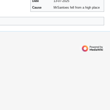
Date
13-07-2025
Cause
MrSantoes fell from a high place