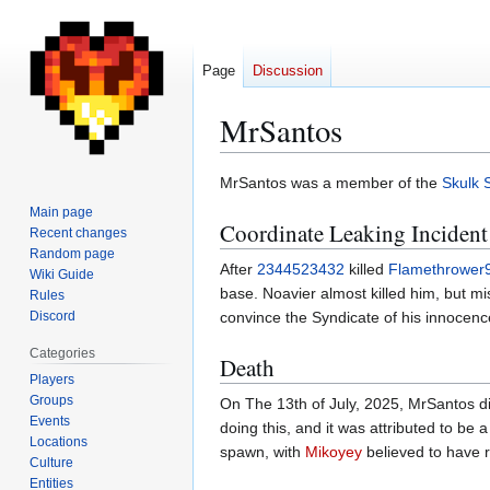
Page
Discussion
MrSantos
Jump
Jump
MrSantos was a member of the
Skulk 
to
to
Main page
Coordinate Leaking Incident
navigation
search
Recent changes
Random page
After
2344523432
killed
Flamethrower
Wiki Guide
base. Noavier almost killed him, but m
Rules
Discord
convince the Syndicate of his innocenc
Categories
Death
Players
Groups
On The 13th of July, 2025, MrSantos d
Events
doing this, and it was attributed to be 
Locations
spawn, with
Mikoyey
believed to have re
Culture
Entities