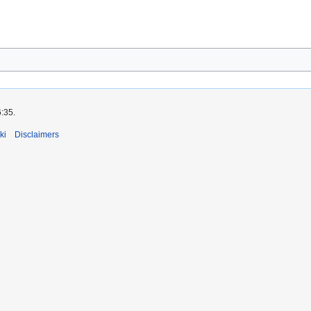
6:35.
ki
Disclaimers