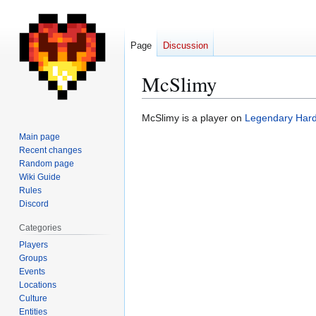
Page
Discussion
McSlimy
Jump
Jump
McSlimy is a player on
Legendary Har
to
to
Main page
navigation
search
Recent changes
Random page
Wiki Guide
Rules
Discord
Categories
Players
Groups
Events
Locations
Culture
Entities