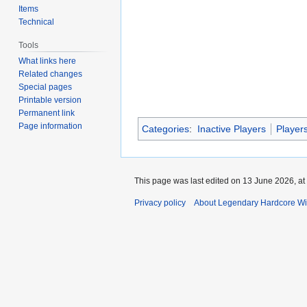
Items
Technical
Tools
What links here
Related changes
Special pages
Printable version
Permanent link
Page information
Categories
:
Inactive Players
Player
This page was last edited on 13 June 2026, at
Privacy policy
About Legendary Hardcore Wi