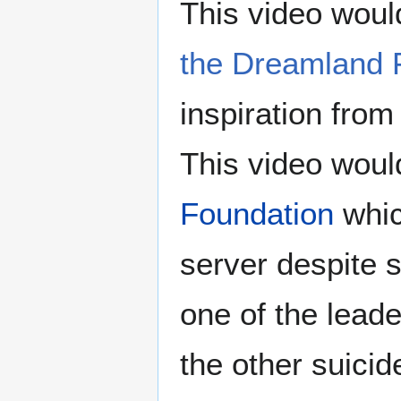
This video would
the Dreamland 
inspiration from
This video would
Foundation
whic
server despite s
one of the lead
the other suicid