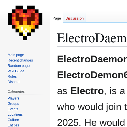
Page
Discussion
ElectroDae
Jump
Jump
Main page
ElectroDaemo
to
to
Recent changes
Random page
navigation
search
Wiki Guide
ElectroDemon
Rules
Discord
as
Electro
, is 
Categories
Players
who would join 
Groups
Events
Locations
2025. He would i
Culture
Entities