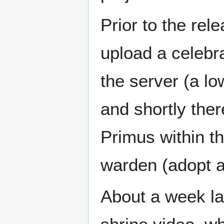
Prior to the rel
upload a celebra
the server (a lo
and shortly the
Primus within t
warden (adopt a 
About a week lat