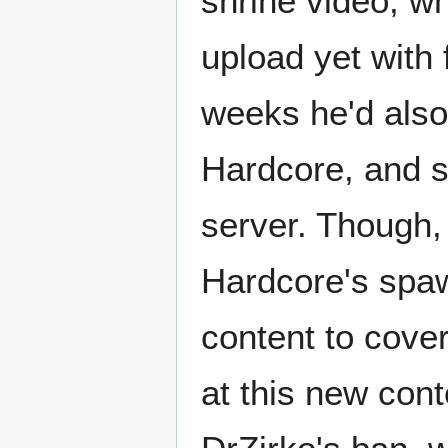
shrine video, w
upload yet with 
weeks he'd also
Hardcore, and st
server. Though,
Hardcore's spaw
content to cover
at this new cont