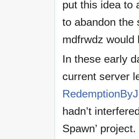
put this idea t
to abandon the s
mdfrwdz would 
In these early 
current server 
RedemptionByJ
hadn’t interfered
Spawn’ project.