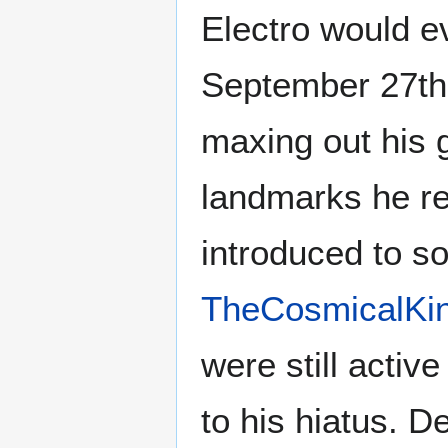
Electro would e
September 27th
maxing out his g
landmarks he re
introduced to s
TheCosmicalKi
were still activ
to his hiatus. D