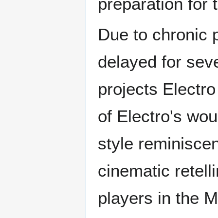
preparation for
Due to chronic p
delayed for sev
projects Electro
of Electro's wo
style reminisc
cinematic retel
players in the 