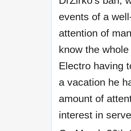
DrZirko's ban, 
events of a well
attention of ma
know the whole 
Electro having t
a vacation he h
amount of atten
interest in serv