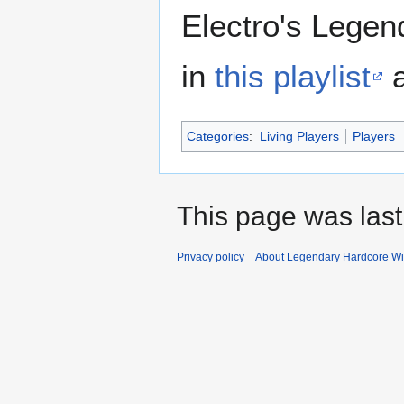
Electro's Lege
in
this playlist
a
Categories
:
Living Players
Players
This page was last
Privacy policy
About Legendary Hardcore Wi