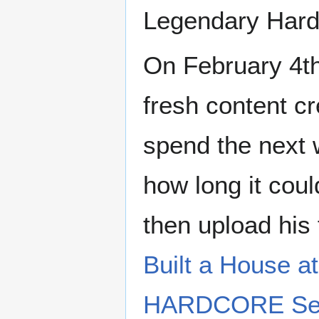
Legendary Hardc
On February 4th
fresh content cr
spend the next 
how long it coul
then upload his 
Built a House 
HARDCORE Serv