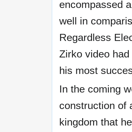
encompassed a s
well in comparis
Regardless Elec
Zirko video had
his most succes
In the coming w
construction of 
kingdom that he