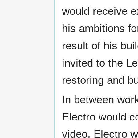
would receive ex
his ambitions fo
result of his bu
invited to the L
restoring and bui
In between work
Electro would co
video, Electro wo