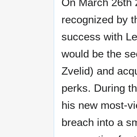
On March 26th 2
recognized by t
success with L
would be the se
Zvelid) and acqu
perks. During t
his new most-v
breach into a s