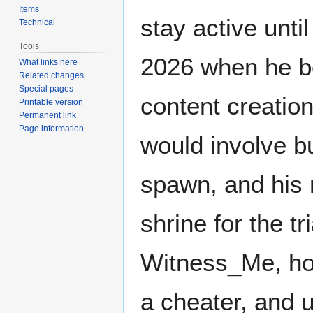
Items
stay active unti
Technical
Tools
2026 when he b
What links here
Related changes
Special pages
content creation
Printable version
Permanent link
Page information
would involve b
spawn, and his n
shrine for the tr
Witness_Me, how
a cheater, and 