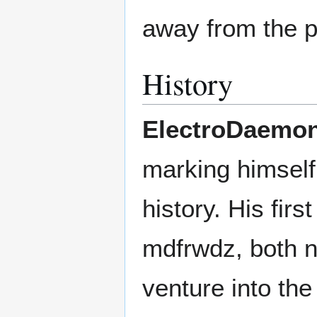
away from the p
History
ElectroDaemo
marking himself 
history. His fi
mdfrwdz, both n
venture into the