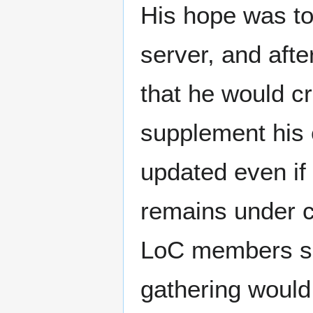
His hope was to 
server, and aft
that he would cr
supplement his 
updated even if
remains under c
LoC members su
gathering would 