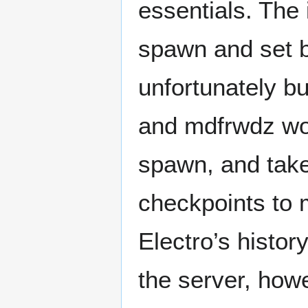
essentials. The
spawn and set 
unfortunately bu
and mdfrwdz wo
spawn, and tak
checkpoints to m
Electro’s histor
the server, howe