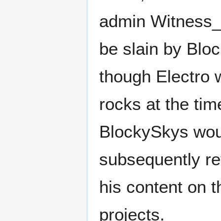
admin Witness_M
be slain by Bloc
though Electro 
rocks at the tim
BlockySkys wou
subsequently re
his content on 
projects.