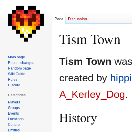
Page
Discussion
Tism Town
Jump
Jump
Main page
Tism Town
was 
to
to
Recent changes
Random page
navigation
search
Wiki Guide
created by
hippi
Rules
Discord
A_Kerley_Dog
.
Categories
Players
Groups
History
Events
Locations
Culture
Entities