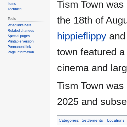
Tism Town was 
Items
Technical
the 18th of Aug
Tools
What links here
Related changes
hippieflippy
an
Special pages
Printable version
Permanent link
town featured a 
Page information
cinema and larg
Tism Town was s
2025 and subse
Categories
:
Settlements
Locations