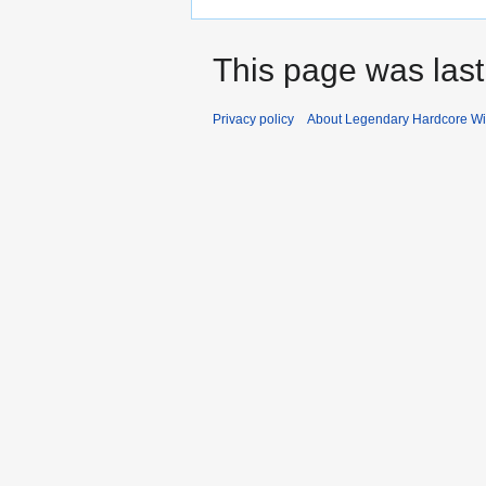
This page was last
Privacy policy
About Legendary Hardcore Wi