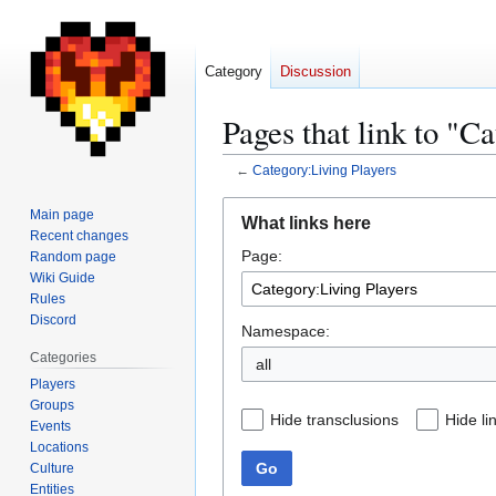
Category
Discussion
Pages that link to "C
←
Category:Living Players
Jump
Jump
Main page
What links here
to
to
Recent changes
Page:
navigation
search
Random page
Wiki Guide
Rules
Discord
Namespace:
Categories
all
Players
Groups
Hide transclusions
Hide li
Events
Locations
Go
Culture
Entities