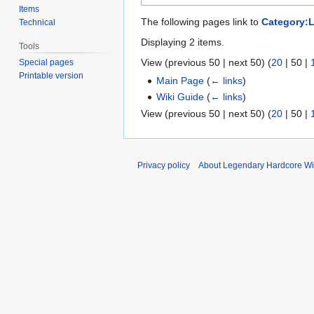
Items
The following pages link to
Category:L
Technical
Displaying 2 items.
Tools
View (
previous 50
|
next 50
) (
20
|
50
|
Special pages
Printable version
Main Page
(
← links
)
Wiki Guide
(
← links
)
View (
previous 50
|
next 50
) (
20
|
50
|
Privacy policy
About Legendary Hardcore Wi