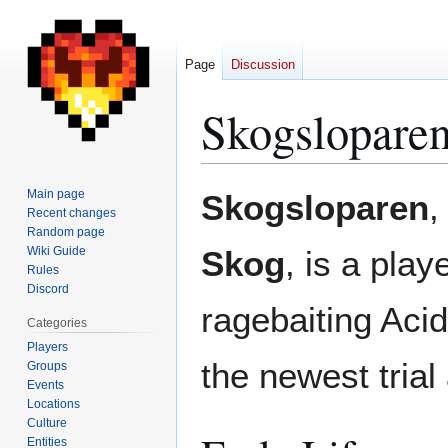
Page
Discussion
Skogslopare
Jump
Jump
Main page
Skogsloparen
,
to
to
Recent changes
Random page
navigation
search
Wiki Guide
Skog
, is a play
Rules
Discord
ragebaiting Aci
Categories
Players
the newest trial
Groups
Events
Locations
Culture
Entities