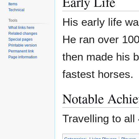
Early Life
Items
Technical
His early life wa
Tools
What links here
Related changes
He ran over 100
Special pages
Printable version
Permanent link
then made his 
Page information
fastest horses.
Notable Achi
Travelling to al