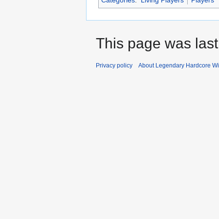
Categories
:
Living Players
Players
This page was last
Privacy policy
About Legendary Hardcore Wi