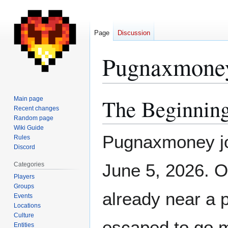
Page
Discussion
Pugnaxmone
The Beginning
Main page
Jump
Jump
Recent changes
to
to
Random page
navigation
search
Wiki Guide
Pugnaxmoney jo
Rules
Discord
June 5, 2026. 
Categories
Players
Groups
already near a p
Events
Locations
Culture
escaped to go m
Entities