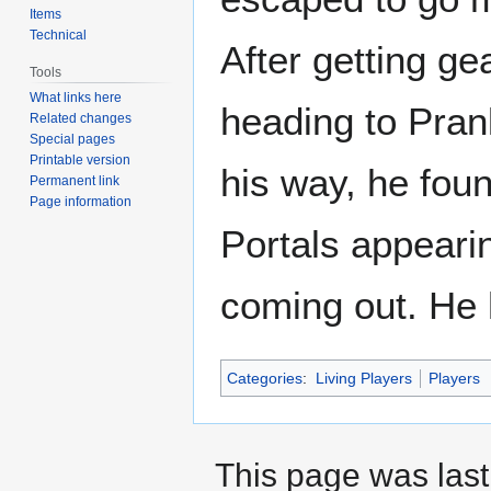
Items
Technical
After getting ge
Tools
What links here
heading to Pra
Related changes
Special pages
Printable version
his way, he foun
Permanent link
Page information
Portals appeari
coming out. He 
Categories
:
Living Players
Players
This page was last