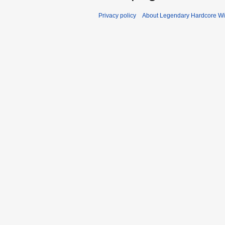
Privacy policy
About Legendary Hardcore Wi