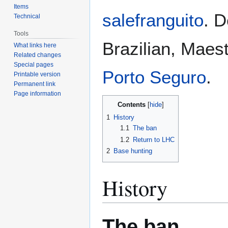
Items
salefranguito
. D
Technical
Tools
Brazilian, Maes
What links here
Related changes
Special pages
Porto Seguro
.
Printable version
Permanent link
Page information
Contents
1
History
1.1
The ban
1.2
Return to LHC
2
Base hunting
History
The ban