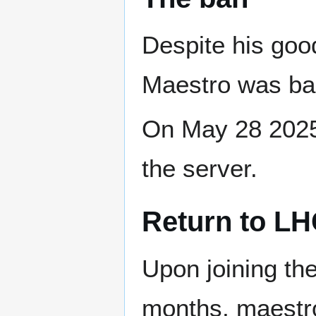
Despite his good
Maestro was b
On May 28 2025
the server.
Return to L
Upon joining the
months, maestro