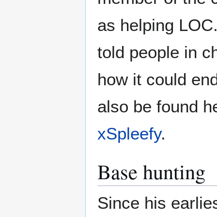
as helping LOC.
told people in c
how it could en
also be found h
xSpleefy
.
Base hunting
Since his earli