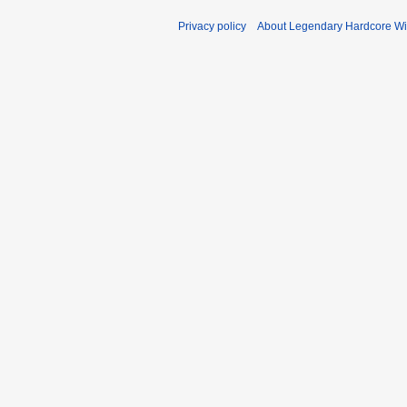
Privacy policy
About Legendary Hardcore Wi