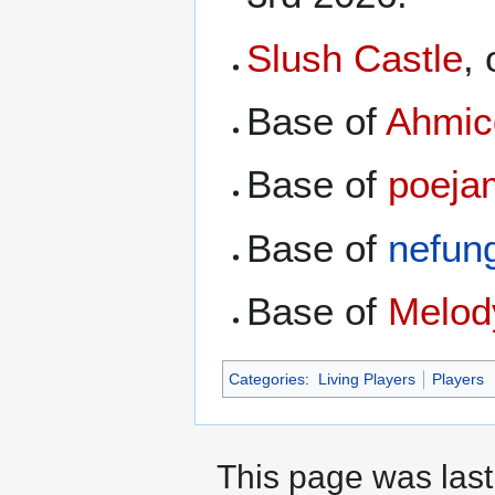
Slush Castle
,
Base of
Ahmic
Base of
poeja
Base of
nefun
Base of
Melod
Categories
:
Living Players
Players
This page was last