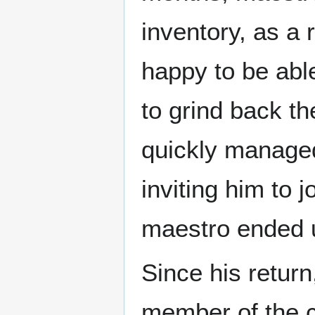
inventory, as a 
happy to be able
to grind back th
quickly managed
inviting him to j
maestro ended 
Since his retur
member of the c