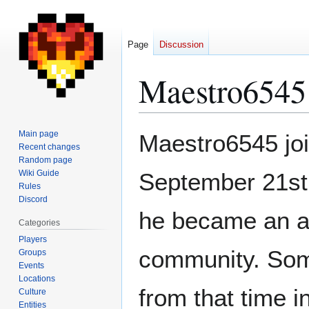
Page
Discussion
Maestro6545
Jump
Jump
Main page
Maestro6545 joi
to
to
Recent changes
Random page
navigation
search
Wiki Guide
September 21st,
Rules
Discord
he became an ac
Categories
Players
community. Some
Groups
Events
Locations
from that time 
Culture
Entities