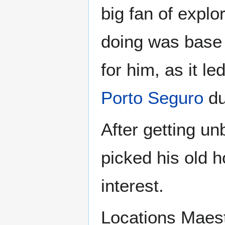
big fan of expl
doing was base 
for him, as it le
Porto Seguro
du
After getting u
picked his old 
interest.
Locations Maest