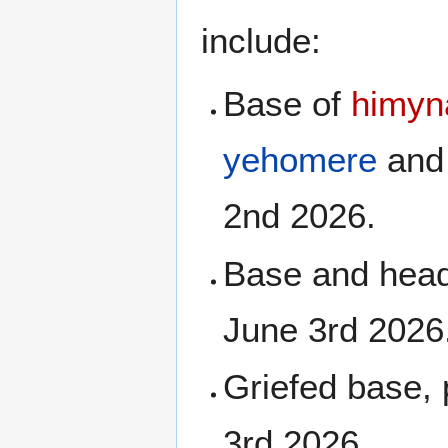
include:
Base of
himyn
yehomere
an
2nd 2026.
Base and hea
June 3rd 2026
Griefed base, 
3rd 2026.