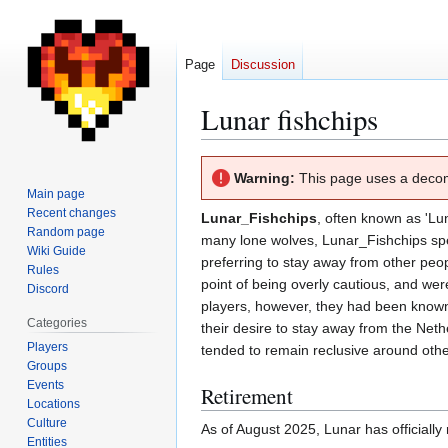
Page
Discussion
Lunar fishchips
Jump
Jump
Warning:
This page uses a deco
to
to
Main page
navigation
search
Recent changes
Lunar_Fishchips
, often known as 'Lun
Random page
many lone wolves, Lunar_Fishchips spent
Wiki Guide
preferring to stay away from other peop
Rules
point of being overly cautious, and wer
Discord
players, however, they had been known t
Categories
their desire to stay away from the Nethe
Players
tended to remain reclusive around othe
Groups
Events
Retirement
Locations
Culture
As of August 2025, Lunar has officially 
Entities