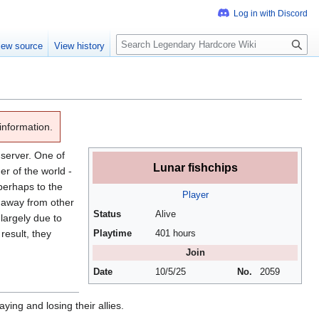
S
iew source
View history
e
a
r
c
h
information.
server. One of
Lunar fishchips
er of the world -
 perhaps to the
Player
y away from other
Status
Alive
largely due to
result, they
Playtime
401 hours
Join
Date
10/5/25
No.
2059
ying and losing their allies.