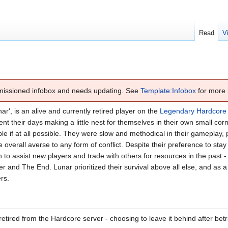
Read
V
missioned infobox and needs updating. See
Template:Infobox
for more 
ar', is an alive and currently retired player on the
Legendary Hardcore
 their days making a little nest for themselves in their own small corn
le if at all possible. They were slow and methodical in their gameplay,
e overall averse to any form of conflict. Despite their preference to sta
o assist new players and trade with others for resources in the past - 
r and The End. Lunar prioritized their survival above all else, and as a 
rs.
retired from the Hardcore server - choosing to leave it behind after betra