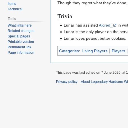
Though they regret what they've done, 
Items
Technical
Trivia
Tools
Lunar has assisted
Alcred_
in wri
What links here
Related changes
Lunar is the only player on the ser
Special pages
Lunar loves peanut butter cookies.
Printable version
Permanent link
Categories
:
Living Players
Players
Page information
This page was last edited on 7 June 2026, at 1
Privacy policy
About Legendary Hardcore Wi