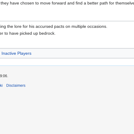
they have chosen to move forward and find a better path for themselve
ting the lore for his accursed pacts on multiple occasions.
ver to have picked up bedrock.
Inactive Players
9:06.
ki
Disclaimers