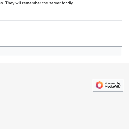
s. They will remember the server fondly.