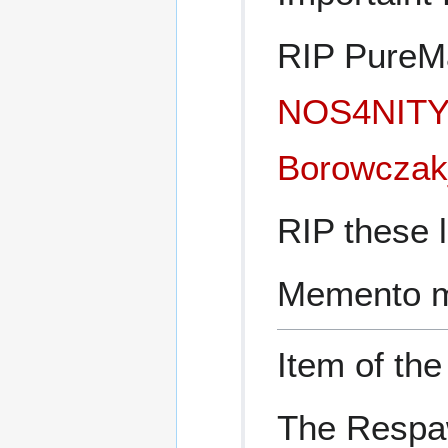
RIP PureMa
NOS4NIT
Borowczak
RIP these l
Memento m
Item of th
The Respa