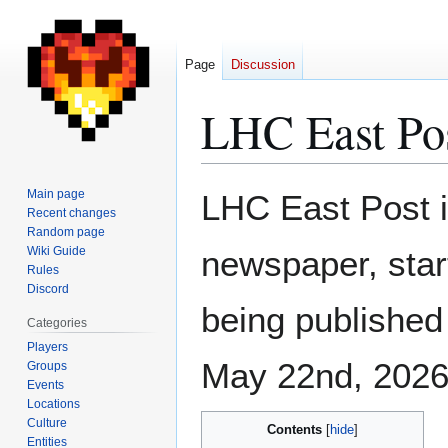
Page
Discussion
LHC East Po
Jump
Jump
Main page
LHC East Post i
to
to
Recent changes
Random page
navigation
search
Wiki Guide
newspaper, start
Rules
Discord
being publishe
Categories
Players
May 22nd, 2026
Groups
Events
Locations
Culture
Contents
Entities