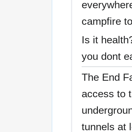
everywhere,
campfire to
Is it healt
you dont ea
The End Fa
access to 
undergroun
tunnels at 