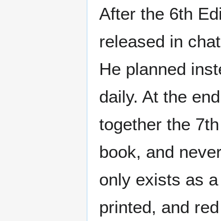
After the 6th E
released in cha
He planned inst
daily. At the en
together the 7th
book, and never 
only exists as a
printed, and re