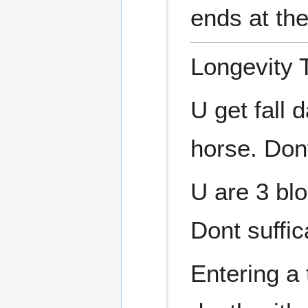
ends at the
Longevity 
U get fall 
horse. Dont 
U are 3 blo
Dont suffic
Entering a t