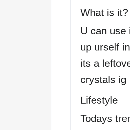
What is it?
U can use i
up urself 
its a lefto
crystals ig
Lifestyle
Todays tre