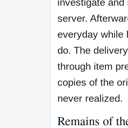
investigate and
server. Afterwar
everyday while 
do. The deliver
through item pre
copies of the o
never realized.
Remains of th