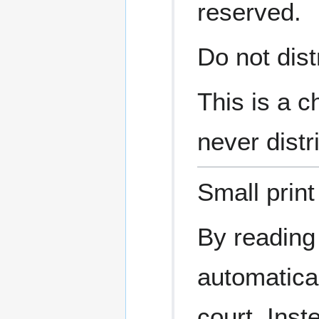
reserved.
Do not dist
This is a c
never distr
Small print
By reading
automatical
court. Inst