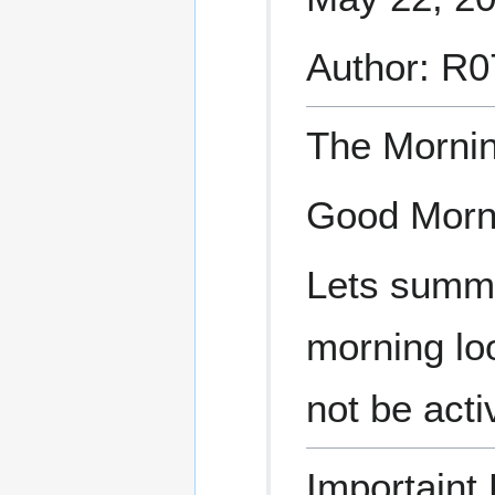
Author: R
The Morni
Good Morn
Lets summa
morning loo
not be acti
Importaint