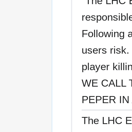
"The LHC E
responsible
Following a
users risk.
player kill
WE CALL 
PEPER IN 
The LHC Ea