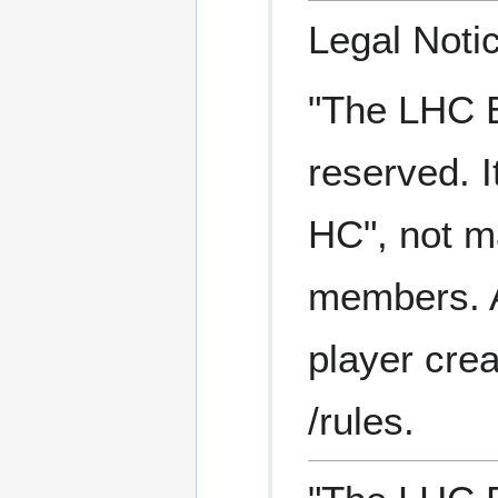
Legal Noti
"The LHC Ea
reserved. I
HC", not ma
members. A 
player crea
/rules.