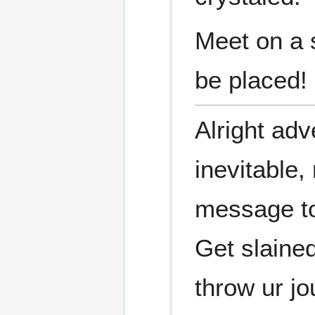
Meet on a 
be placed!
Alright adve
inevitable
message t
Get slained
throw ur jo