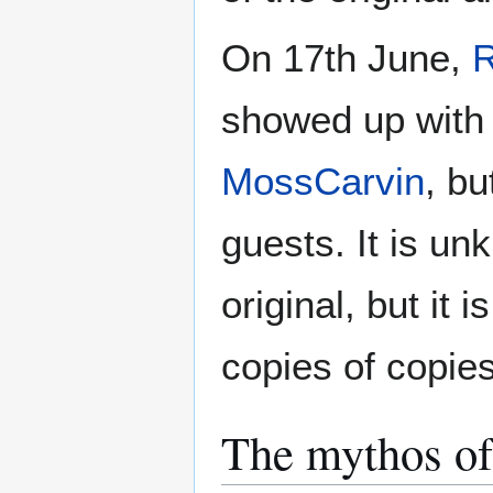
On 17th June,
showed up with a
MossCarvin
, bu
guests. It is u
original, but it 
copies of copies
The mythos of 