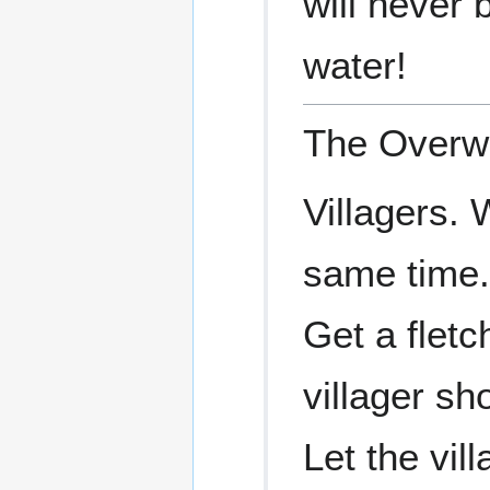
will never 
water!
The Overwo
Villagers.
same time.
Get a fletch
villager sh
Let the vil