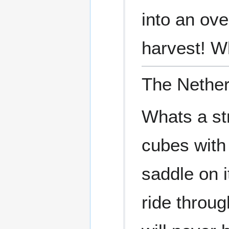
into an ov
harvest! W
The Nether
Whats a st
cubes with
saddle on i
ride throug