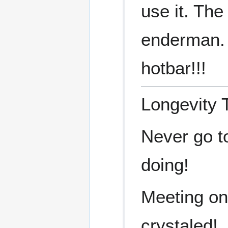
use it. The
enderman. 
hotbar!!!
Longevity 
Never go t
doing!
Meeting on
crystaled!