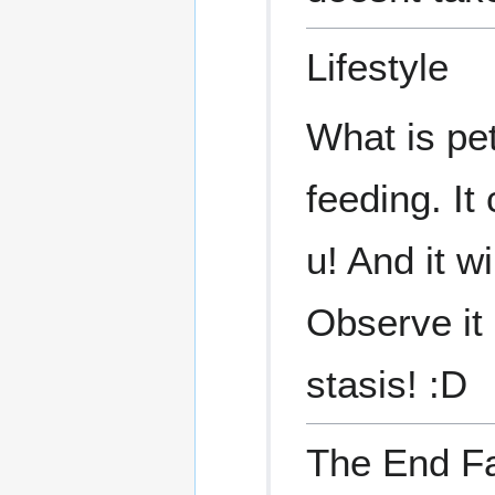
Lifestyle
What is pet
feeding. It
u! And it w
Observe it
stasis! :D
The End F