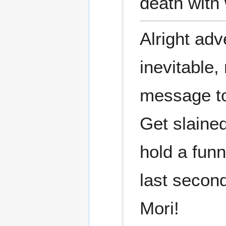
death with
Alright adve
inevitable
message t
Get slained
hold a fun
last second
Mori!