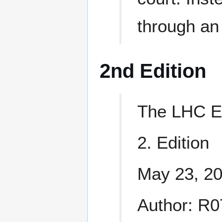
through an 
2nd Edition
The LHC E
2. Edition
May 23, 2
Author: R