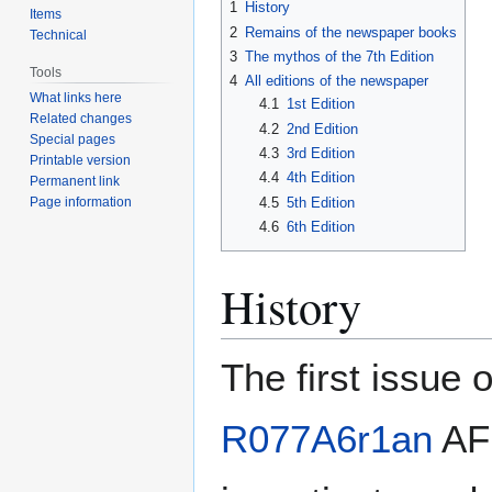
1
History
Items
2
Remains of the newspaper books
Technical
3
The mythos of the 7th Edition
Tools
4
All editions of the newspaper
What links here
4.1
1st Edition
Related changes
4.2
2nd Edition
Special pages
4.3
3rd Edition
Printable version
4.4
4th Edition
Permanent link
4.5
5th Edition
Page information
4.6
6th Edition
History
The first issue 
R077A6r1an
AFK