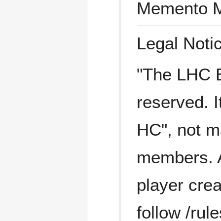
Memento M
Legal Noti
"The LHC Ea
reserved. I
HC", not ma
members. A 
player crea
follow /rule