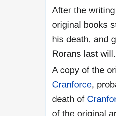
After the writin
original books 
his death, and g
Rorans last will.
A copy of the or
Cranforce
, prob
death of
Cranfo
of the original