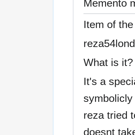
Memento m
Item of th
reza54lond
What is it?
It's a spec
symbolicly 
reza tried 
doesnt tak