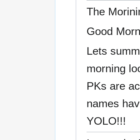
The Morin
Good Morn
Lets summa
morning lo
PKs are ac
names have 
YOLO!!!