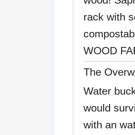
rack with s
compostab
WOOD FA
The Overwo
Water buck
would surv
with an wa