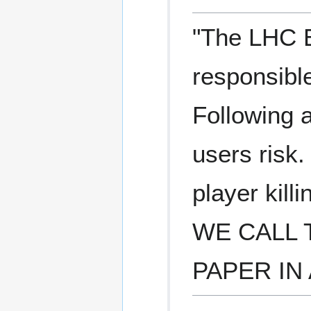
"The LHC E
responsible
Following a
users risk.
player kill
WE CALL 
PAPER IN 