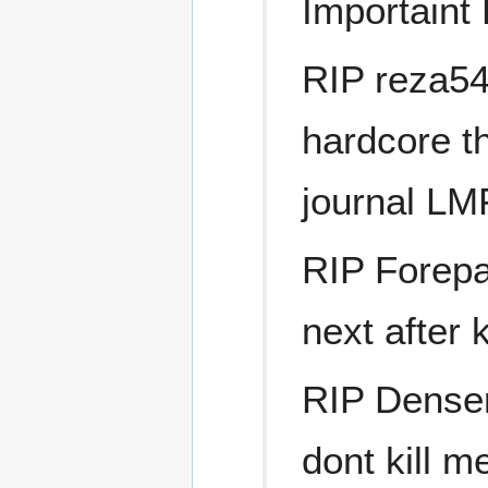
Importaint
RIP reza54l
hardcore t
journal L
RIP Forepa
next after 
RIP Denser
dont kill m