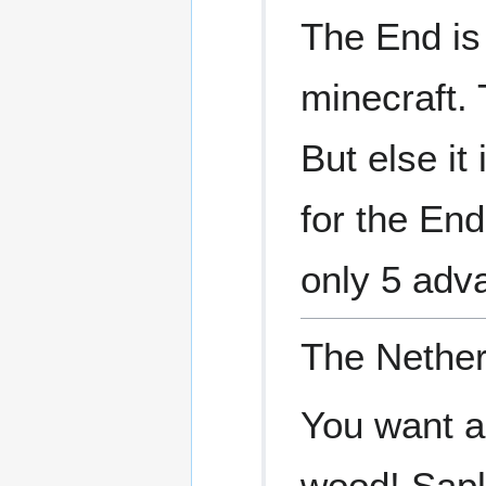
The End is
minecraft. 
But else it
for the End
only 5 adv
The Nether
You want a
wood! Sapl