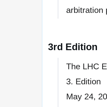
arbitration
3rd Edition
The LHC E
3. Edition
May 24, 2