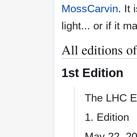
MossCarvin
. It
light... or if it 
All editions o
1st Edition
The LHC E
1. Edition
May 22, 2