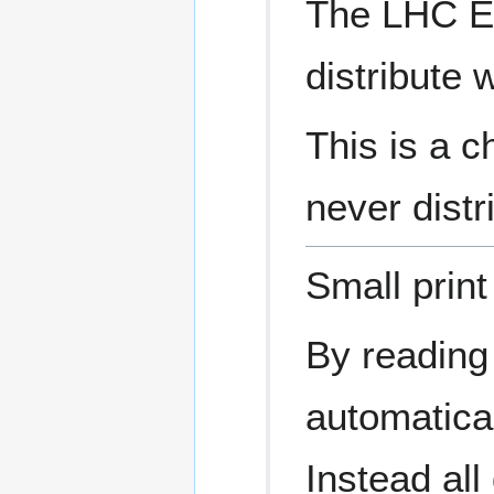
The LHC Ea
distribute 
This is a c
never distr
Small print
By reading
automatical
Instead al