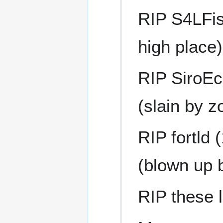
RIP S4LFish
high place)
RIP SiroEch
(slain by z
RIP fortld
(blown up 
RIP these l