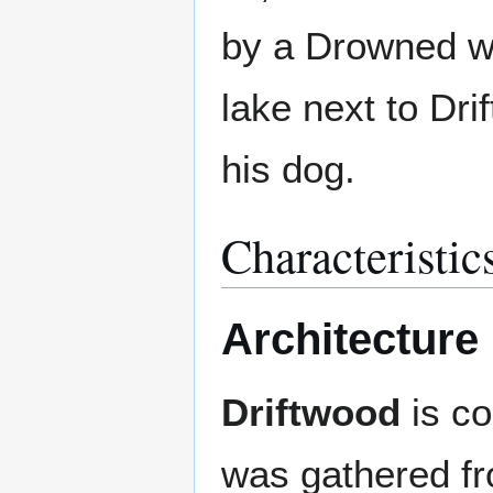
by a Drowned wh
lake next to Dri
his dog.
Characteristic
Architecture
Driftwood
is co
was gathered fr