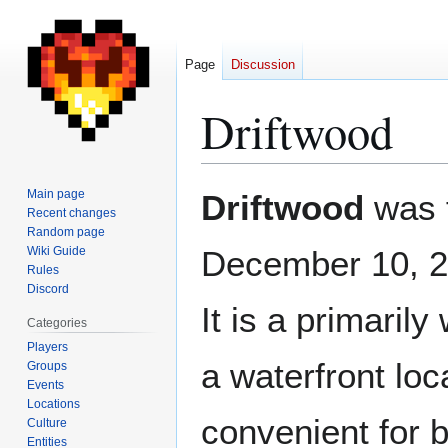
Page
Discussion
Driftwood
Jump
Jump
Main page
Driftwood
was 
to
to
Recent changes
Random page
navigation
search
Wiki Guide
December 10, 
Rules
Discord
It is a primaril
Categories
Players
a waterfront loc
Groups
Events
Locations
convenient for b
Culture
Entities