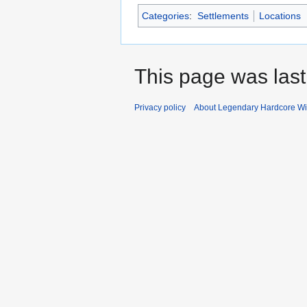
Categories
:
Settlements
Locations
This page was last
Privacy policy
About Legendary Hardcore Wi