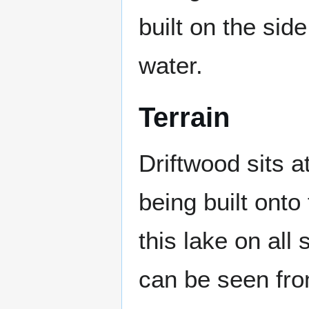
built on the side 
water.
Terrain
Driftwood sits at
being built onto
this lake on all
can be seen fro