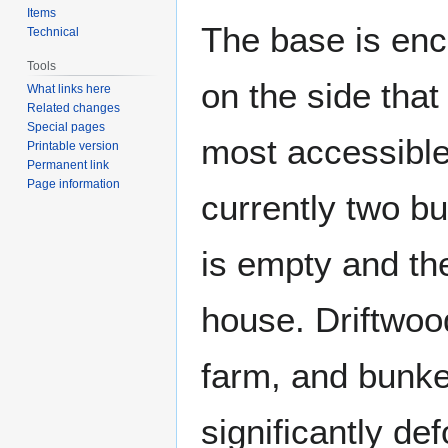
Items
The base is enc
Technical
Tools
on the side tha
What links here
Related changes
Special pages
most accessible
Printable version
Permanent link
Page information
currently two bu
is empty and th
house. Driftwood
farm, and bunke
significantly de