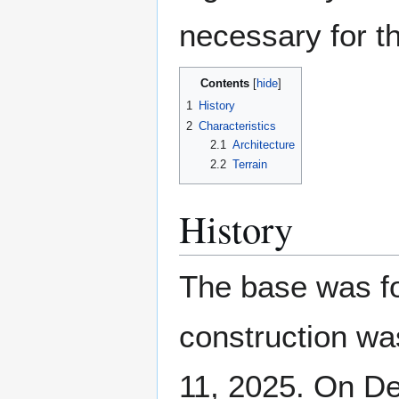
necessary for th
Contents
1
History
2
Characteristics
2.1
Architecture
2.2
Terrain
History
The base was f
construction wa
11, 2025. On D