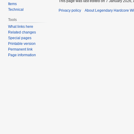
This page was last edited on 7 January 2026, 
Items
Technical
Privacy policy
About Legendary Hardcore Wi
Tools
What links here
Related changes
Special pages
Printable version
Permanent link
Page information