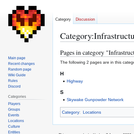
Category
Discussion
Category
:
Infrastruct
Pages in category "Infrastruc
Jump
Jump
to
to
Main page
The following 2 pages are in this categor
Recent changes
navigation
search
Random page
H
Wiki Guide
Rules
Highway
Discord
S
Categories
Skywake Gunpowder Network
Players
Groups
Category
:
Locations
Events
Locations
Culture
Entities