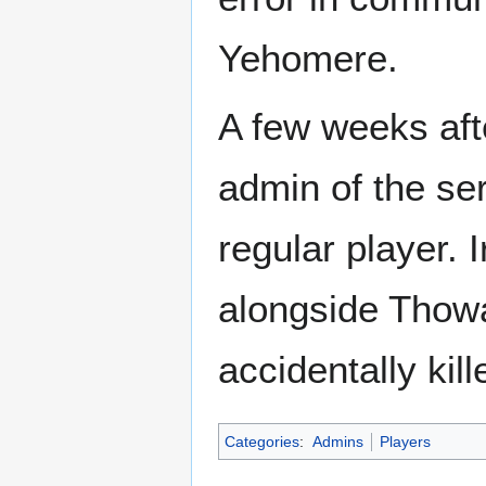
Yehomere.
A few weeks aft
admin of the ser
regular player.
alongside Thowa
accidentally kil
Categories
:
Admins
Players