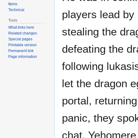
Items
Technical
players lead by 
Tools
What links here
stealing the dra
Related changes
Special pages
Printable version
defeating the d
Permanent link
Page information
following lukas
let the dragon e
portal, returning
panic, they spok
chat. Yehomere 