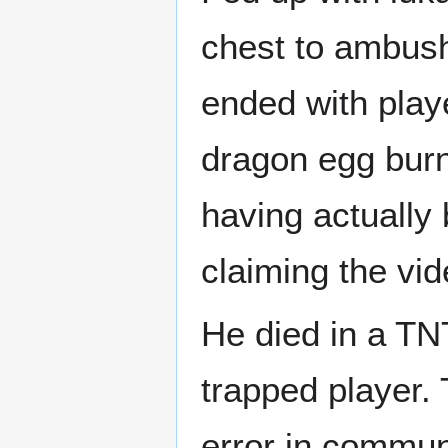
chest to ambush 
ended with play
dragon egg bur
having actually 
claiming the vid
He died in a TNT
trapped player. 
error in commun