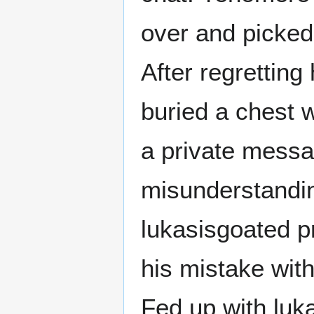
over and picked
After regretting 
buried a chest 
a private messa
misunderstandin
lukasisgoated p
his mistake with
Fed up with luk