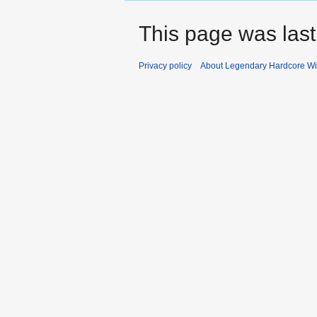
This page was last
Privacy policy
About Legendary Hardcore Wi