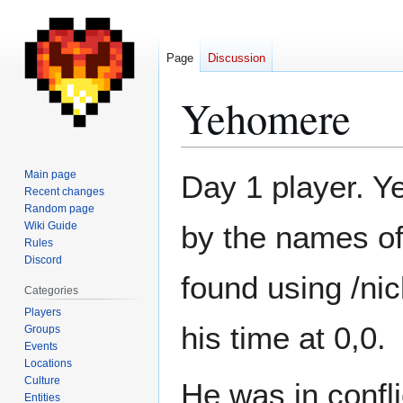
Page
Discussion
Yehomere
Jump
Jump
Main page
Day 1 player. Y
to
to
Recent changes
Random page
navigation
search
Wiki Guide
by the names of
Rules
Discord
found using /ni
Categories
Players
his time at 0,0.
Groups
Events
Locations
Culture
He was in confli
Entities