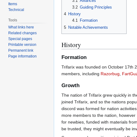
3.1
Alliances
Items
3.2
Guiding Principles
Technical
4
History
Tools
4.1
Formation
5
Notable Achievements
What links here
Related changes
Special pages
History
Printable version
Permanent link
Page information
Formation
Trifarix was founded on October 17th
members, including
Razorbug
,
FartGu
Growth
The nation of Trifarix grew quickly in 
joined Trifarix, and so the nations pop
discord was formed for nation activitie
more members to the nation, however he 
for newbies, funded with materials from
be trusted, they might eventually be inv