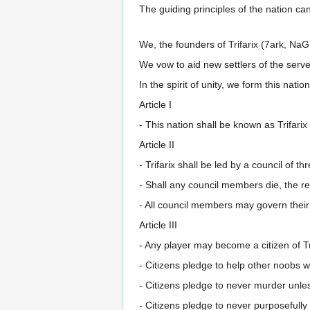
The guiding principles of the nation ca
We, the founders of Trifarix (7ark, NaG,
We vow to aid new settlers of the serve
In the spirit of unity, we form this natio
Article I
- This nation shall be known as Trifarix
Article II
- Trifarix shall be led by a council of thr
- Shall any council members die, the 
- All council members may govern their
Article III
- Any player may become a citizen of Tr
- Citizens pledge to help other noobs 
- Citizens pledge to never murder unless
- Citizens pledge to never purposefully 