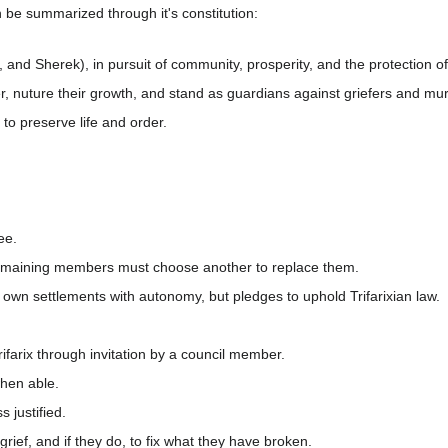
n be summarized through it's constitution:
 and Sherek), in pursuit of community, prosperity, and the protection of
r, nuture their growth, and stand as guardians against griefers and mur
n to preserve life and order.
ee.
remaining members must choose another to replace them.
 own settlements with autonomy, but pledges to uphold Trifarixian law.
ifarix through invitation by a council member.
when able.
 justified.
grief, and if they do, to fix what they have broken.