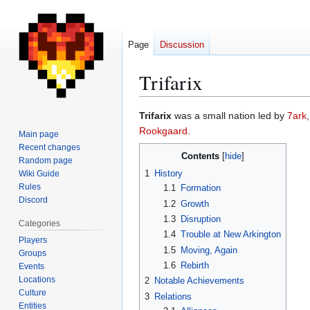
Page
Discussion
Trifarix
Jump
Jump
Trifarix
was a small nation led by
7ark
to
to
Rookgaard
.
Main page
navigation
search
Recent changes
Contents
Random page
1
History
Wiki Guide
Rules
1.1
Formation
Discord
1.2
Growth
1.3
Disruption
Categories
1.4
Trouble at New Arkington
Players
1.5
Moving, Again
Groups
1.6
Rebirth
Events
Locations
2
Notable Achievements
Culture
3
Relations
Entities