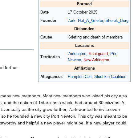
Formed
Date
17 October 2025
Founder
7ark
,
Not_A_Griefer
,
Sherek_Berg
Disbanded
Cause
Griefing and death of members
Locations
7arkington
,
Rookgaard
,
Port
Territories
Newton
,
New Arkington
ed further
Affiliations
Allegiances
Pumpkin Cult
,
Slushkin Coalition
invite many new members. Most new members who joined his city also
, and the nation of Trifarix as a whole had around 30 citizens. A
Eventually as the city grew further, 7ark wanted to invite even
n, so he founded a new city Port Newton. This city was meant to be
ustworthy and helpful a new player might be. If a new player could