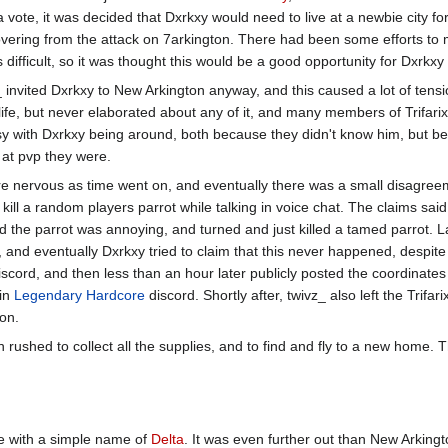
a vote, it was decided that Dxrkxy would need to live at a newbie city f
covering from the attack on 7arkington. There had been some efforts to
 difficult, so it was thought this would be a good opportunity for Dxrkxy 
_ invited Dxrkxy to New Arkington anyway, and this caused a lot of tens
life, but never elaborated about any of it, and many members of Trifari
sy with Dxrkxy being around, both because they didn't know him, but b
at pvp they were.
e nervous as time went on, and eventually there was a small disagre
ill a random players parrot while talking in voice chat. The claims said
 the parrot was annoying, and turned and just killed a tamed parrot. La
, and eventually Dxrkxy tried to claim that this never happened, despit
 discord, and then less than an hour later publicly posted the coordinate
ain
Legendary Hardcore
discord. Shortly after, twivz_ also left the Trifar
on.
 rushed to collect all the supplies, and to find and fly to a new home
me with a simple name of
Delta
. It was even further out than New Arkingto