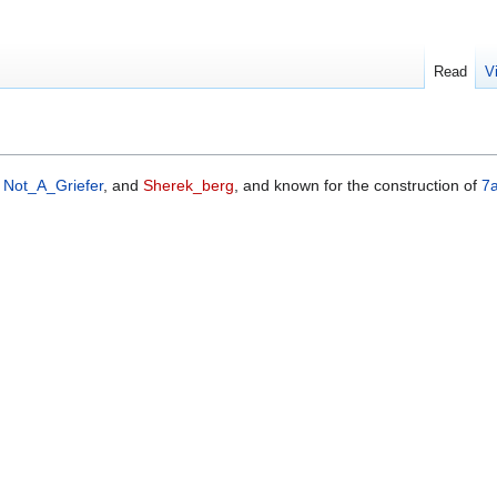
Read
V
,
Not_A_Griefer
, and
Sherek_berg
, and known for the construction of
7a