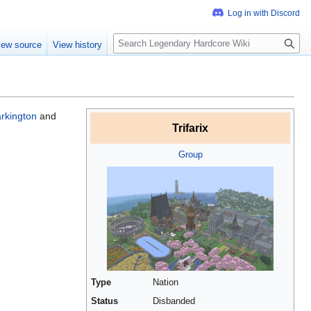
S
iew source
View history
e
a
r
c
h
rkington
and
Trifarix
Group
Type
Nation
Status
Disbanded