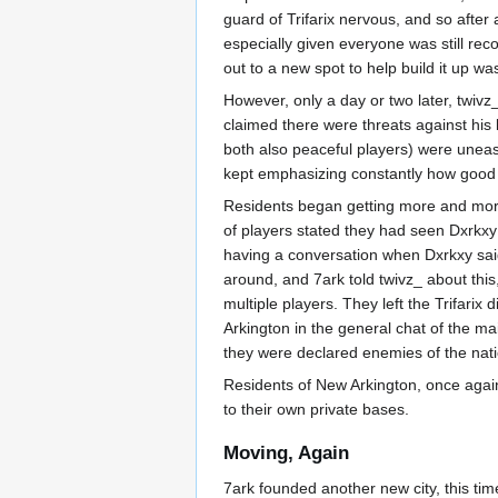
guard of Trifarix nervous, and so after 
especially given everyone was still re
out to a new spot to help build it up was
However, only a day or two later, twivz
claimed there were threats against his 
both also peaceful players) were unea
kept emphasizing constantly how good 
Residents began getting more and mor
of players stated they had seen Dxrkxy k
having a conversation when Dxrkxy said
around, and 7ark told twivz_ about this
multiple players. They left the Trifarix
Arkington in the general chat of the m
they were declared enemies of the nati
Residents of New Arkington, once again
to their own private bases.
Moving, Again
7ark founded another new city, this ti