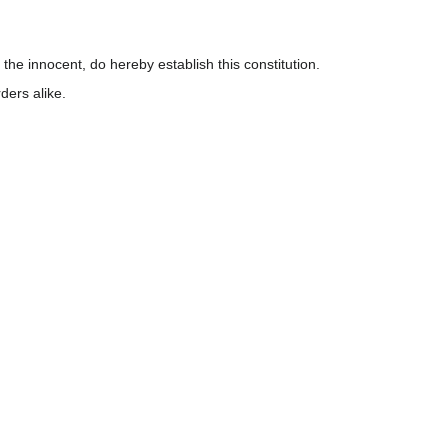
 the innocent, do hereby establish this constitution.
ders alike.