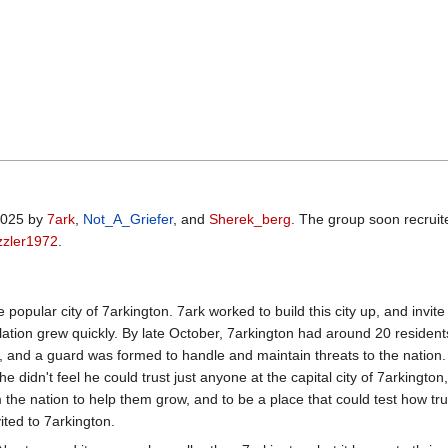
 2025 by
7ark
,
Not_A_Griefer
, and
Sherek_berg
. The group soon recruit
zzler1972
.
the popular city of 7arkington. 7ark worked to build this city up, and 
ulation grew quickly. By late October, 7arkington had around 20 residents
s, and a guard was formed to handle and maintain threats to the nation. 
didn't feel he could trust just anyone at the capital city of 7arkingto
 the nation to help them grow, and to be a place that could test how tr
ited to 7arkington.