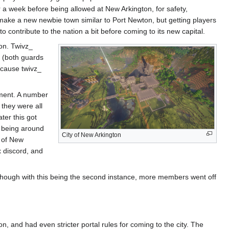
or a week before being allowed at New Arkington, for safety,
 make a new newbie town similar to Port Newton, but getting players
to contribute to the nation a bit before coming to its new capital.
ion. Twivz_
x (both guards
ecause twivz_
ement. A number
 they were all
ter this got
e being around
City of New Arkington
s of New
ix discord, and
. Though with this being the second instance, more members went off
n, and had even stricter portal rules for coming to the city. The