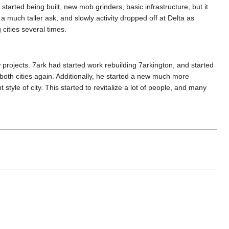
started being built, new mob grinders, basic infrastructure, but it
a much taller ask, and slowly activity dropped off at Delta as
cities several times.
 projects. 7ark had started work rebuilding 7arkington, and started
both cities again. Additionally, he started a new much more
 style of city. This started to revitalize a lot of people, and many