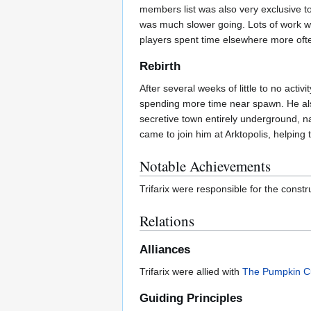
members list was also very exclusive to 
was much slower going. Lots of work was 
players spent time elsewhere more often
Rebirth
After several weeks of little to no act
spending more time near spawn. He also
secretive town entirely underground,
came to join him at Arktopolis, helping t
Notable Achievements
Trifarix were responsible for the constr
Relations
Alliances
Trifarix were allied with
The Pumpkin Cu
Guiding Principles