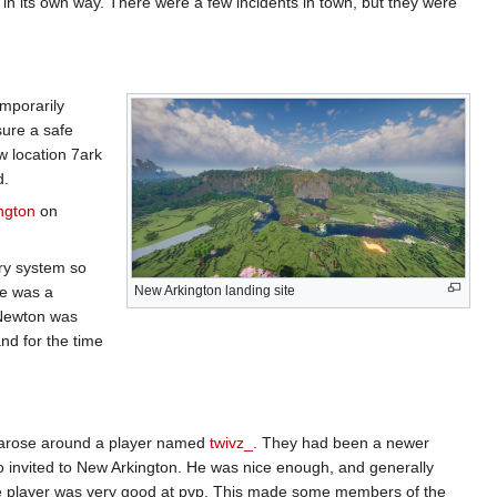
 in its own way. There were a few incidents in town, but they were
emporarily
sure a safe
w location 7ark
d.
ngton
on
try system so
re was a
New Arkington landing site
 Newton was
nd for the time
ma arose around a player named
twivz_
. They had been a newer
so invited to New Arkington. He was nice enough, and generally
he player was very good at pvp. This made some members of the