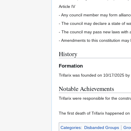
Article IV
- Any council member may form alliance
- The council may declare a state of w
- The council may pass new laws with a
- Amendments to this constitution may
History
Formation
Trifarix was founded on 10/17/2025 by
Notable Achievements
Trifarix were responsible for the const
The first death of Trifarix happened o
Categories
:
Disbanded Groups
Gro