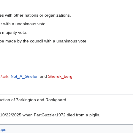
s with other nations or organizations.
ar with a unanimous vote.
 majority vote.
 be made by the council with a unanimous vote.
7ark
,
Not_A_Griefer
, and
Sherek_berg
.
ruction of 7arkington and Rookgaard.
n 10/22/2025 when FartGuzzler1972 died from a piglin.
ups