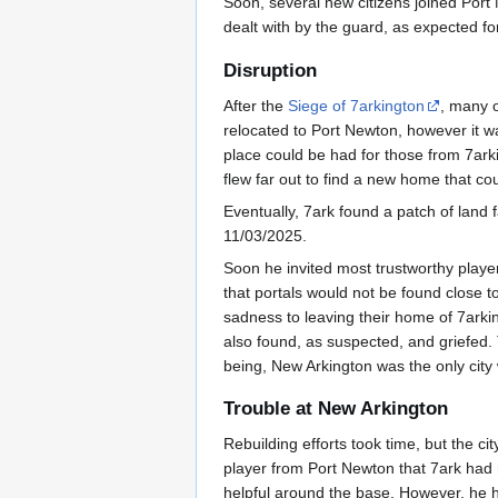
Soon, several new citizens joined Port 
dealt with by the guard, as expected for
Disruption
After the
Siege of 7arkington
, many o
relocated to Port Newton, however it 
place could be had for those from 7arki
flew far out to find a new home that c
Eventually, 7ark found a patch of land f
11/03/2025.
Soon he invited most trustworthy playe
that portals would not be found close t
sadness to leaving their home of 7arki
also found, as suspected, and griefed
being, New Arkington was the only city w
Trouble at New Arkington
Rebuilding efforts took time, but the 
player from Port Newton that 7ark had r
helpful around the base. However, he 