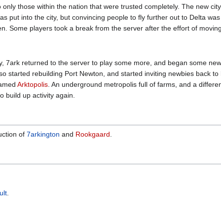
only those within the nation that were trusted completely. The new city 
put into the city, but convincing people to fly further out to Delta was 
. Some players took a break from the server after the effort of moving 
ivity, 7ark returned to the server to play some more, and began some new
 started rebuilding Port Newton, and started inviting newbies back to 
 named
Arktopolis
. An underground metropolis full of farms, and a different
o build up activity again.
uction of
7arkington
and
Rookgaard
.
lt
.