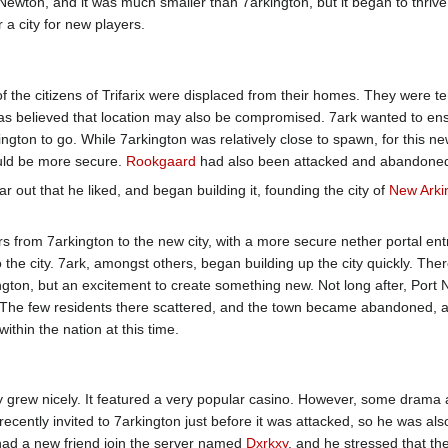
Newton, and it was much smaller than 7arkington, but it began to thrive
 a city for new players.
f the citizens of Trifarix were displaced from their homes. They were t
was believed that location may also be compromised. 7ark wanted to en
ngton to go. While 7arkington was relatively close to spawn, for this ne
ould be more secure.
Rookgaard
had also been attacked and abandone
ar out that he liked, and began building it, founding the city of
New Arki
rs from 7arkington to the new city, with a more secure nether portal en
o the city. 7ark, amongst others, began building up the city quickly. The
ngton, but an excitement to create something new. Not long after, Port
. The few residents there scattered, and the town became abandoned, a
ithin the nation at this time.
city grew nicely. It featured a very popular casino. However, some dra
ecently invited to 7arkington just before it was attacked, so he was al
had a new friend join the server named
Dxrkxy
, and he stressed that t