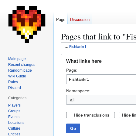
Page
Discussion
Pages that link to "Fi
←
Fishtankr1
Jump
Jump
Main page
What links here
to
to
Recent changes
Page:
navigation
search
Random page
Wiki Guide
Rules
Discord
Namespace:
Categories
all
Players
Groups
Hide transclusions
Hide li
Events
Locations
Go
Culture
Entities