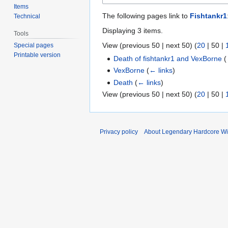
Items
The following pages link to
Fishtankr1
Technical
Displaying 3 items.
Tools
View (
previous 50
|
next 50
) (
20
|
50
|
Special pages
Printable version
Death of fishtankr1 and VexBorne
(
VexBorne
(
← links
)
Death
(
← links
)
View (
previous 50
|
next 50
) (
20
|
50
|
Privacy policy
About Legendary Hardcore Wi