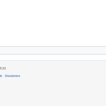
5:23.
ki
Disclaimers