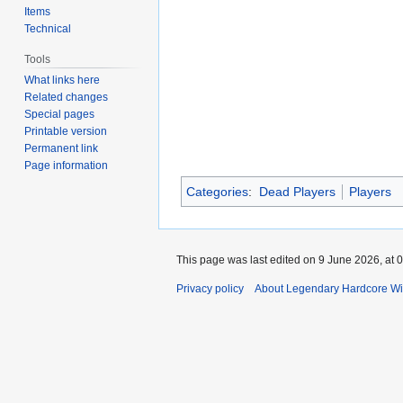
Items
Technical
Tools
What links here
Related changes
Special pages
Printable version
Permanent link
Page information
Categories
:
Dead Players
Players
This page was last edited on 9 June 2026, at 0
Privacy policy
About Legendary Hardcore Wi