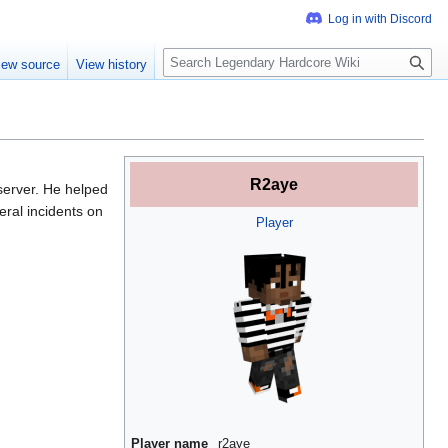
S
iew source
View history
e
a
r
c
h
R2aye
server. He helped
eral incidents on
Player
Player name
r2aye