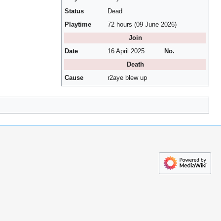
Status
Dead
Playtime
72 hours (09 June 2026)
Join
Date
16 April 2025
No.
Death
Cause
r2aye blew up