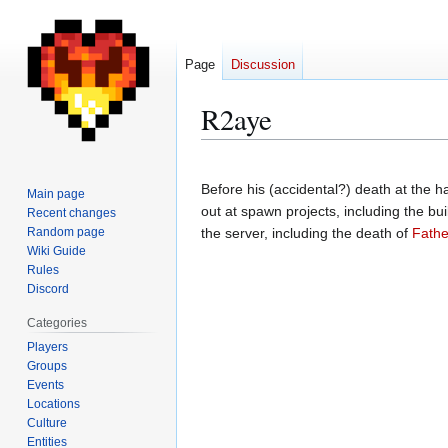
Page
Discussion
R2aye
Jump
Jump
to
to
Before his (accidental?) death at the 
Main page
navigation
search
out at spawn projects, including the bui
Recent changes
Random page
the server, including the death of
Fath
Wiki Guide
Rules
Discord
Categories
Players
Groups
Events
Locations
Culture
Entities