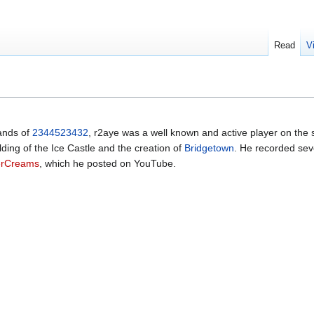
Read
V
hands of
2344523432
, r2aye was a well known and active player on the 
lding of the Ice Castle and the creation of
Bridgetown
. He recorded sev
erCreams
, which he posted on YouTube.