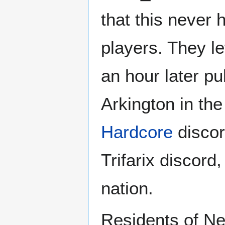
that this never
players. They le
an hour later pu
Arkington in th
Hardcore
discord
Trifarix discord
nation.
Residents of Ne