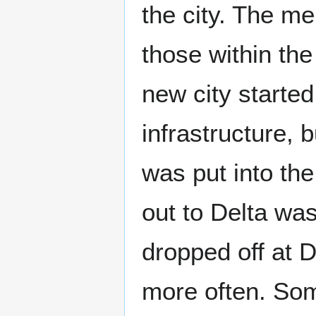
the city. The me
those within the
new city started
infrastructure, 
was put into the 
out to Delta was
dropped off at 
more often. Som