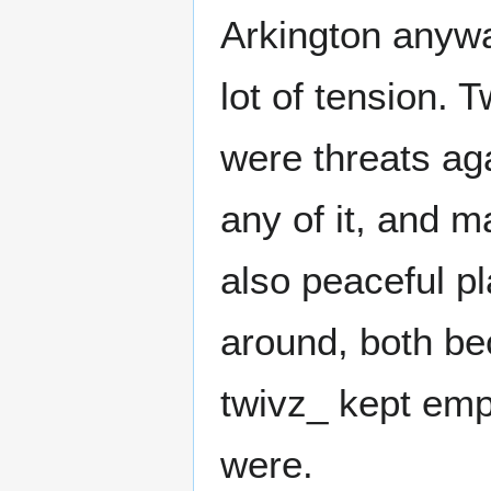
Arkington anywa
lot of tension. 
were threats aga
any of it, and 
also peaceful p
around, both be
twivz_ kept emp
were.