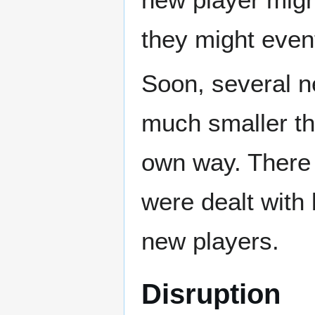
they might event
Soon, several n
much smaller tha
own way. There 
were dealt with 
new players.
Disruption