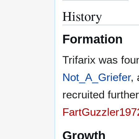
History
Formation
Trifarix was fo
Not_A_Griefer
,
recruited furth
FartGuzzler197
Growth