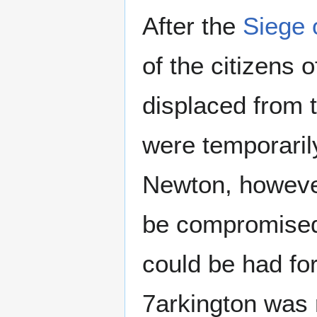
After the
Siege 
of the citizens o
displaced from 
were temporarily
Newton, however
be compromised.
could be had fo
7arkington was r