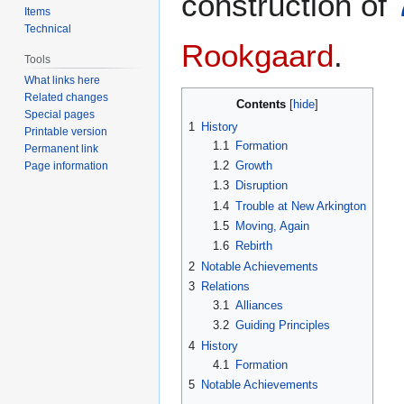
construction of
Items
Technical
Rookgaard
.
Tools
What links here
Related changes
Contents
Special pages
1
History
Printable version
1.1
Formation
Permanent link
1.2
Growth
Page information
1.3
Disruption
1.4
Trouble at New Arkington
1.5
Moving, Again
1.6
Rebirth
2
Notable Achievements
3
Relations
3.1
Alliances
3.2
Guiding Principles
4
History
4.1
Formation
5
Notable Achievements