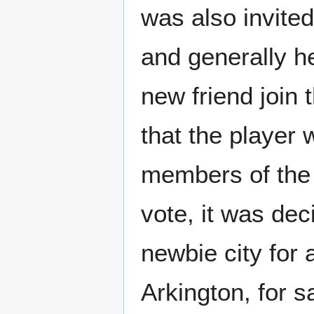
was also invite
and generally h
new friend join
that the player
members of the g
vote, it was dec
newbie city for
Arkington, for s