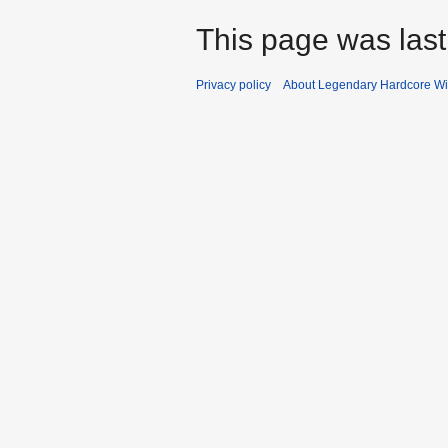
This page was last
Privacy policy
About Legendary Hardcore Wi