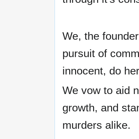
We, the founders
pursuit of commu
innocent, do her
We vow to aid ne
growth, and sta
murders alike.