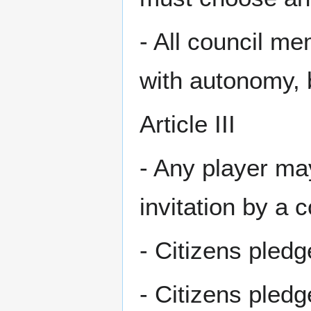
- All council m
with autonomy, b
Article III
- Any player may
invitation by a 
- Citizens pled
- Citizens pledg