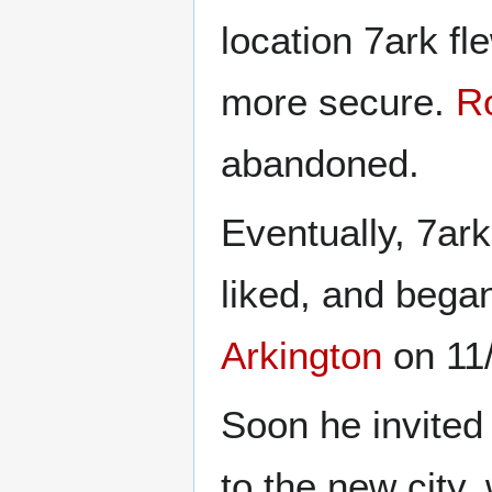
location 7ark fl
more secure.
R
abandoned.
Eventually, 7ark
liked, and began
Arkington
on 11
Soon he invited
to the new city,