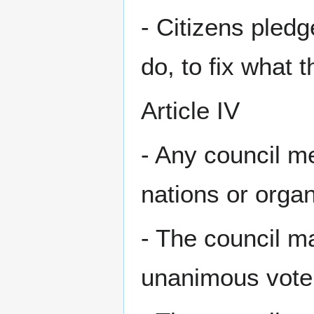
- Citizens pledg
do, to fix what 
Article IV
- Any council m
nations or organ
- The council ma
unanimous vote