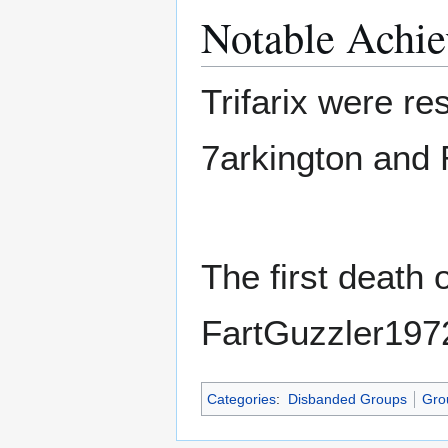
Notable Achi
Trifarix were re
7arkington and
The first death
FartGuzzler1972
Categories
:
Disbanded Groups
Gro