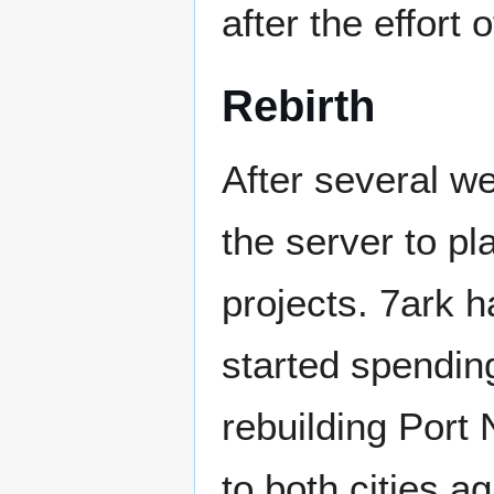
after the effort 
Rebirth
After several wee
the server to 
projects. 7ark h
started spendin
rebuilding Port
to both cities a