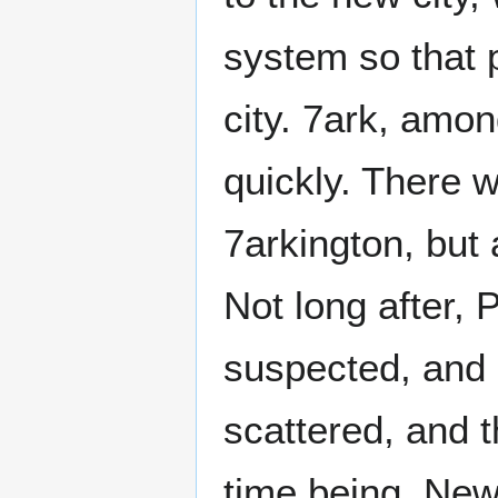
system so that p
city. 7ark, amon
quickly. There 
7arkington, but
Not long after,
suspected, and 
scattered, and 
time being, New 