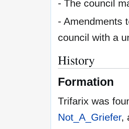
- The council m
- Amendments to
council with a 
History
Formation
Trifarix was fo
Not_A_Griefer
,