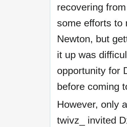
recovering from
some efforts to
Newton, but gett
it up was diffic
opportunity for 
before coming to
However, only a 
twivz_ invited 