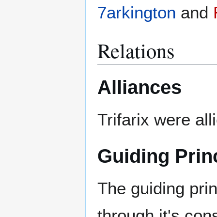
7arkington
and
Relations
Alliances
Trifarix were al
Guiding Prin
The guiding pri
through it's cons