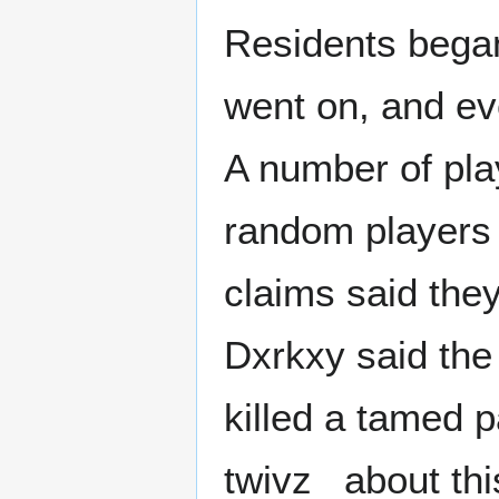
Residents bega
went on, and ev
A number of pla
random players p
claims said the
Dxrkxy said the
killed a tamed p
twivz_ about thi