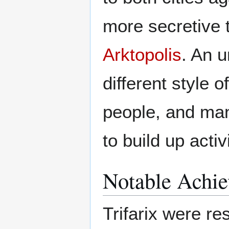
more secretive 
Arktopolis
. An u
different style of
people, and man
to build up activ
Notable Achi
Trifarix were re