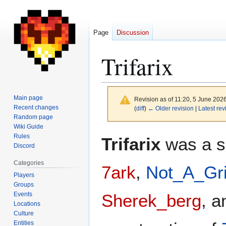
Page
Discussion
Trifarix
Main page
Revision as of 11:20, 5 June 202
Recent changes
(
diff
)
← Older revision
|
Latest rev
Random page
Wiki Guide
Jump
Jump
Rules
Trifarix
was a sm
to
to
Discord
navigation
search
Categories
7ark
,
Not_A_Gri
Players
Groups
Events
Sherek_berg
, a
Locations
Culture
Entities