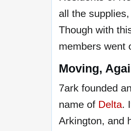
all the supplies
Though with thi
members went of
Moving, Aga
7ark founded ano
name of
Delta
. 
Arkington, and h