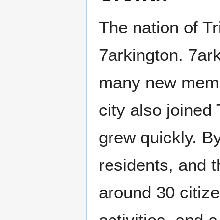
The nation of Tr
7arkington. 7ark
many new memb
city also joined
grew quickly. B
residents, and t
around 30 citiz
activities, and