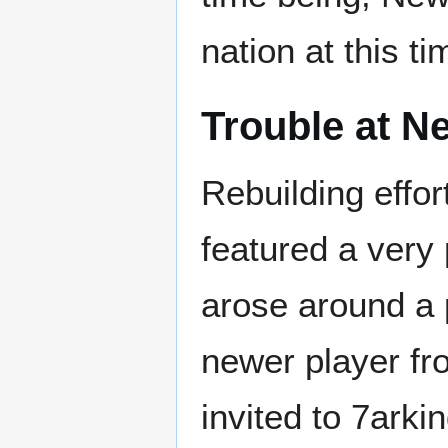
nation at this ti
Trouble at N
Rebuilding effort
featured a very
arose around a
newer player fr
invited to 7arki