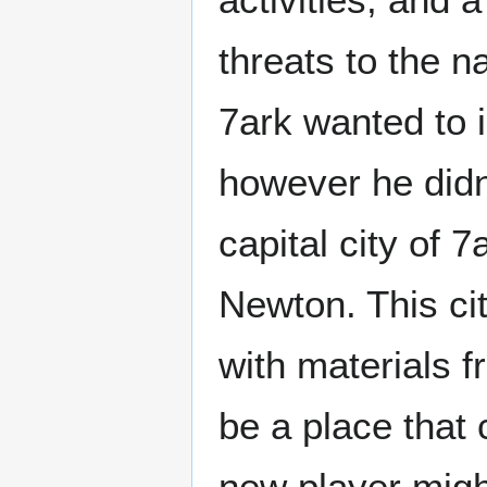
threats to the n
7ark wanted to 
however he didn'
capital city of 
Newton. This ci
with materials f
be a place that 
new player might