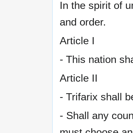
In the spirit of 
and order.
Article I
- This nation sh
Article II
- Trifarix shall 
- Shall any cou
must choose ano