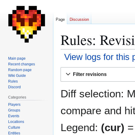
Page
Discussion
Rules: Revisi
View logs for this
Main page
Recent changes
Jump
Jump
Random page
Filter revisions
Wiki Guide
to
to
Rules
navigation
search
Discord
Diff selection: 
Categories
Players
compare and hit 
Groups
Events
Locations
Legend:
(cur)
= 
Culture
Entities