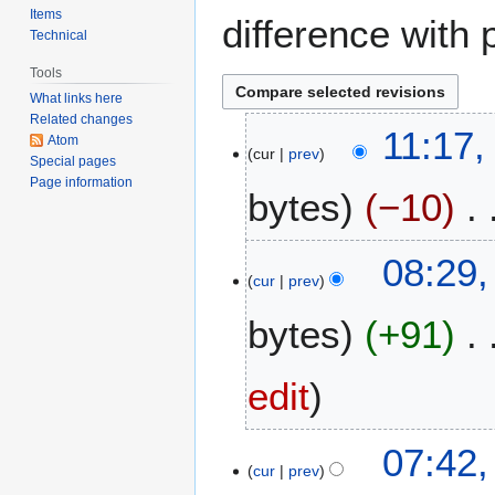
Items
difference with 
Technical
Tools
What links here
Related changes
5
11:17,
Atom
cur
prev
J
Special pages
u
Page information
bytes
−10
n
e
N
2
1
08:29
o
0
cur
prev
8
e
2
M
bytes
+91
d
6
a
i
y
t
2
edit
s
0
u
2
m
1
07:42
6
m
cur
prev
0
a