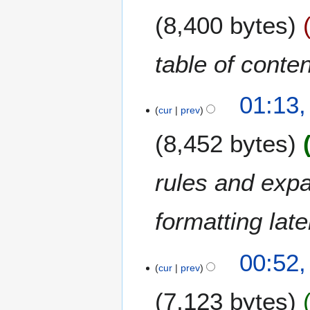
e
b
8,400 bytes
d
e
i
r
t
2
table of conten
s
0
u
2
m
5
01:13
m
cur
prev
a
8,452 bytes
r
y
rules and expa
formatting late
7
00:52
cur
prev
D
e
7,123 bytes
c