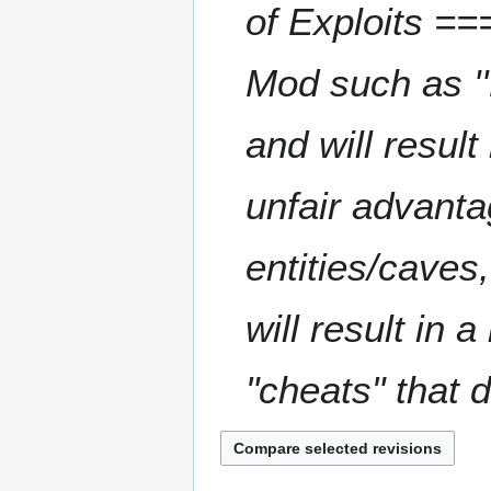
of Exploits ===
0
2
5
Mod such as ''M
and will resul
unfair advanta
entities/caves
will result in 
"cheats" that d