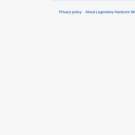
Privacy policy
About Legendary Hardcore Wi