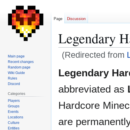
Page
Discussion
Legendary H
(Redirected from
Main page
Recent changes
Jump
Jump
Random page
Legendary Har
Wiki Guide
to
to
Rules
navigation
search
Discord
abbreviated as
Categories
Players
Hardcore Minecr
Groups
Events
Locations
are permanentl
Culture
Entities