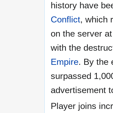
history have be
Conflict
, which 
on the server at
with the destruc
Empire
. By the
surpassed 1,000
advertisement t
Player joins in