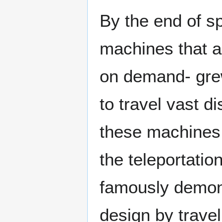
By the end of s
machines that al
on demand- gre
to travel vast d
these machines h
the teleportatio
famously demons
design by travel