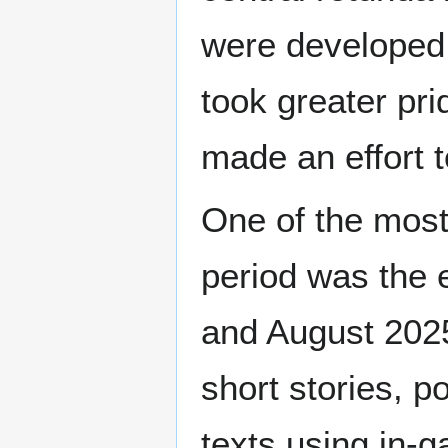
were developed.
took greater pr
made an effort t
One of the most
period was the
and August 2025
short stories, p
texts using in-