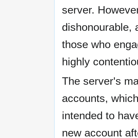
server. However
dishonourable, a
those who enga
highly contentio
The server's mai
accounts, which 
intended to have
new account afte