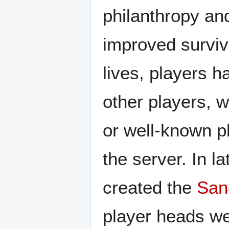
philanthropy and
improved surviv
lives, players h
other players, w
or well-known pl
the server. In l
created the
San
player heads we