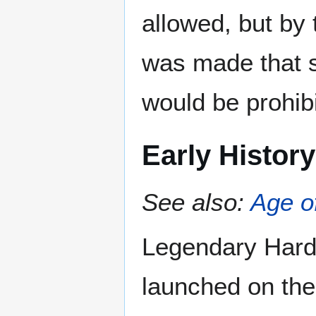
allowed, but by
was made that s
would be prohib
Early History
See also:
Age o
Legendary Hardc
launched on the