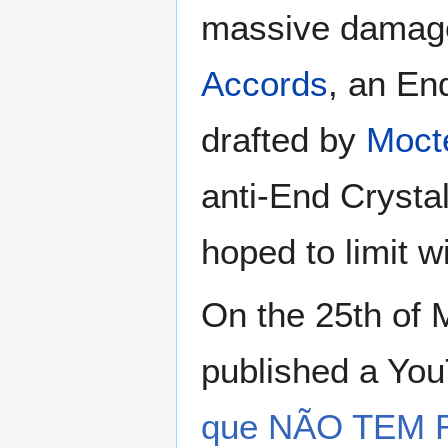
massive damage 
Accords
, an En
drafted by
Moct
anti-End Crystal
hoped to limit 
On the 25th of 
published a You
que NÃO TEM 