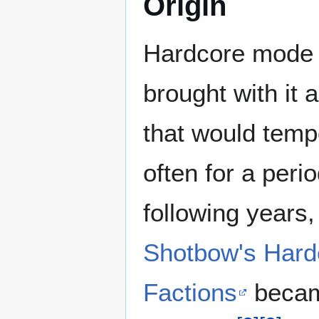
Origin
Hardcore mode w
brought with it 
that would temp
often for a peri
following years
Shotbow's Hard
Factions
became