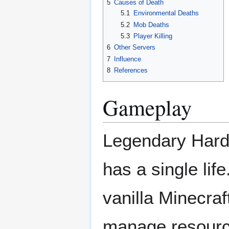
5
Causes of Death
5.1
Environmental Deaths
5.2
Mob Deaths
5.3
Player Killing
6
Other Servers
7
Influence
8
References
Gameplay
Legendary Hardc
has a single lif
vanilla Minecraf
manage resource