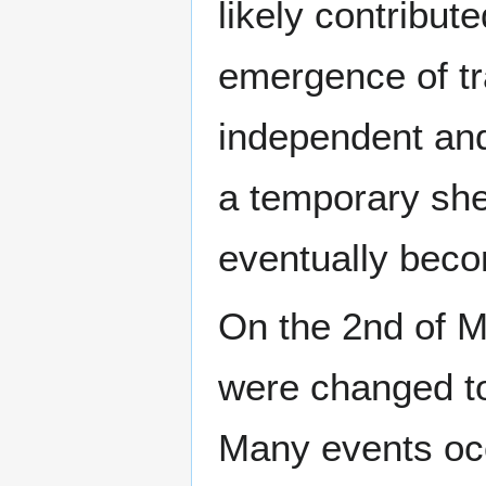
likely contribut
emergence of tr
independent and
a temporary shel
eventually bec
On the 2nd of M
were changed to
Many events occu