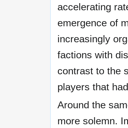
accelerating rat
emergence of mo
increasingly or
factions with dis
contrast to the
players that had
Around the same
more solemn. Im