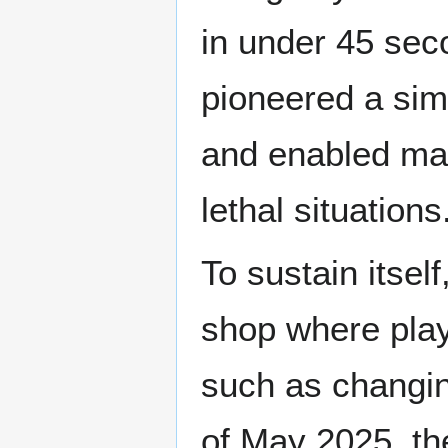
in under 45 se
pioneered a sim
and enabled man
lethal situations
To sustain itse
shop where play
such as changin
of May 2025, t