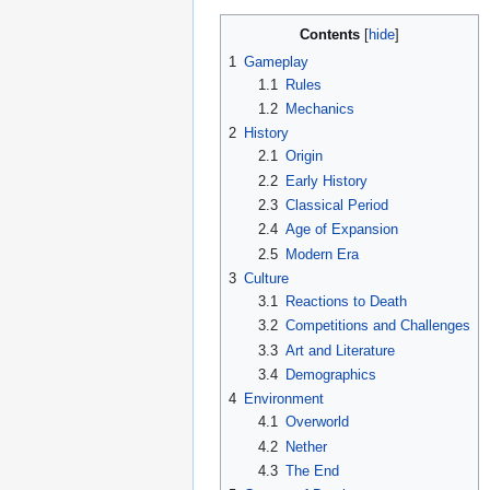
Contents
1
Gameplay
1.1
Rules
1.2
Mechanics
2
History
2.1
Origin
2.2
Early History
2.3
Classical Period
2.4
Age of Expansion
2.5
Modern Era
3
Culture
3.1
Reactions to Death
3.2
Competitions and Challenges
3.3
Art and Literature
3.4
Demographics
4
Environment
4.1
Overworld
4.2
Nether
4.3
The End