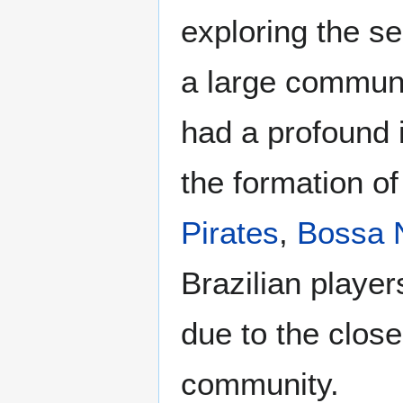
exploring the s
a large communi
had a profound 
the formation of
Pirates
,
Bossa 
Brazilian playe
due to the clos
community.