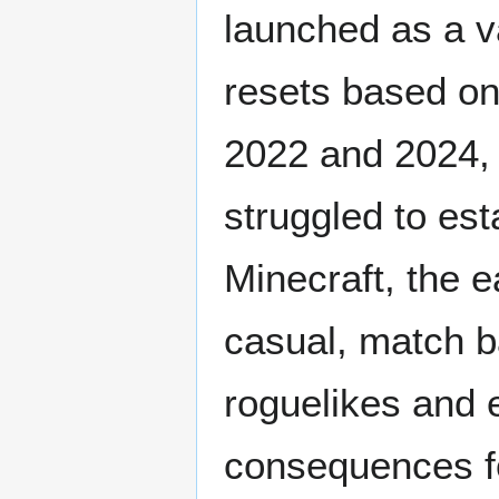
launched as a v
resets based o
2022 and 2024, 
struggled to est
Minecraft, the e
casual, match b
roguelikes and 
consequences fo