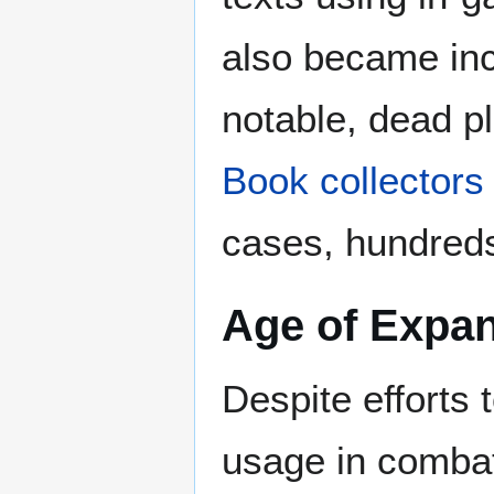
also became in
notable, dead p
Book collectors
cases, hundreds
Age of Expa
Despite efforts 
usage in comba