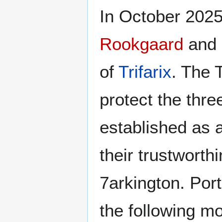
In October 2025
Rookgaard
and
of
Trifarix
. The 
protect the thr
established as 
their trustworth
7arkington. Port
the following mo