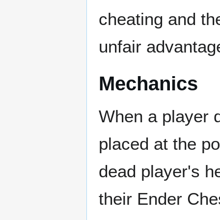
cheating and th
unfair advantag
Mechanics
When a player d
placed at the po
dead player's h
their Ender Che