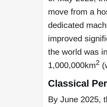
move from a hos
dedicated machi
improved signifi
the world was 
2
1,000,000km
(w
Classical Pe
By June 2025, t