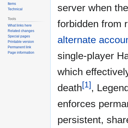
Items
server when the
Technical
Tools
forbidden from r
What links here
Related changes
alternate accou
Special pages
Printable version
Permanent link
single-player 
Page information
which effectivel
[
1
]
death
, Legen
enforces perma
persistent, shar