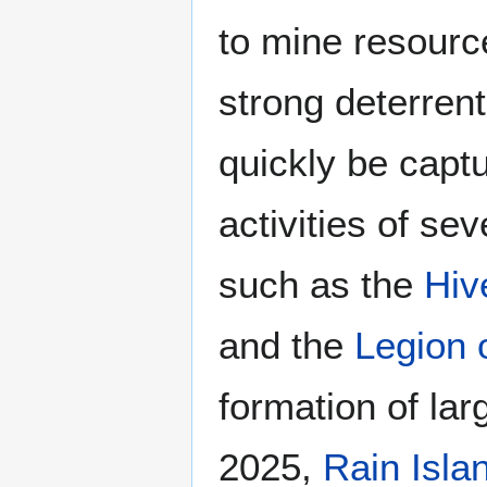
to mine resourc
strong deterrent
quickly be captu
activities of se
such as the
Hiv
and the
Legion 
formation of la
2025,
Rain Isla