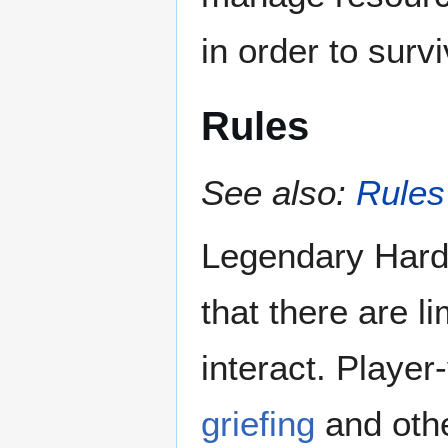
in order to surv
Rules
See also:
Rules
Legendary Hard
that there are l
interact. Player
griefing
and othe