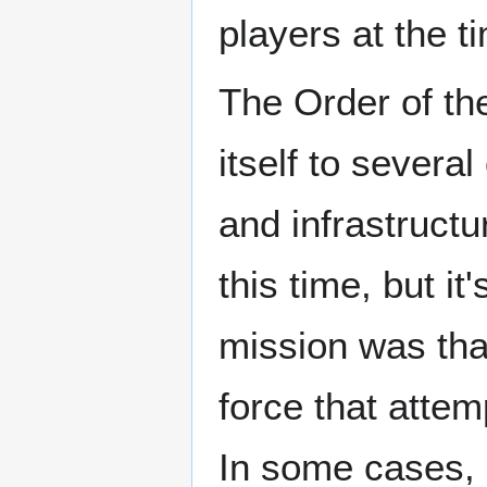
players at the t
The Order of t
itself to several
and infrastructu
this time, but it
mission was th
force that attem
In some cases, 