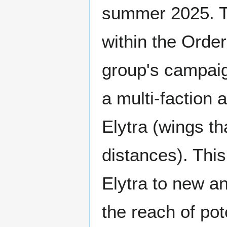
summer 2025. T
within the Orde
group's campaign
a multi-faction 
Elytra (wings th
distances). This
Elytra to new and
the reach of pote