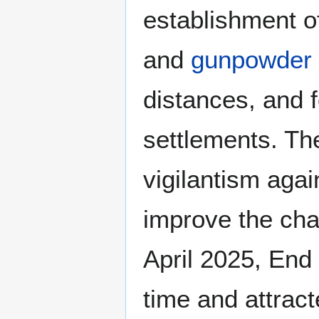
establishment o
and
gunpowder 
distances, and f
settlements. Th
vigilantism aga
improve the cha
April 2025, End 
time and attrac