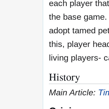
each player that
the base game. 
adopt tamed pet
this, player hea
living players- 
History
Main Article:
Ti