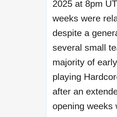
2025 at 8pm UTC
weeks were rela
despite a genera
several small t
majority of earl
playing Hardcore
after an extende
opening weeks w