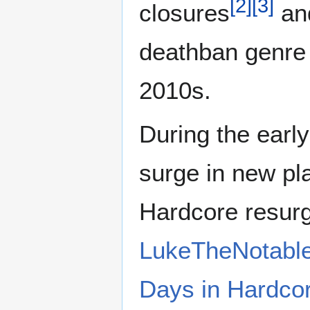
[
2
]
[
3
]
closures
and
deathban genre f
2010s.
During the earl
surge in new pl
Hardcore resur
LukeTheNotabl
Days in Hardcor