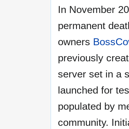
In November 2
permanent death
owners
BossC
previously crea
server set in a
launched for tes
populated by m
community. Init