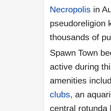
Necropolis
in Au
pseudoreligion
thousands of pu
Spawn Town bec
active during th
amenities inclu
clubs
, an aquar
central rotund