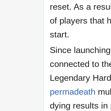
reset. As a resu
of players that 
start.
Since launching
connected to th
Legendary Hardc
permadeath
mul
dying results i