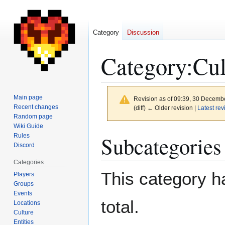
Category
Discussion
Category
:
Cul
Main page
Revision as of 09:39, 30 Decemb
Recent changes
(diff) ← Older revision |
Latest rev
Random page
Wiki Guide
Jump
Jump
Subcategories
Rules
to
to
Discord
navigation
search
Categories
This category ha
Players
Groups
Events
total.
Locations
Culture
Entities