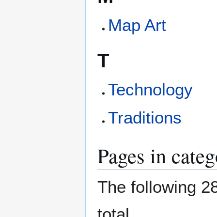
Map Art
T
Technology
Traditions
Pages in categ
The following 28
total.