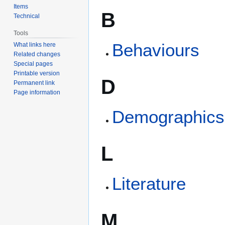
Items
B
Technical
Tools
Behaviours
What links here
Related changes
Special pages
Printable version
D
Permanent link
Page information
Demographics
L
Literature
M