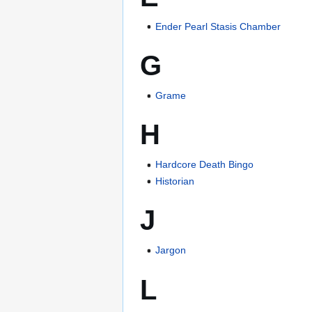
Ender Pearl Stasis Chamber
G
Grame
H
Hardcore Death Bingo
Historian
J
Jargon
L