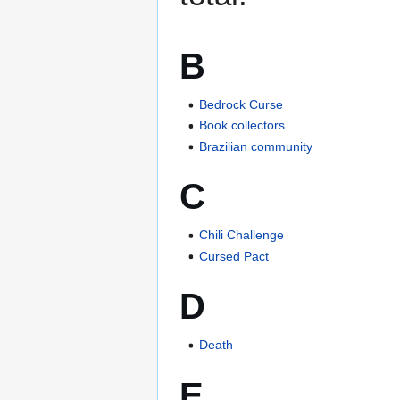
B
Bedrock Curse
Book collectors
Brazilian community
C
Chili Challenge
Cursed Pact
D
Death
E