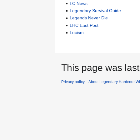
LC News
Legendary Survival Guide
Legends Never Die
LHC East Post
Locism
This page was last
Privacy policy
About Legendary Hardcore Wi