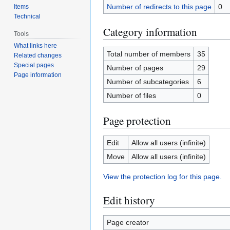
Number of redirects to this page
0
Items
Technical
Category information
Tools
What links here
Total number of members
35
Related changes
Special pages
Number of pages
29
Page information
Number of subcategories
6
Number of files
0
Page protection
Edit
Allow all users (infinite)
Move
Allow all users (infinite)
View the protection log for this page.
Edit history
Page creator