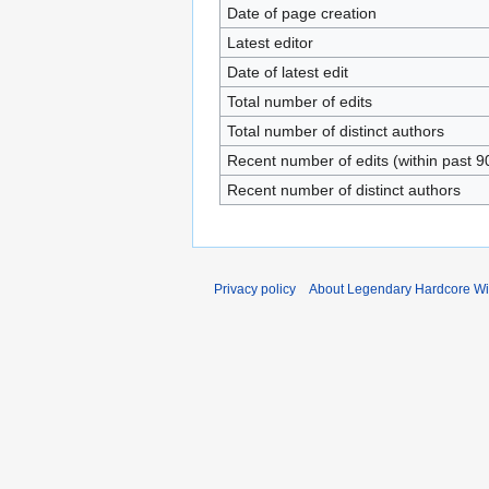
Date of page creation
Latest editor
Date of latest edit
Total number of edits
Total number of distinct authors
Recent number of edits (within past 9
Recent number of distinct authors
Privacy policy
About Legendary Hardcore Wi