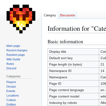
Category
Discussion
Information for "Cat
Basic information
Jump
Jump
to
to
Main page
Recent changes
navigation
search
Display title
Cat
Random page
Default sort key
Cul
Wiki Guide
Rules
Page length (in bytes)
21
Discord
Namespace ID
14
Categories
Namespace
Cat
Players
Page ID
10
Groups
Page content language
en 
Events
Locations
Page content model
wiki
Culture
Indexing by robots
All
Entities